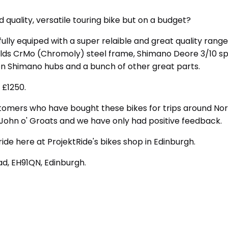
d quality, versatile touring bike but on a budget?
 fully equiped with a super relaible and great quality range
olds CrMo (Chromoly) steel frame, Shimano Deore 3/10 sp
on Shimano hubs and a bunch of other great parts.
 £1250.
tomers who have bought these bikes for trips around No
 John o' Groats and we have only had positive feedback.
ride here at ProjektRide's bikes shop in Edinburgh.
d, EH91QN, Edinburgh.