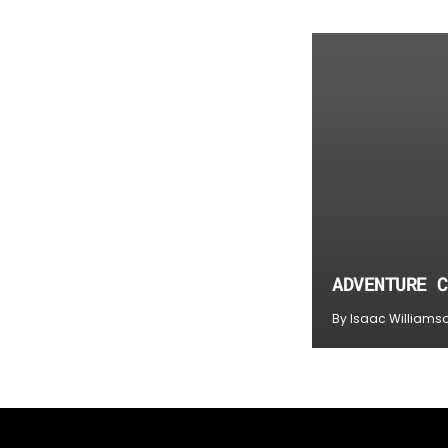
ADVENTURE C
By Isaac Williams