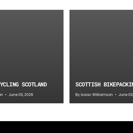
YCLING SCOTLAND
SCOTTISH BIKEPACKI
on
June 03, 2026
By Isaac Williamson
June 03