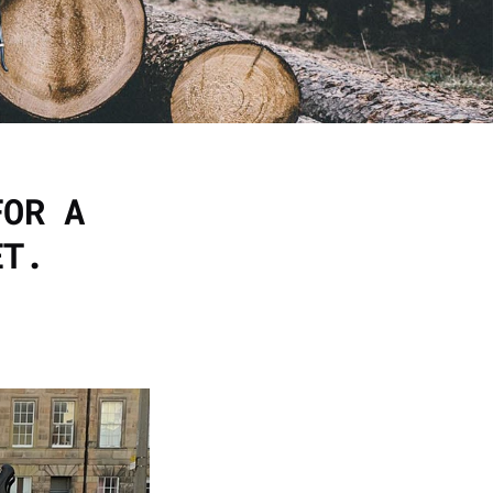
FOR A
ET.