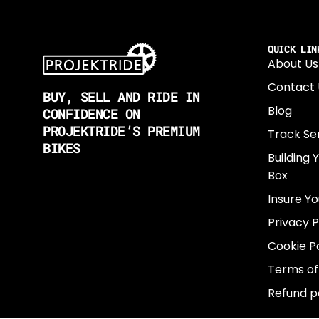
QUICK LIN
About Us
Contact 
BUY, SELL AND RIDE IN
Blog
CONFIDENCE ON
PROJEKTRIDE’S PREMIUM
Track Se
BIKES
Building 
Box
Insure Yo
Privacy P
Cookie Po
Terms of
Refund p