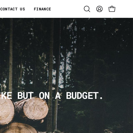
CONTACT US
FINANCE
Open
MY
OPEN CART
search
ACCOUNT
bar
IKE BUT ON A BUDGET.