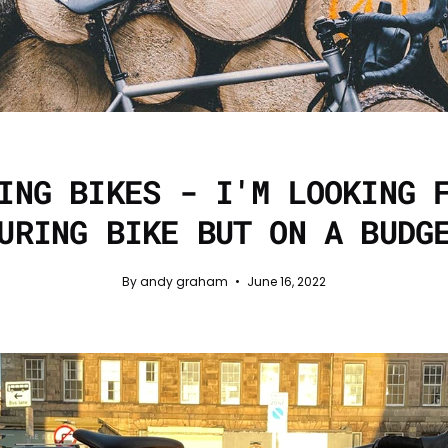
ING BIKES - I'M LOOKING 
URING BIKE BUT ON A BUDG
By andy graham
June 16, 2022