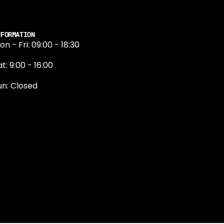
NFORMATION
on - Fri: 09:00 - 18:30
t: 9:00 - 16:00
un: Closed
131 374 5324
ewington Road
dinburgh
H9 1QN
dinburgh@projektride.co.u