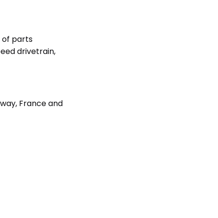
 of parts
eed drivetrain,
rway, France and