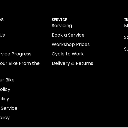
KS
SERVICE
I
Servicing
M
Us
Book a Service
Sa
Workshop Prices
S
rvice Progress
Cycle to Work
0
Your Bike From the
Delivery & Returns
N
E
ur Bike
E
olicy
e
licy
 Service
olicy