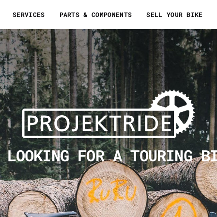
SERVICES
PARTS & COMPONENTS
SELL YOUR BIKE
 LOOKING FOR A TOURING B