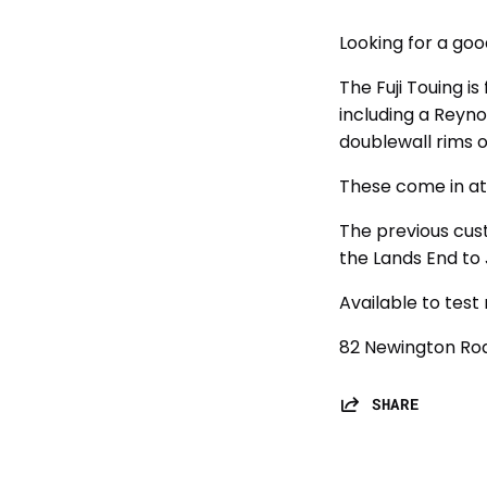
Looking for a goo
The Fuji Touing is
including a Reyn
doublewall rims 
These come in at
The previous cus
the Lands End to
Available to test 
82 Newington Roa
SHARE