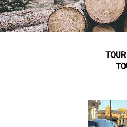
TOUR
TO