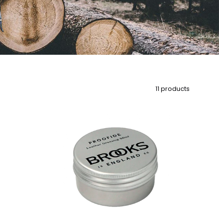
11 products
Brooks
Proofide