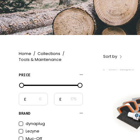
Home
/
Collections
/
Sort by
Tools & Maintenance
PRICE
£
£
From
To
BRAND
dynaplug
Lezyne
Muc-Off