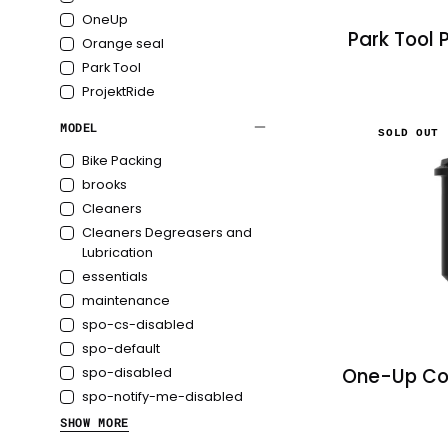
OneUp
Park Tool 
Orange seal
Park Tool
ProjektRide
MODEL
SOLD OUT
Bike Packing
brooks
Cleaners
Cleaners Degreasers and
Lubrication
essentials
maintenance
spo-cs-disabled
spo-default
One-Up Co
spo-disabled
spo-notify-me-disabled
SHOW MORE
Tools & Maintenance