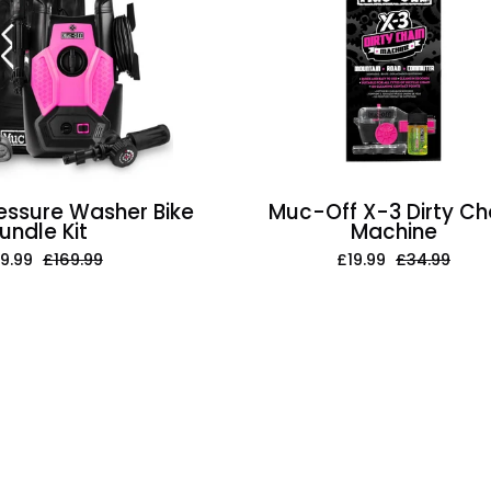
Washer
3
Bike
Dirty
Bundle
Chain
Kit
Machine
essure Washer Bike
Muc-Off X-3 Dirty Ch
undle Kit
Machine
9.99
£169.99
£19.99
£34.99