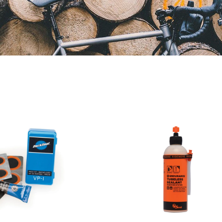
Orange
Park
Seal
Tool
Endurance
Puncture
Tubeless
Repair
Sealant
Kit
With
Injector