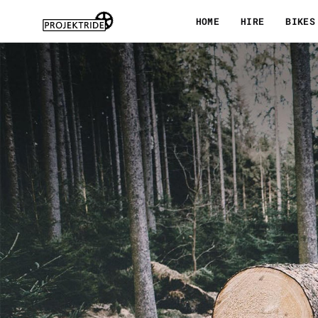
Skip
HOME
HIRE
BIKES
to
content