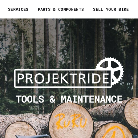
SERVICES
PARTS & COMPONENTS
SELL YOUR BIKE
TOOLS & MAINTENANCE