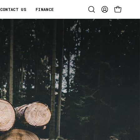
CONTACT US
FINANCE
Open
MY
OPEN CART
search
ACCOUNT
bar