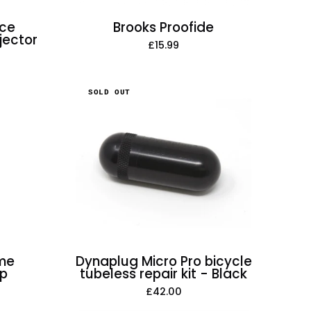
nce
Brooks Proofide
jector
£15.99
Dynaplug
SOLD OUT
Micro
Pro
bicycle
tubeless
repair
kit
-
Black
ome
Dynaplug Micro Pro bicycle
mp
tubeless repair kit - Black
£42.00