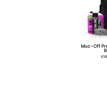
Muc-Off Pr
B
£14