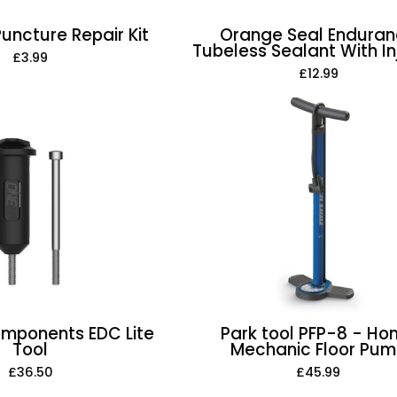
Puncture Repair Kit
Orange Seal Endura
Tubeless Sealant With In
£3.99
£12.99
One-
Park
Up
tool
Components
PFP-
EDC
8
Lite
-
Tool
Home
Mechanic
Floor
Pump
mponents EDC Lite
Park tool PFP-8 - H
Tool
Mechanic Floor Pu
£36.50
£45.99