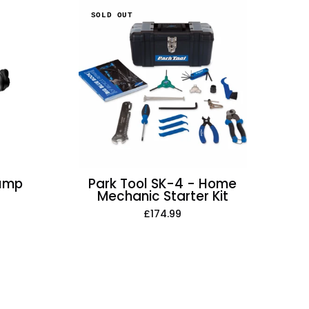
Park
SOLD OUT
Tool
SK-
4
-
Home
Mechanic
Starter
Kit
Pump
Park Tool SK-4 - Home
Mechanic Starter Kit
£174.99