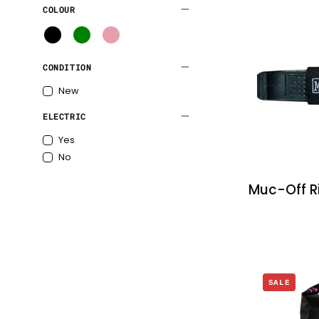
COLOUR
tubeless
tyres
B
G
P
l
r
i
CONDITION
a
e
n
c
e
k
New
k
n
ELECTRIC
Yes
No
Muc-Off Ri
SALE