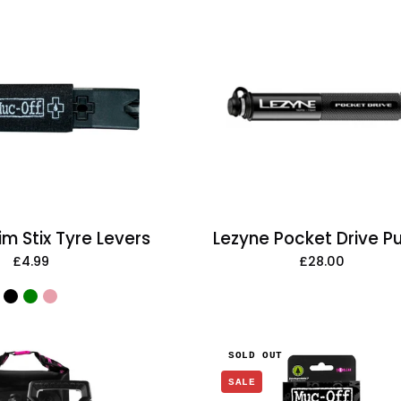
Muc-
Off
Lezyne
Rim
Pocket
Stix
Drive
Tyre
Pump
Levers
m Stix Tyre Levers
Lezyne Pocket Drive 
£4.99
£28.00
Muc-
Muc-
SOLD OUT
Off
Off
SALE
Pressure
X-