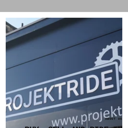
ABOUT US