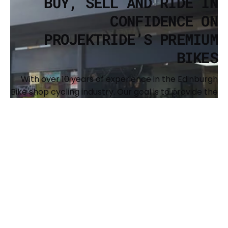
BUY, SELL AND RIDE IN
CONFIDENCE ON
PROJEKTRIDE’S PREMIUM
BIKES
With over 10 years of experience in the Edinburgh
Bike shop cycling industry. Our goal is to provide the
cycling community with a resource to buy and sell
premium, recognized brands of bikes and to
support the expansion of our shared passion. We
also offer full custom builds and have a
comprehensive workshop to keep your bike
running sweet. The main brands we offer are Surly,
Brothers Cycles, Argon 18, Genesis, Benno, Kona and
Singular Bikes.
BUY YOUR NEXT BIKE