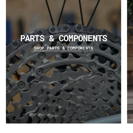
PARTS & COMPONENTS
SHOP PARTS & COMPONENTS