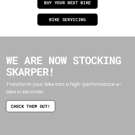
BUY YOUR NEXT BIKE
BIKE SERVICING
WE ARE NOW STOCKING
SKARPER!
Transform your bike into a high-performance e-
bike in seconds!
CHECK THEM OUT!