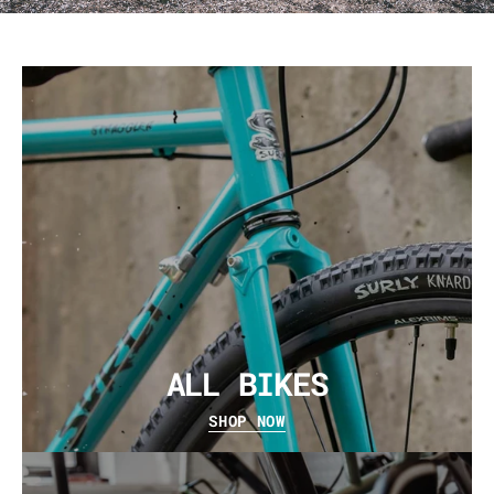
ALL BIKES
SHOP NOW