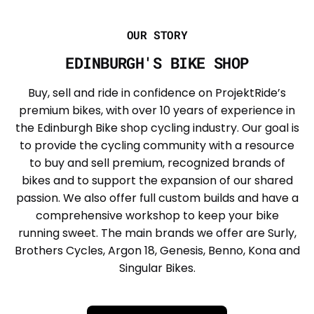
OUR STORY
EDINBURGH'S BIKE SHOP
Buy, sell and ride in confidence on ProjektRide’s
premium bikes, with over 10 years of experience in
the Edinburgh Bike shop cycling industry. Our goal is
to provide the cycling community with a resource
to buy and sell premium, recognized brands of
bikes and to support the expansion of our shared
passion. We also offer full custom builds and have a
comprehensive workshop to keep your bike
running sweet. The main brands we offer are Surly,
Brothers Cycles, Argon 18, Genesis, Benno, Kona and
Singular Bikes.