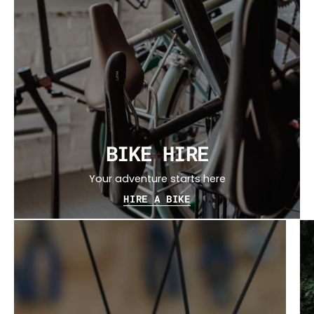
BIKE HIRE
Your adventure starts here
HIRE A BIKE