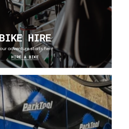
BIKE HIRE
our adventure starts here
HIRE A BIKE