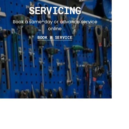
SERVICING
Book a same-day or advance service
online
BOOK A SERVICE