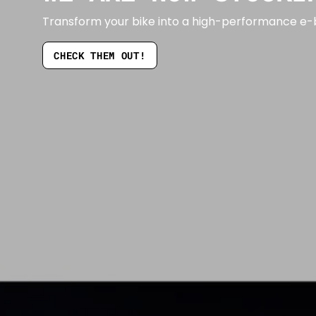
Transform your bike into a high-performance e-b
CHECK THEM OUT!