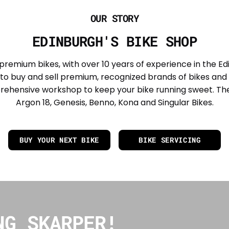
OUR STORY
EDINBURGH'S BIKE SHOP
 premium bikes, with over 10 years of experience in the Ed
to buy and sell premium, recognized brands of bikes and 
rehensive workshop to keep your bike running sweet. The
Argon 18, Genesis, Benno, Kona and Singular Bikes.
BUY YOUR NEXT BIKE
BIKE SERVICING
NG SKARPER!