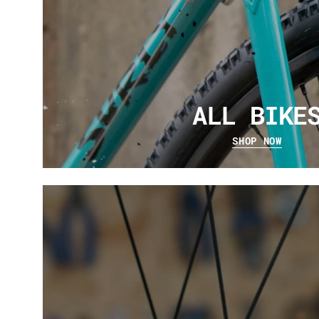
ALL BIKE
SHOP NOW