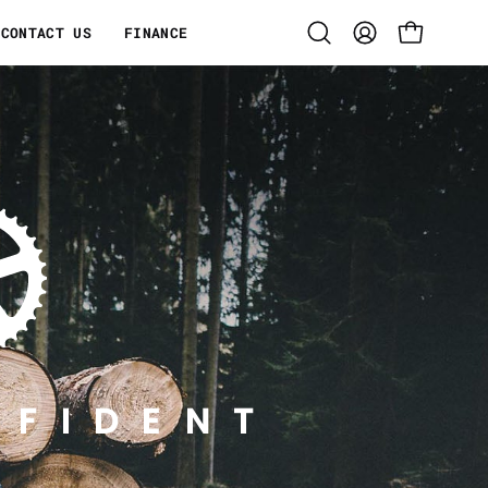
CONTACT US
FINANCE
Open
MY
OPEN CART
search
ACCOUNT
bar
NFIDENT