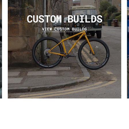
CUSTOM BUILDS
VIEW CUSTOM BUILDS