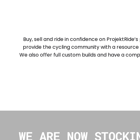
Buy, sell and ride in confidence on ProjektRide’s
provide the cycling community with a resource 
We also offer full custom builds and have a comp
WE ARE NOW STOCKI