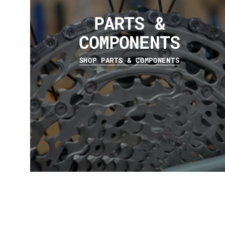
PARTS &
COMPONENTS
SHOP PARTS & COMPONENTS