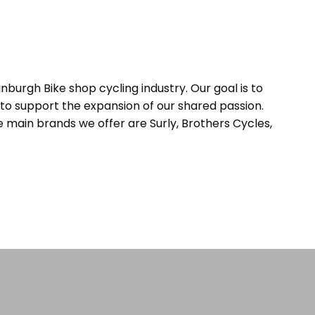
inburgh Bike shop cycling industry. Our goal is to
to support the expansion of our shared passion.
 main brands we offer are Surly, Brothers Cycles,