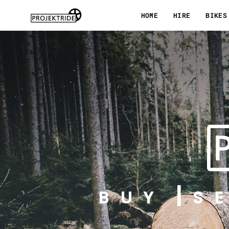
Skip
HOME
HIRE
BIKES
to
content
BUY
S