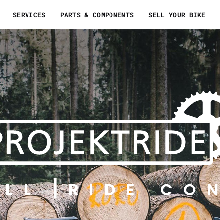
SERVICES
PARTS & COMPONENTS
SELL YOUR BIKE
ELL
RIDE CO