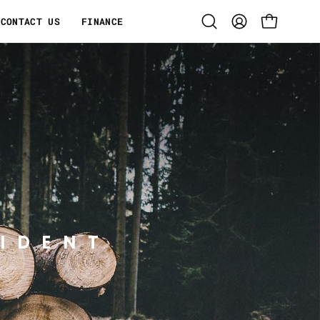
CONTACT US
FINANCE
Open
MY
OPEN CART
search
ACCOUNT
bar
IDENT