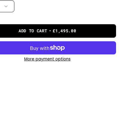
ADD TO CART
£1,495.00
More payment options