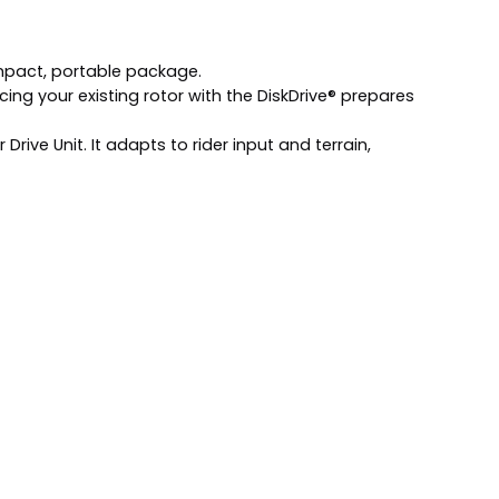
mpact, portable package.
ng your existing rotor with the DiskDrive® prepares
ive Unit. It adapts to rider input and terrain,