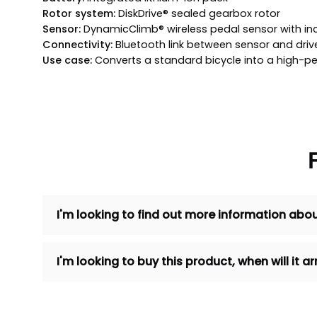
Rotor system:
DiskDrive® sealed gearbox rotor
Sensor:
DynamicClimb® wireless pedal sensor with inc
Connectivity:
Bluetooth link between sensor and drive
Use case:
Converts a standard bicycle into a high-p
I'm looking to find out more information abou
I'm looking to buy this product, when will it