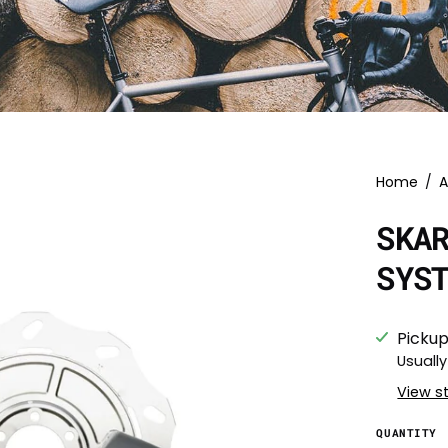
Home
/
A
SKA
SYS
Pickup
Usually
View s
QUANTITY