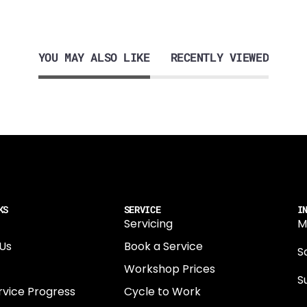
YOU MAY ALSO LIKE
RECENTLY VIEWED
KS
SERVICE
I
Servicing
M
Us
Book a Service
Sa
Workshop Prices
S
rvice Progress
Cycle to Work