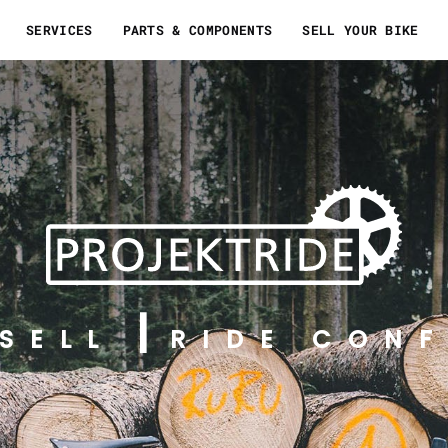
SERVICES
PARTS & COMPONENTS
SELL YOUR BIKE
SELL
RIDE CONF