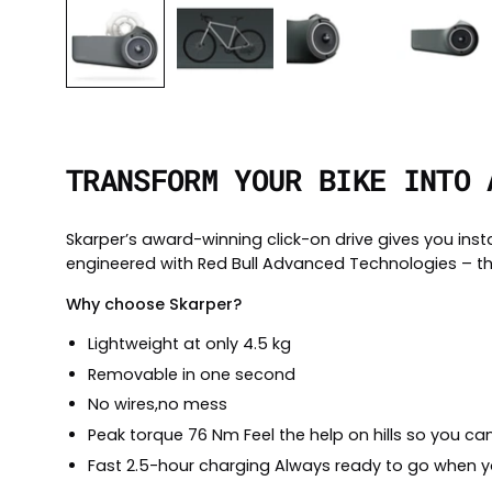
TRANSFORM YOUR BIKE INTO 
Skarper’s award-winning click-on drive gives you inst
engineered with Red Bull Advanced Technologies – th
Why choose Skarper?
Lightweight at only 4.5 kg
Removable in one second
No wires,no mess
Peak torque 76 Nm Feel the help on hills so you can 
Fast 2.5-hour charging Always ready to go when y