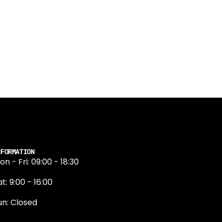
NFORMATION
on - Fri: 09:00 - 18:30
t: 9:00 - 16:00
un: Closed