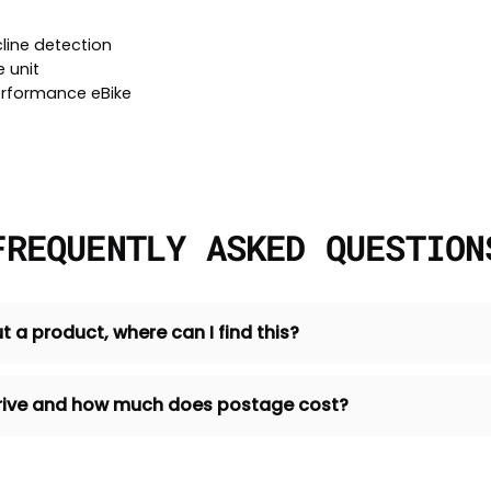
line detection
 unit
erformance eBike
FREQUENTLY ASKED QUESTION
t a product, where can I find this?
 arrive and how much does postage cost?