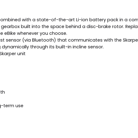
ombined with a state-of-the-art Li-ion battery pack in a co
earbox built into the space behind a disc-brake rotor. Replaci
ce eBike whenever you choose.
st sensor (via Bluetooth) that communicates with the Skarper Dr
ynamically through its built-in incline sensor.
Skarper unit
oth
g-term use