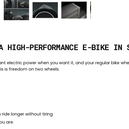
A HIGH-PERFORMANCE E-BIKE IN 
ant electric power when you want it, and your regular bike whe
is is freedom on two wheels.
ride longer without tiring.
ou are.