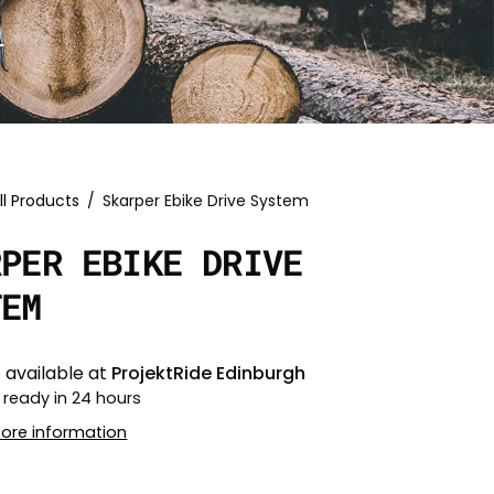
ll Products
/
Skarper Ebike Drive System
RPER EBIKE DRIVE
TEM
 available at
ProjektRide Edinburgh
 ready in 24 hours
tore information