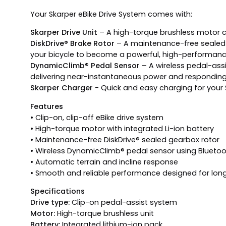
Your Skarper eBike Drive System comes with:
Skarper Drive Unit
– A high-torque brushless motor c
DiskDrive® Brake Rotor
– A maintenance-free sealed g
your bicycle to become a powerful, high-performan
DynamicClimb® Pedal Sensor
– A wireless pedal-assi
delivering near-instantaneous power and responding d
Skarper Charger
- Quick and easy charging for your 
Features
• Clip-on, clip-off eBike drive system
• High-torque motor with integrated Li-ion battery
• Maintenance-free DiskDrive® sealed gearbox rotor
• Wireless DynamicClimb® pedal sensor using Blueto
• Automatic terrain and incline response
• Smooth and reliable performance designed for lon
Specifications
Drive type:
Clip-on pedal-assist system
Motor:
High-torque brushless unit
Battery:
Integrated lithium-ion pack