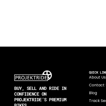
QUICK LIN
About Us
Contact 
BUY, SELL AND RIDE IN
Blog
CONFIDENCE ON
PROJEKTRIDE’S PREMIUM
Track Se
BIKES