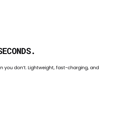
SECONDS.
n you don’t. Lightweight, fast-charging, and