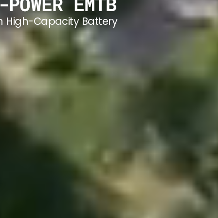
-POWER EMTB
h High-Capacity Battery