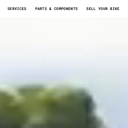
SERVICES
PARTS & COMPONENTS
SELL YOUR BIKE