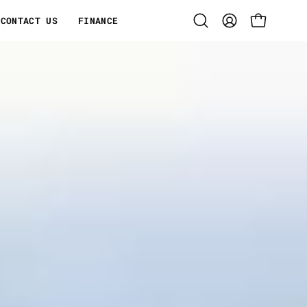
CONTACT US
FINANCE
Open
MY
OPEN CART
search
ACCOUNT
bar