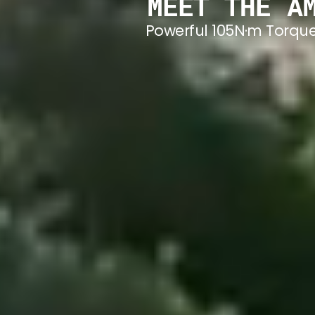
MEET THE A
Powerful 105N·m Torque