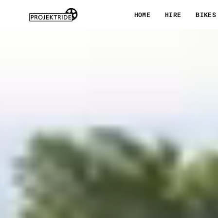
Skip
HOME
HIRE
BIKES
to
content