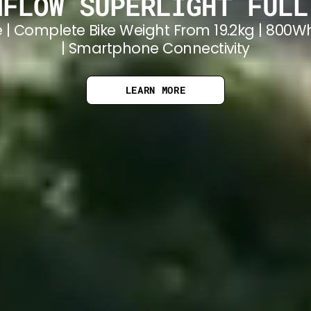
MFLOW SUPERLIGHT FULL
 | Complete Bike Weight From 19.2kg | 800W
| Smartphone Connectivity
LEARN MORE