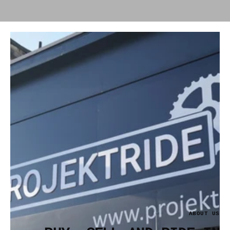
ABOUT US