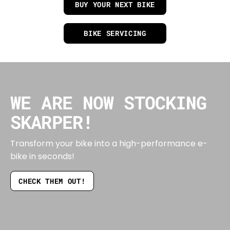
BUY YOUR NEXT BIKE
BIKE SERVICING
WE ARE NOW STOCKING
SKARPER!
Transform your bike into a high-performance e-
bike in seconds!
CHECK THEM OUT!