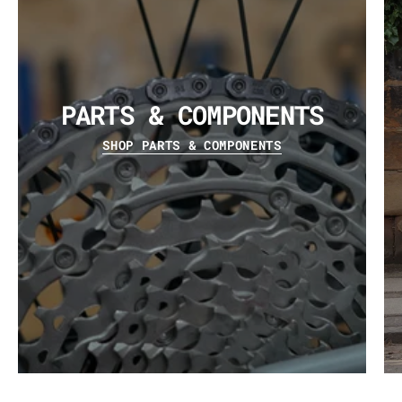
PARTS & COMPONENTS
SHOP PARTS & COMPONENTS