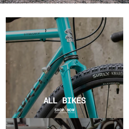
ALL BIKES
SHOP NOW