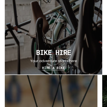
BIKE HIRE
Your adventure starts here
HIRE A BIKE