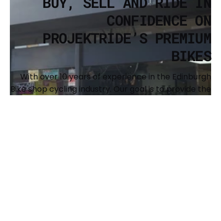
BUY, SELL AND RIDE IN
CONFIDENCE ON
PROJEKTRIDE’S PREMIUM
BIKES
With over 10 years of experience in the Edinburgh
Bike shop cycling industry. Our goal is to provide the
cycling community with a resource to buy and sell
premium, recognized brands of bikes and to
support the expansion of our shared passion. We
also offer full custom builds and have a
comprehensive workshop to keep your bike
running sweet. The main brands we offer are Surly,
Brothers Cycles, Argon 18, Genesis, Benno, Kona and
Singular Bikes.
BUY YOUR NEXT BIKE