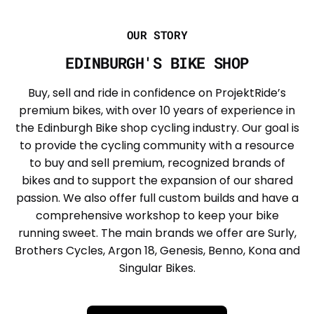
OUR STORY
EDINBURGH'S BIKE SHOP
Buy, sell and ride in confidence on ProjektRide’s
premium bikes, with over 10 years of experience in
the Edinburgh Bike shop cycling industry. Our goal is
to provide the cycling community with a resource
to buy and sell premium, recognized brands of
bikes and to support the expansion of our shared
passion. We also offer full custom builds and have a
comprehensive workshop to keep your bike
running sweet. The main brands we offer are Surly,
Brothers Cycles, Argon 18, Genesis, Benno, Kona and
Singular Bikes.