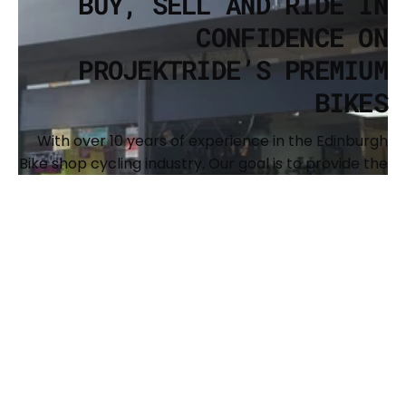
BUY, SELL AND RIDE IN
CONFIDENCE ON
PROJEKTRIDE’S PREMIUM
BIKES
With over 10 years of experience in the Edinburgh
Bike shop cycling industry. Our goal is to provide the
cycling community with a resource to buy and sell
premium, recognized brands of bikes and to
support the expansion of our shared passion. We
also offer full custom builds and have a
comprehensive workshop to keep your bike
running sweet. The main brands we offer are Surly,
Brothers Cycles, Argon 18, Genesis, Benno, Kona and
Singular Bikes.
BUY YOUR NEXT BIKE