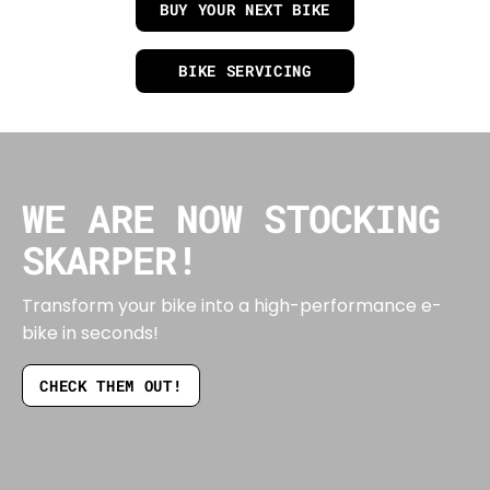
BUY YOUR NEXT BIKE
BIKE SERVICING
WE ARE NOW STOCKING
SKARPER!
Transform your bike into a high-performance e-
bike in seconds!
CHECK THEM OUT!