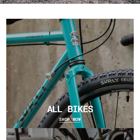
ALL BIKES
SHOP NOW