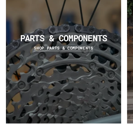
PARTS & COMPONENTS
SHOP PARTS & COMPONENTS