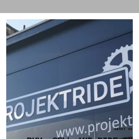
ABOUT US