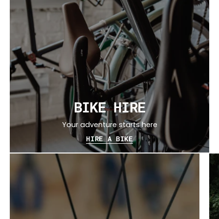
BIKE HIRE
Your adventure starts here
HIRE A BIKE