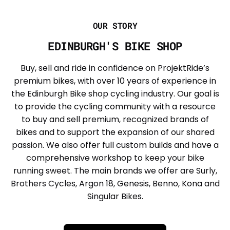
OUR STORY
EDINBURGH'S BIKE SHOP
Buy, sell and ride in confidence on ProjektRide’s
premium bikes, with over 10 years of experience in
the Edinburgh Bike shop cycling industry. Our goal is
to provide the cycling community with a resource
to buy and sell premium, recognized brands of
bikes and to support the expansion of our shared
passion. We also offer full custom builds and have a
comprehensive workshop to keep your bike
running sweet. The main brands we offer are Surly,
Brothers Cycles, Argon 18, Genesis, Benno, Kona and
Singular Bikes.