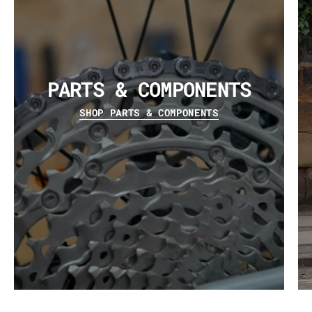
PARTS & COMPONENTS
SHOP PARTS & COMPONENTS