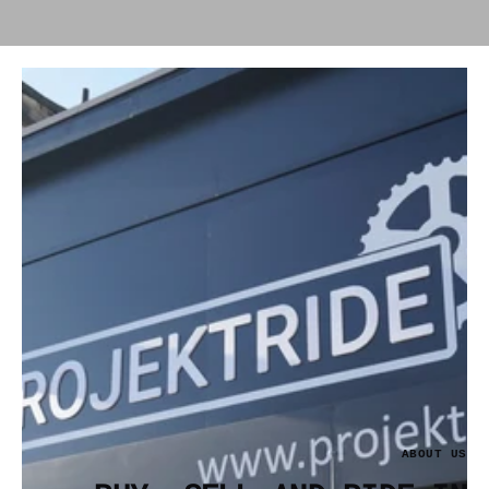
ABOUT US