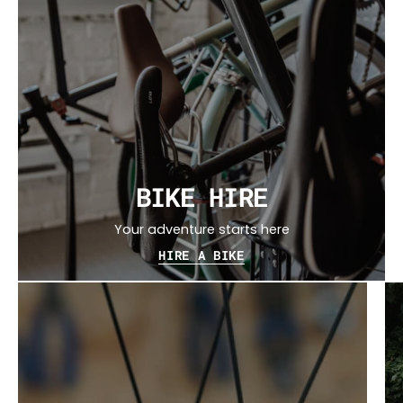
BIKE HIRE
Your adventure starts here
HIRE A BIKE