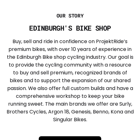
OUR STORY
EDINBURGH'S BIKE SHOP
Buy, sell and ride in confidence on ProjektRide’s
premium bikes, with over 10 years of experience in
the Edinburgh Bike shop cycling industry. Our goal is
to provide the cycling community with a resource
to buy and sell premium, recognized brands of
bikes and to support the expansion of our shared
passion. We also offer full custom builds and have a
comprehensive workshop to keep your bike
running sweet. The main brands we offer are Surly,
Brothers Cycles, Argon 18, Genesis, Benno, Kona and
Singular Bikes.