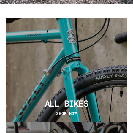
ALL BIKES
SHOP NOW