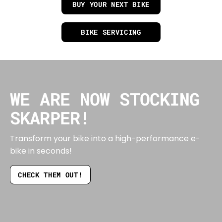
BUY YOUR NEXT BIKE
BIKE SERVICING
WE ARE NOW STOCKING
SKARPER!
Transform your bike into a high-performance e-
bike in seconds!
CHECK THEM OUT!