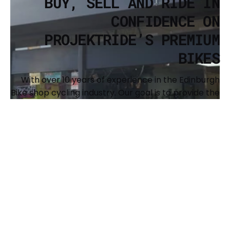
BUY, SELL AND RIDE IN
CONFIDENCE ON
PROJEKTRIDE’S PREMIUM
BIKES
With over 10 years of experience in the Edinburgh
Bike shop cycling industry. Our goal is to provide the
cycling community with a resource to buy and sell
premium, recognized brands of bikes and to
support the expansion of our shared passion. We
also offer full custom builds and have a
comprehensive workshop to keep your bike
running sweet. The main brands we offer are Surly,
Brothers Cycles, Argon 18, Genesis, Benno, Kona and
Singular Bikes.
BUY YOUR NEXT BIKE