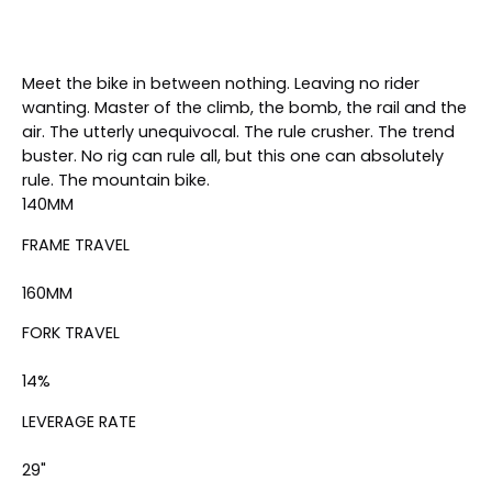
Meet the bike in between nothing. Leaving no rider
wanting. Master of the climb, the bomb, the rail and the
air. The utterly unequivocal. The rule crusher. The trend
buster. No rig can rule all, but this one can absolutely
rule.
The mountain bike
.
140
MM
FRAME TRAVEL
160
MM
FORK TRAVEL
14
%
LEVERAGE RATE
29"