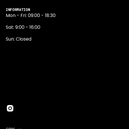
INFORMATION
Mon - Fri: 09:00 - 18:30
Sat: 9:00 - 16:00
Sun: Closed
0131 374 5324
Newington Road
Edinburgh
EH9 1QN
edinburgh@projektride.co.u
COUNTRY