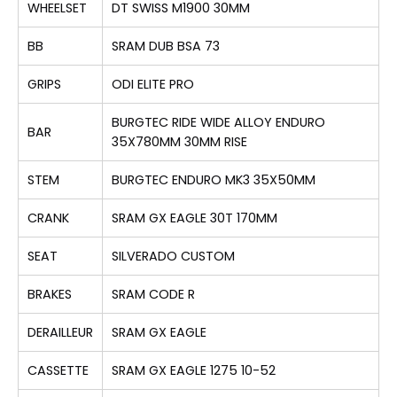
WHEELSET
DT SWISS M1900 30MM
BB
SRAM DUB BSA 73
GRIPS
ODI ELITE PRO
BURGTEC RIDE WIDE ALLOY ENDURO
BAR
35X780MM 30MM RISE
STEM
BURGTEC ENDURO MK3 35X50MM
CRANK
SRAM GX EAGLE 30T 170MM
SEAT
SILVERADO CUSTOM
BRAKES
SRAM CODE R
DERAILLEUR
SRAM GX EAGLE
CASSETTE
SRAM GX EAGLE 1275 10-52