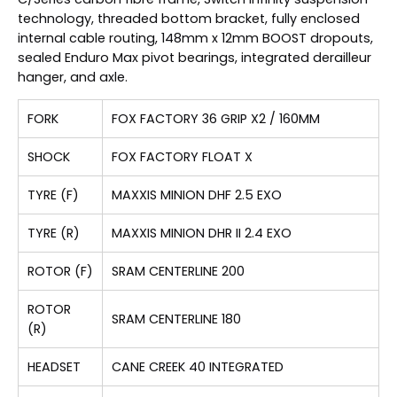
technology, threaded bottom bracket, fully enclosed
internal cable routing, 148mm x 12mm BOOST dropouts,
sealed Enduro Max pivot bearings, integrated derailleur
hanger, and axle.
FORK
FOX FACTORY 36 GRIP X2 / 160MM
SHOCK
FOX FACTORY FLOAT X
TYRE (F)
MAXXIS MINION DHF 2.5 EXO
TYRE (R)
MAXXIS MINION DHR II 2.4 EXO
ROTOR (F)
SRAM CENTERLINE 200
ROTOR
SRAM CENTERLINE 180
(R)
HEADSET
CANE CREEK 40 INTEGRATED