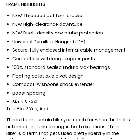
FRAME HIGHLIGHTS
NEW Threaded bot tom bracket
NEW High-clearance downtube
NEW Dual -density downtube protection
Universal Derailleur Hanger (UDH)
Secure, fully enclosed internal cable management
Compatible with long dropper posts
100% standard sealed Enduro Max bearings
Floating collet axle pivot design
Compact-wishbone shock extender
Boost spacing
Sizes S -XXL
Trail Bike? Yes, And...
This is the mountain bike you reach for when the trail is
untamed and unrelenting, in both directions.
Trail
Bike
is a term that gets used pretty liberally in the