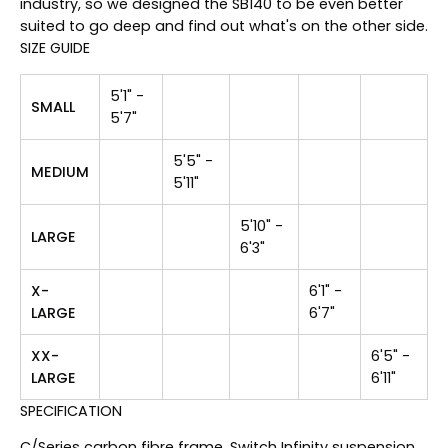
industry, so we designed the SB140 to be even better
suited to go deep and find out what's on the other side.
SIZE GUIDE
5'1" -
SMALL
5'7"
5'5" -
MEDIUM
5'11"
5'10" -
LARGE
6'3"
X-
6'1" -
LARGE
6'7"
XX-
6'5" -
LARGE
6'11"
SPECIFICATION
C/Series carbon fibre frame, Switch Infinity suspension