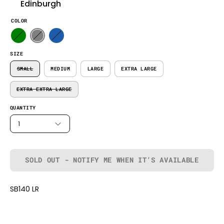
Edinburgh
COLOR
SIZE
SMALL
MEDIUM
LARGE
EXTRA LARGE
EXTRA EXTRA LARGE
QUANTITY
1
SOLD OUT - NOTIFY ME WHEN IT’S AVAILABLE
SB140 LR