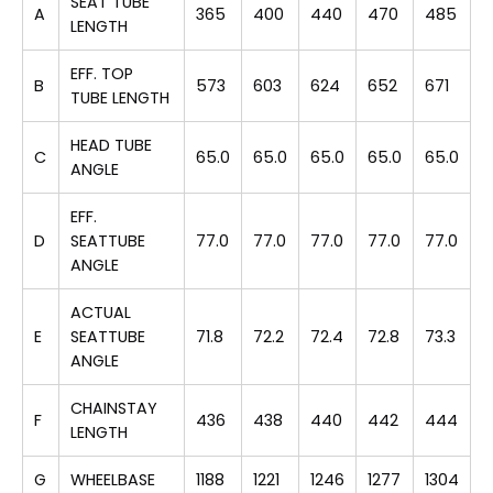
SEAT TUBE
A
365
400
440
470
485
LENGTH
EFF. TOP
B
573
603
624
652
671
TUBE LENGTH
HEAD TUBE
C
65.0
65.0
65.0
65.0
65.0
ANGLE
EFF.
D
SEATTUBE
77.0
77.0
77.0
77.0
77.0
ANGLE
ACTUAL
E
SEATTUBE
71.8
72.2
72.4
72.8
73.3
ANGLE
CHAINSTAY
F
436
438
440
442
444
LENGTH
G
WHEELBASE
1188
1221
1246
1277
1304