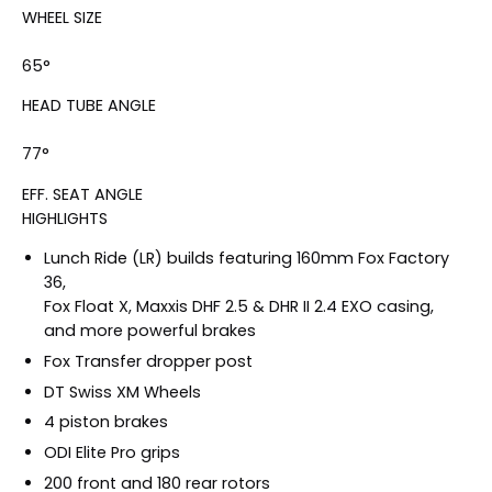
WHEEL SIZE
65°
HEAD TUBE ANGLE
77°
EFF. SEAT ANGLE
HIGHLIGHTS
Lunch Ride (LR) builds featuring 160mm Fox Factory
36,
Fox Float X, Maxxis DHF 2.5 & DHR II 2.4 EXO casing,
and more powerful brakes
Fox Transfer dropper post
DT Swiss XM Wheels
4 piston brakes
ODI Elite Pro grips
200 front and 180 rear rotors