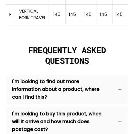
VERTICAL
P
145
145
145
145
145
FORK TRAVEL
FREQUENTLY ASKED
QUESTIONS
I'm looking to find out more
information about a product, where
can I find this?
I'm looking to buy this product, when
will it arrive and how much does
postage cost?