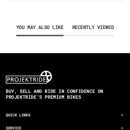
YOU MAY ALSO LIKE
RECENTLY VIEWED
BUY, SELL AND RIDE IN CONFIDENCE ON
PROJEKTRIDE’S PREMIUM BIKES
QUICK LINKS
SERVICE