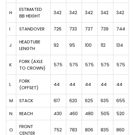
ESTIMATED
H
342
342
342
342
342
BB HEIGHT
I
STANDOVER
726
733
737
739
744
HEADTUBE
J
92
95
100
112
134
LENGTH
FORK (AXLE
K
575
575
575
575
575
TO CROWN)
FORK
L
44
44
44
44
44
(OFFSET)
M
STACK
617
620
625
635
655
N
REACH
430
460
480
505
520
FRONT
O
752
783
806
835
860
CENTER