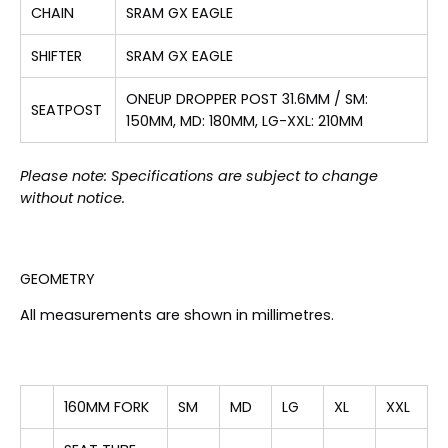
CHAIN
SRAM GX EAGLE
SHIFTER
SRAM GX EAGLE
ONEUP DROPPER POST 31.6MM / SM:
SEATPOST
150MM, MD: 180MM, LG-XXL: 210MM
Please note: Specifications are subject to change
without notice.
GEOMETRY
All measurements are shown in millimetres.
160MM FORK
SM
MD
LG
XL
XXL