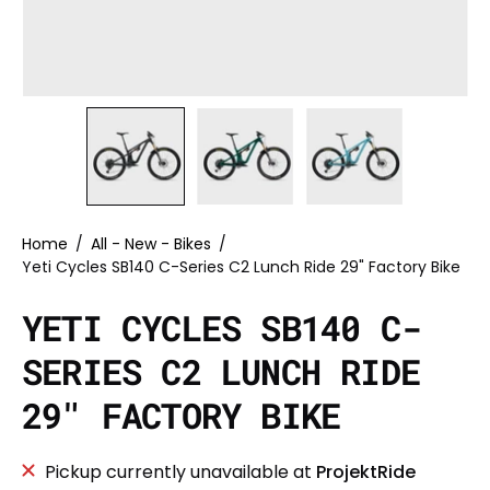
Home
/
All - New - Bikes
/
Yeti Cycles SB140 C-Series C2 Lunch Ride 29" Factory Bike
YETI CYCLES SB140 C-
SERIES C2 LUNCH RIDE
29" FACTORY BIKE
Pickup currently unavailable at
ProjektRide