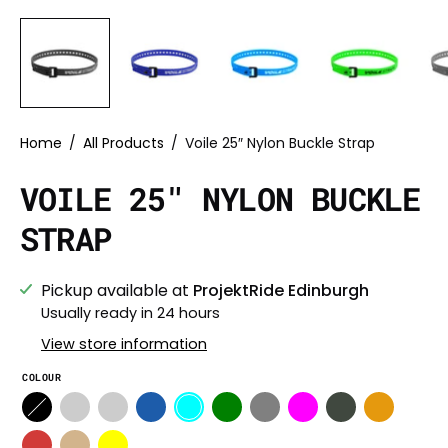
Home
/
All Products
/
Voile 25″ Nylon Buckle Strap
VOILE 25″ NYLON BUCKLE
STRAP
Pickup available at
ProjektRide Edinburgh
Usually ready in 24 hours
View store information
COLOUR