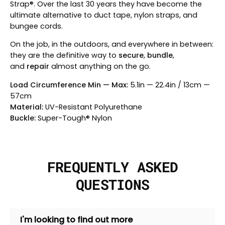
Strap®. Over the last 30 years they have become the
ultimate alternative to duct tape, nylon straps, and
bungee cords.
On the job, in the outdoors, and everywhere in between:
they are the definitive way to
secure
,
bundle
,
and
repair
almost anything on the go.
Load Circumference Min — Max:
5.1in — 22.4in / 13cm —
57cm
Material:
UV-Resistant Polyurethane
Buckle:
Super-Tough® Nylon
FREQUENTLY ASKED
QUESTIONS
I'm looking to find out more