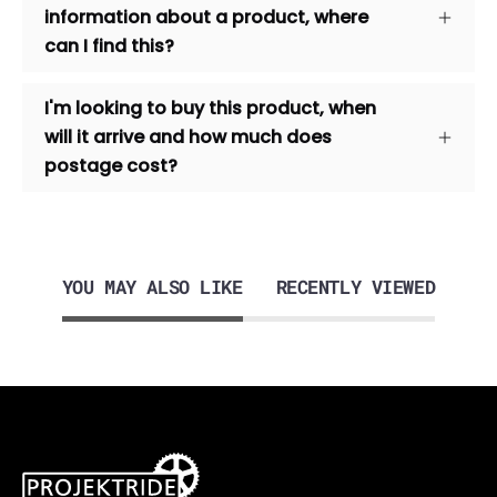
information about a product, where
can I find this?
I'm looking to buy this product, when
will it arrive and how much does
postage cost?
YOU MAY ALSO LIKE
RECENTLY VIEWED