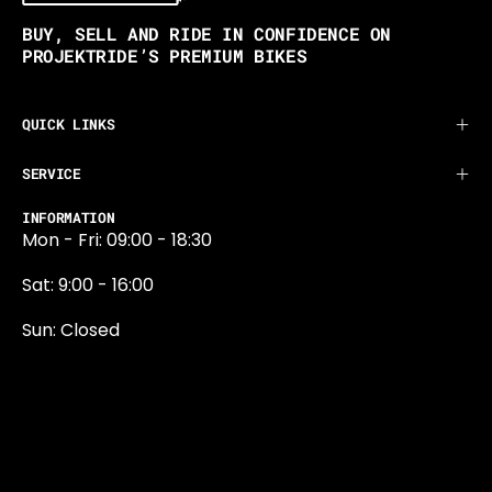
BUY, SELL AND RIDE IN CONFIDENCE ON
PROJEKTRIDE’S PREMIUM BIKES
QUICK LINKS
SERVICE
INFORMATION
Mon - Fri: 09:00 - 18:30
Sat: 9:00 - 16:00
Sun: Closed
0131 374 5324
Newington Road
Edinburgh
EH9 1QN