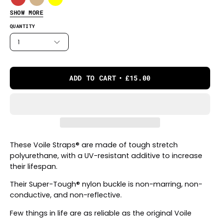
SHOW MORE
QUANTITY
1
ADD TO CART
£15.00
These Voile Straps® are made of tough stretch
polyurethane, with a UV-resistant additive to increase
their lifespan.
Their Super-Tough® nylon buckle is non-marring, non-
conductive, and non-reflective.
Few things in life are as reliable as the original Voile