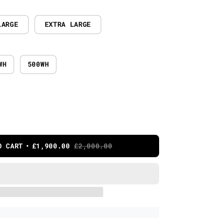
LARGE
EXTRA LARGE
WH
500WH
O CART
£1,900.00
£2,000.00