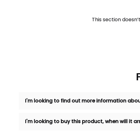
This section doesn’
I'm looking to find out more information abou
I'm looking to buy this product, when will it