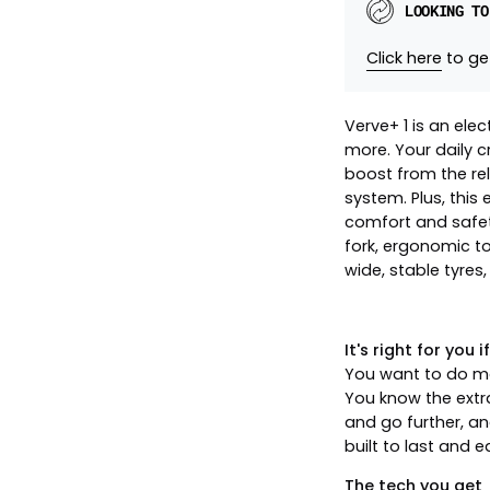
LOOKING TO
Click here
to get
Verve+ 1 is an elec
more. Your daily c
boost from the re
system. Plus, this
comfort and safet
fork, ergonomic to
wide, stable tyres,
It's right for you if.
You want to do mo
You know the extr
and go further, an
built to last and 
The tech you get