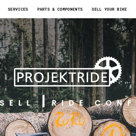
SERVICES
PARTS & COMPONENTS
SELL YOUR BIKE
SELL
RIDE CONF