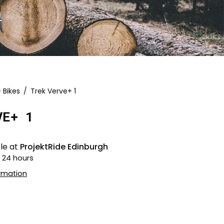
- Bikes
/
Trek Verve+ 1
Open
image
VE+ 1
lightbox
le at
ProjektRide Edinburgh
n 24 hours
ormation