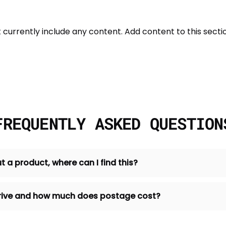
t currently include any content. Add content to this sectio
FREQUENTLY ASKED QUESTION
t a product, where can I find this?
 arrive and how much does postage cost?