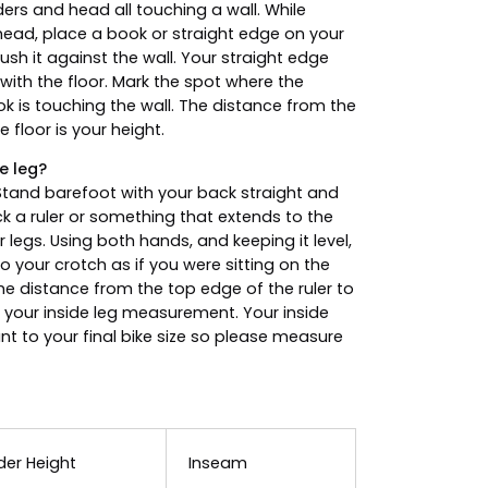
ders and head all touching a wall. While
head, place a book or straight edge on your
sh it against the wall. Your straight edge
 with the floor. Mark the spot where the
k is touching the wall. The distance from the
 floor is your height.
e leg?
tand barefoot with your back straight and
ck a ruler or something that extends to the
 legs. Using both hands, and keeping it level,
nto your crotch as if you were sitting on the
e distance from the top edge of the ruler to
 your inside leg measurement. Your inside
ant to your final bike size so please measure
der Height
Inseam