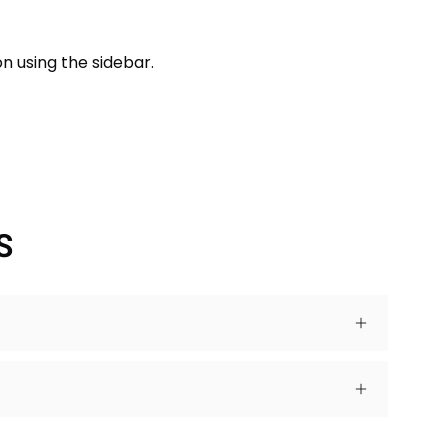
n using the sidebar.
S