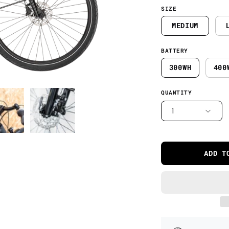
SIZE
MEDIUM
BATTERY
300WH
400
QUANTITY
1
ADD T