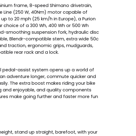
minium frame, 8-speed Shimano drivetrain,
e Line (250 W, 40Nm) motor capable of
 up to 20 mph (25 km/h in Europe), a Purion
our choice of a 300 Wh, 400 Wh or 500 Wh
oad-smoothing suspension fork, hydraulic disc
able, Blendr-compatible stem, extra wide 50c
y and traction, ergonomic grips, mudguards,
atible rear rack and a lock.
ul pedal-assist system opens up a world of
u can adventure longer, commute quicker and
asily. The extra boost makes riding your bike
g and enjoyable, and quality components
res make going further and faster more fun
ight, stand up straight, barefoot, with your