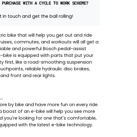
 PURCHASE WITH A CYCLE TO WORK SCHEME?
 in touch and get the ball rolling!
tric bike that will help you get out and ride
ruises, commutes, and workouts will all get a
liable and powerful Bosch pedal-assist
 e-bike is equipped with parts that put your
y first, like a road-smoothing suspension
uchpoints, reliable hydraulic disc brakes,
 and front and rear lights.
..
re by bike and have more fun on every ride.
a boost of an e-bike will help you see more
d you're looking for one that's comfortable,
equipped with the latest e-bike technology.