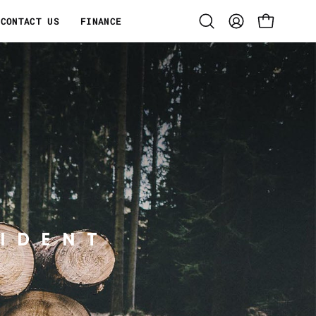
CONTACT US
FINANCE
Open
MY
OPEN CART
search
ACCOUNT
bar
IDENT