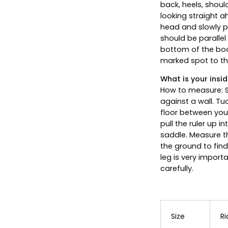
back, heels, shoul
looking straight a
head and slowly pu
should be parallel
bottom of the boo
marked spot to the
What is your insid
How to measure: S
against a wall. Tu
floor between your
pull the ruler up i
saddle. Measure th
the ground to find
leg is very import
carefully.
Size
Ri