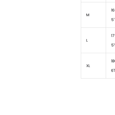
16
M
5'
17
L
5'
18
XL
6'