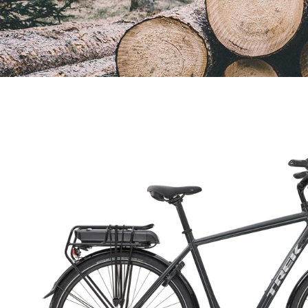
Open
image
lightbox