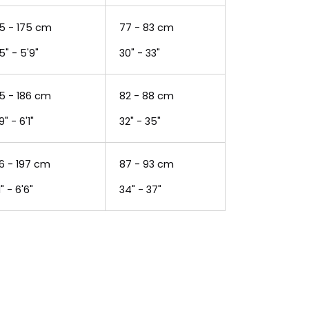
5 - 175 cm
77 - 83 cm
5" - 5'9"
30" - 33"
5 - 186 cm
82 - 88 cm
9" - 6'1"
32" - 35"
6 - 197 cm
87 - 93 cm
1" - 6'6"
34" - 37"