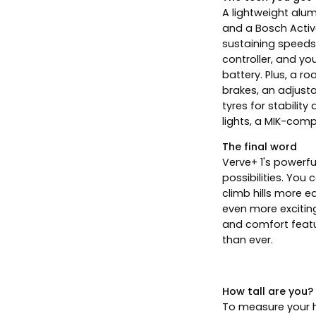
A lightweight alu
and a Bosch Activ
sustaining speeds
controller, and y
battery. Plus, a r
brakes, an adjust
tyres for stabilit
lights, a MIK-comp
The final word
Verve+ 1's powerf
possibilities. Yo
climb hills more e
even more excitin
and comfort featu
than ever.
How tall are you?
To measure your he