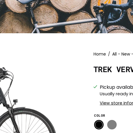
Open
Home
/
All - New 
image
TREK VER
lightbox
Pickup availab
Usually ready i
View store inf
COLOR