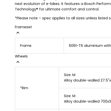
next evolution of e-bikes. It features a Bosch Perfor
Technology® for ultimate comfort and control.
*Please note – spec applies to all sizes unless listed 
Frameset
Frame
6061-T6 aluminium with
Wheels
Size:
M
Alloy double-walled 27.5"
*Rim
Size:
M
Alloy double-walled 700x