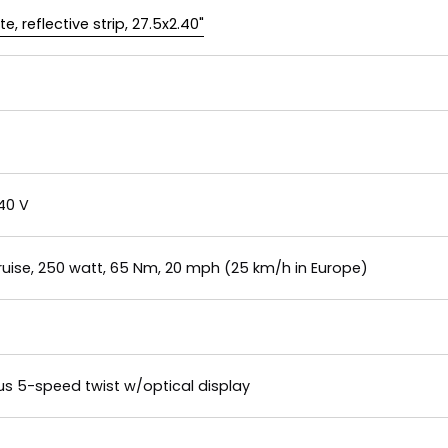
, reflective strip, 27.5x2.40"
40 V
uise, 250 watt, 65 Nm, 20 mph (25 km/h in Europe)
s 5-speed twist w/optical display