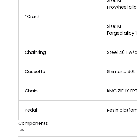
Size:
M
ProWheel allo
*Crank
Size:
M
Forged alloy
Chainring
Steel 40T w/a
Cassette
Shimano 30t
Chain
KMC Z1EHX EPT
Pedal
Resin platfor
Components