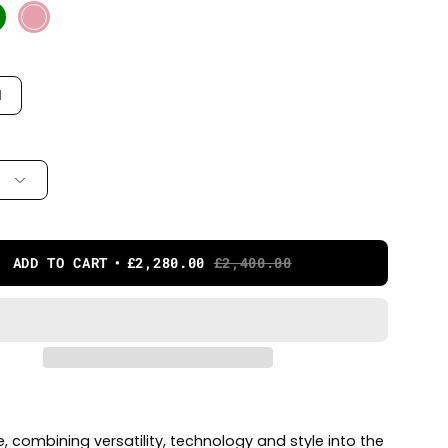
M
ADD TO CART
£2,280.00
£2,400.00
ke, combining versatility, technology and style into the