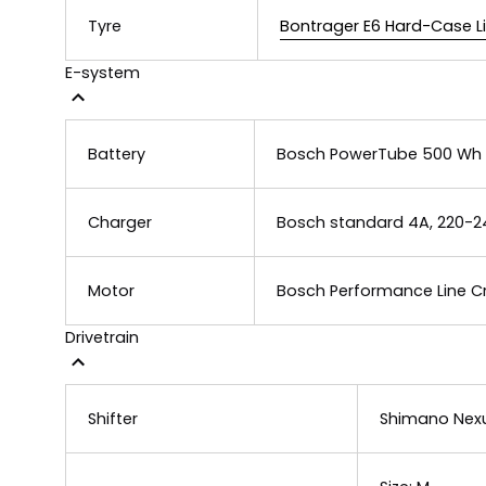
Tyre
Bontrager E6 Hard-Case Lite
E-system
Battery
Bosch PowerTube 500 Wh
Charger
Bosch standard 4A, 220-2
Motor
Bosch Performance Line Cr
Drivetrain
Shifter
Shimano Nexu