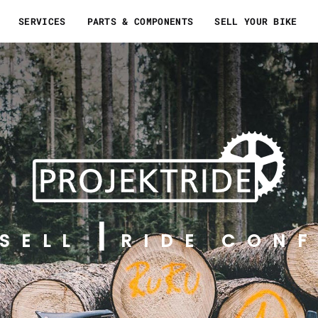
SERVICES
PARTS & COMPONENTS
SELL YOUR BIKE
SELL
RIDE CONF