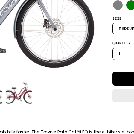
SIZE
MEDIU
QUANTITY
1
mb hills faster. The Townie Path Go! 5i EQ is the e-biker’s e-bi