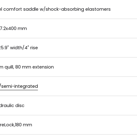
 gel comfort saddle w/shock-absorbing elastomers
 27.2x400 mm
.9" width/4" rise
m quill, 80 mm extension
d/semi-integrated
raulic disc
reLock,180 mm