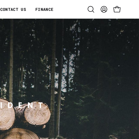
CONTACT US
FINANCE
Open
MY
OPEN CART
search
ACCOUNT
bar
IDENT