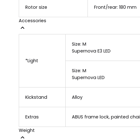
Rotor size
Front/rear: 180 mm
Accessories
Size:
M
Supernova E3 LED
*Light
Size:
M
Supernova LED
Kickstand
Alloy
Extras
ABUS frame lock, painted chain
Weight