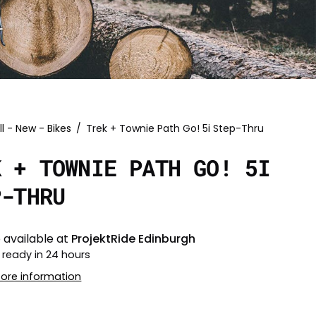
ll - New - Bikes
/
Trek + Townie Path Go! 5i Step-Thru
K + TOWNIE PATH GO! 5I
P-THRU
 available at
ProjektRide Edinburgh
 ready in 24 hours
tore information