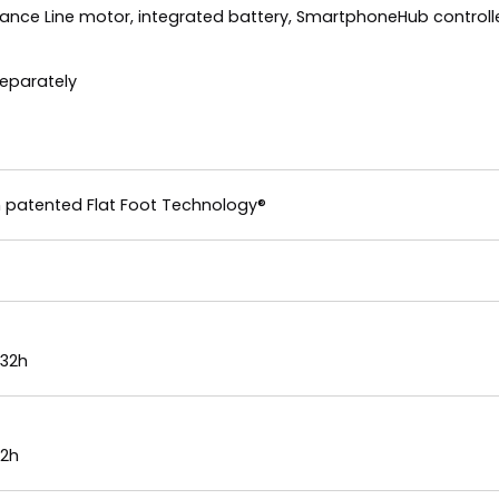
mance Line motor, integrated battery, SmartphoneHub controlle
separately
 patented Flat Foot Technology®
x32h
32h