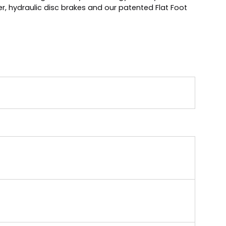
r, hydraulic disc brakes and our patented Flat Foot