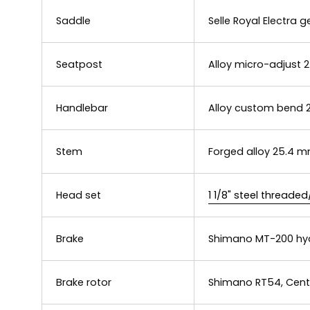
Saddle
Selle Royal Electra
Seatpost
Alloy micro-adjust
Handlebar
Alloy custom bend 25
Stem
Forged alloy 25.4 m
Head set
1 1/8" steel threade
Brake
Shimano MT-200 hyd
Brake rotor
Shimano RT54, Cent