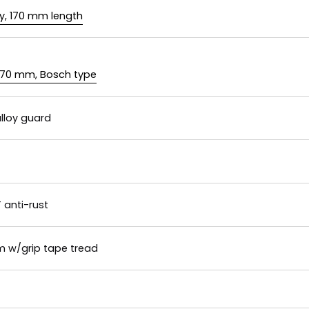
y, 170 mm length
 170 mm, Bosch type
lloy guard
 anti-rust
m w/grip tape tread