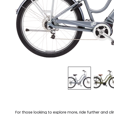
For those looking to explore more, ride further and cli