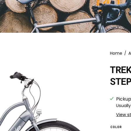
Home
/
A
TRE
STE
Pickup
Usually
View s
COLOR