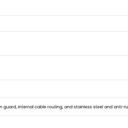
 guard, internal cable routing, and stainless steel and anti-