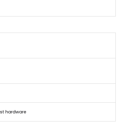
rust hardware