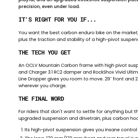
precision, even under load.
IT'S RIGHT FOR YOU IF...
You want the best carbon enduro bike on the market
plus the traction and stability of a high-pivot suspen
THE TECH YOU GET
An OCLV Mountain Carbon frame with high pivot suspen
and Charger 3.1 RC2 damper and RockShox Vivid Ultima
Line Dropper gives you room to move. 29˝ front and 2
wherever you charge.
THE FINAL WORD
For riders that don't want to settle for anything but t
upgraded suspension and drivetrain, plus carbon hoo
Its high-pivot suspension gives you insane control 