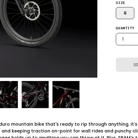
SIZE
S
QUANTITY
1
S
duro mountain bike that's ready to rip through anything. It
nd keeping traction on-point for wall rides and punchy clim
ge holds up to anything you can throw at it. Plus, SRAM's t