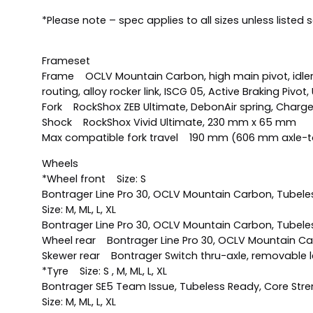
*Please note – spec applies to all sizes unless listed 
Frameset
Frame OCLV Mountain Carbon, high main pivot, idler p
routing, alloy rocker link, ISCG 05, Active Braking Pivo
Fork RockShox ZEB Ultimate, DebonAir spring, Charger
Shock RockShox Vivid Ultimate, 230 mm x 65 mm
Max compatible fork travel 190 mm (606 mm axle-t
Wheels
*Wheel front Size: S
Bontrager Line Pro 30, OCLV Mountain Carbon, Tubeless
Size: M, ML, L, XL
Bontrager Line Pro 30, OCLV Mountain Carbon, Tubeless
Wheel rear Bontrager Line Pro 30, OCLV Mountain Carbo
Skewer rear Bontrager Switch thru-axle, removable l
*Tyre Size: S , M, ML, L, XL
Bontrager SE5 Team Issue, Tubeless Ready, Core Streng
Size: M, ML, L, XL