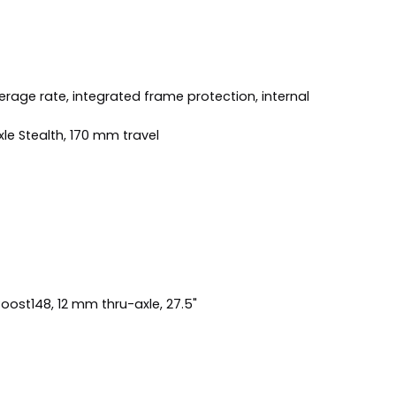
rage rate, integrated frame protection, internal
le Stealth, 170 mm travel
oost148, 12 mm thru-axle, 27.5"