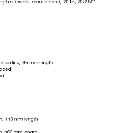
th sidewalls, aramid bead, 120 tpi, 29x2.50"
hain line, 165 mm length
eaded
ed
mm, 440 mm length
mm, 480 mm length