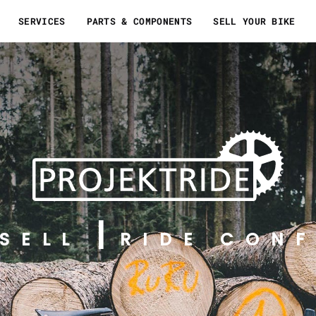
SERVICES
PARTS & COMPONENTS
SELL YOUR BIKE
SELL
RIDE CONF