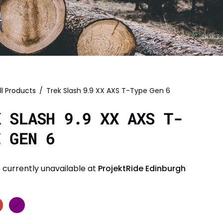
ll Products
/
Trek Slash 9.9 XX AXS T-Type Gen 6
K SLASH 9.9 XX AXS T-
E GEN 6
 currently unavailable at
ProjektRide Edinburgh