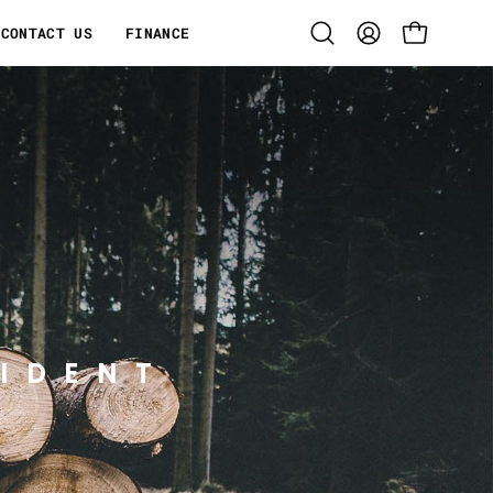
CONTACT US
FINANCE
Open
MY
OPEN CART
search
ACCOUNT
bar
IDENT