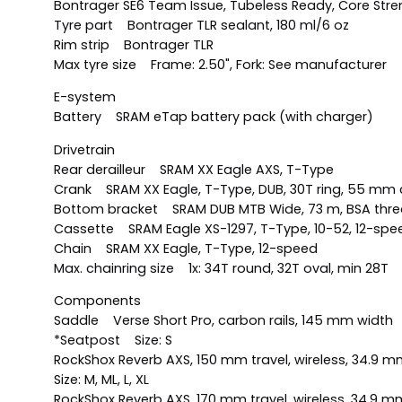
Bontrager SE6 Team Issue, Tubeless Ready, Core Streng
Tyre part Bontrager TLR sealant, 180 ml/6 oz
Rim strip Bontrager TLR
Max tyre size Frame: 2.50", Fork: See manufacturer
E-system
Battery SRAM eTap battery pack (with charger)
Drivetrain
Rear derailleur SRAM XX Eagle AXS, T-Type
Crank SRAM XX Eagle, T-Type, DUB, 30T ring, 55 mm c
Bottom bracket SRAM DUB MTB Wide, 73 m, BSA thr
Cassette SRAM Eagle XS-1297, T-Type, 10-52, 12-spe
Chain SRAM XX Eagle, T-Type, 12-speed
Max. chainring size 1x: 34T round, 32T oval, min 28T
Components
Saddle Verse Short Pro, carbon rails, 145 mm width
*Seatpost Size: S
RockShox Reverb AXS, 150 mm travel, wireless, 34.9 
Size: M, ML, L, XL
RockShox Reverb AXS, 170 mm travel, wireless, 34.9 