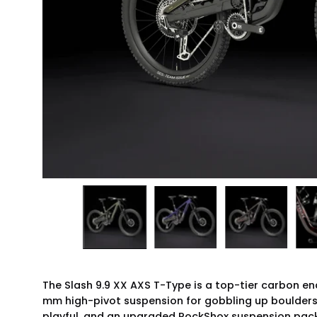
The Slash 9.9 XX AXS T-Type is a top-tier carbon en
mm high-pivot suspension for gobbling up boulders a
playful, and an upgraded RockShox suspension packa