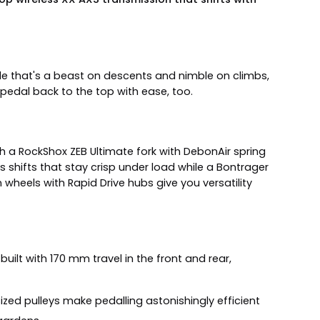
e that's a beast on descents and nimble on climbs,
 pedal back to the top with ease, too.
h a RockShox ZEB Ultimate fork with DebonAir spring
 shifts that stay crisp under load while a Bontrager
wheels with Rapid Drive hubs give you versatility
built with 170 mm travel in the front and rear,
ized pulleys make pedalling astonishingly efficient