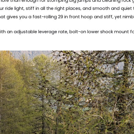
 more than enough for stomping big jumps and cleaning rock
de light, stiff in all the right places, and smooth and quiet
t gives you a fast-rolling 29 in front hoop and stiff, yet nimb
th an adjustable leverage rate, bolt-on lower shock mount fo