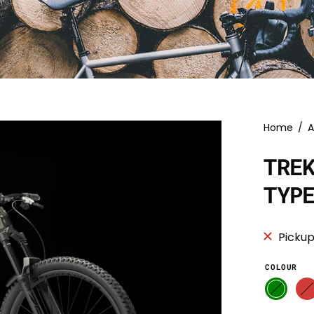
Home
/
A
TRE
TYP
Pickup
COLOUR