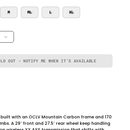
M
ML
L
XL
OLD OUT - NOTIFY ME WHEN IT’S AVAILABLE
's built with an OCLV Mountain Carbon frame and 170
bs. A 29˝ front and 27.5˝ rear wheel keep handling
op wireless XX AXS transmission that shifts with