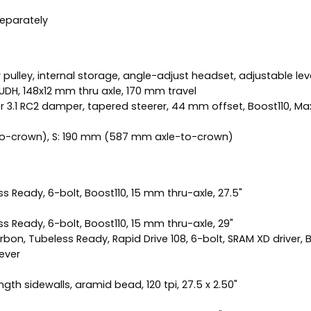
separately
ulley, internal storage, angle-adjust headset, adjustable leve
t, UDH, 148x12 mm thru axle, 170 mm travel
 3.1 RC2 damper, tapered steerer, 44 mm offset, Boost110, Max
o-crown), S: 190 mm (587 mm axle-to-crown)
 Ready, 6-bolt, Boost110, 15 mm thru-axle, 27.5"
 Ready, 6-bolt, Boost110, 15 mm thru-axle, 29"
n, Tubeless Ready, Rapid Drive 108, 6-bolt, SRAM XD driver, B
ever
th sidewalls, aramid bead, 120 tpi, 27.5 x 2.50"