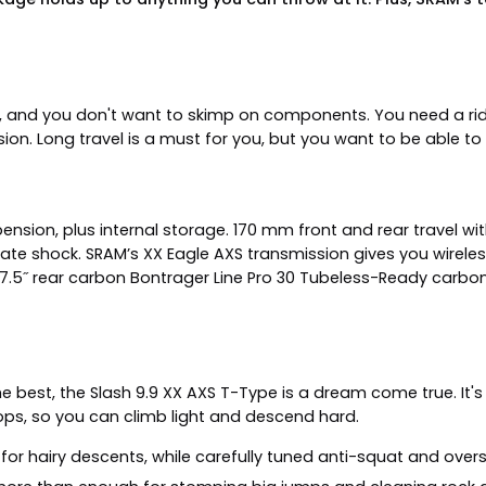
, and you don't want to skimp on components. You need a rid
sion. Long travel is a must for you, but you want to be able to
sion, plus internal storage. 170 mm front and rear travel wit
te shock. SRAM’s XX Eagle AXS transmission gives you wireless
7.5˝ rear carbon Bontrager Line Pro 30 Tubeless-Ready carbon 
he best, the Slash 9.9 XX AXS T-Type is a dream come true. It's 
ps, so you can climb light and descend hard.
for hairy descents, while carefully tuned anti-squat and overs