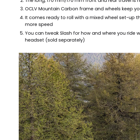
The long, 170 mm/170 mm front and rear travel is
OCLV Mountain Carbon frame and wheels keep your ri
It comes ready to roll with a mixed wheel set-up tha
more speed
You can tweak Slash for how and where you ride wi
headset (sold separately)