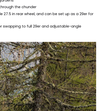
 gardens
 through the chunder
le 27.5 in rear wheel, and can be set up as a 29er for
r swapping to full 29er and adjustable-angle