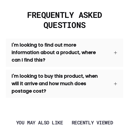
FREQUENTLY ASKED
QUESTIONS
I'm looking to find out more
information about a product, where
can I find this?
I'm looking to buy this product, when
will it arrive and how much does
postage cost?
YOU MAY ALSO LIKE
RECENTLY VIEWED