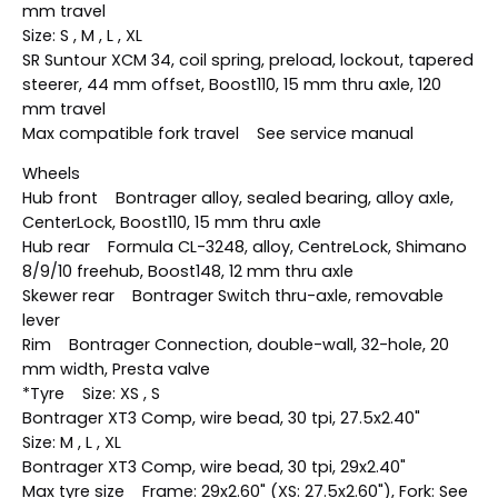
mm travel
Size: S , M , L , XL
SR Suntour XCM 34, coil spring, preload, lockout, tapered
steerer, 44 mm offset, Boost110, 15 mm thru axle, 120
mm travel
Max compatible fork travel See service manual
Wheels
Hub front Bontrager alloy, sealed bearing, alloy axle,
CenterLock, Boost110, 15 mm thru axle
Hub rear Formula CL-3248, alloy, CentreLock, Shimano
8/9/10 freehub, Boost148, 12 mm thru axle
Skewer rear Bontrager Switch thru-axle, removable
lever
Rim Bontrager Connection, double-wall, 32-hole, 20
mm width, Presta valve
*Tyre Size: XS , S
Bontrager XT3 Comp, wire bead, 30 tpi, 27.5x2.40"
Size: M , L , XL
Bontrager XT3 Comp, wire bead, 30 tpi, 29x2.40"
Max tyre size Frame: 29x2.60" (XS: 27.5x2.60"), Fork: See