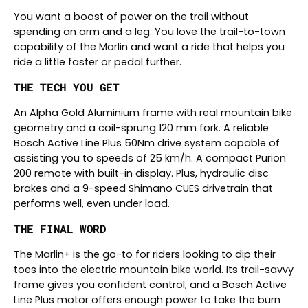
You want a boost of power on the trail without
spending an arm and a leg. You love the trail-to-town
capability of the Marlin and want a ride that helps you
ride a little faster or pedal further.
THE TECH YOU GET
An Alpha Gold Aluminium frame with real mountain bike
geometry and a coil-sprung 120 mm fork. A reliable
Bosch Active Line Plus 50Nm drive system capable of
assisting you to speeds of 25 km/h. A compact Purion
200 remote with built-in display. Plus, hydraulic disc
brakes and a 9-speed Shimano CUES drivetrain that
performs well, even under load.
THE FINAL WORD
The Marlin+ is the go-to for riders looking to dip their
toes into the electric mountain bike world. Its trail-savvy
frame gives you confident control, and a Bosch Active
Line Plus motor offers enough power to take the burn