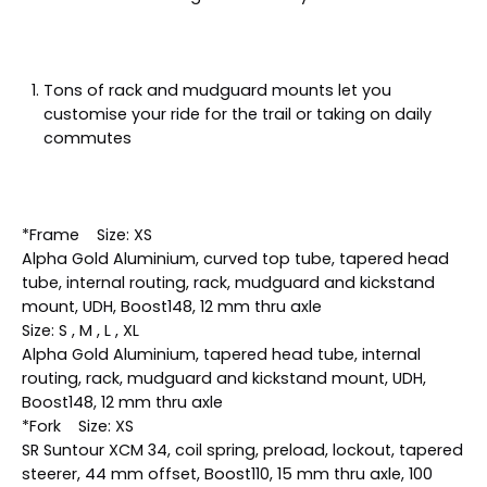
Tons of rack and mudguard mounts let you
customise your ride for the trail or taking on daily
commutes
*Frame Size: XS
Alpha Gold Aluminium, curved top tube, tapered head
tube, internal routing, rack, mudguard and kickstand
mount, UDH, Boost148, 12 mm thru axle
Size: S , M , L , XL
Alpha Gold Aluminium, tapered head tube, internal
routing, rack, mudguard and kickstand mount, UDH,
Boost148, 12 mm thru axle
*Fork Size: XS
SR Suntour XCM 34, coil spring, preload, lockout, tapered
steerer, 44 mm offset, Boost110, 15 mm thru axle, 100