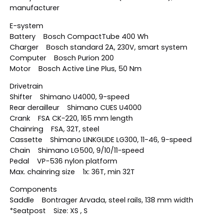
manufacturer
E-system
Battery Bosch CompactTube 400 Wh
Charger Bosch standard 2A, 230V, smart system
Computer Bosch Purion 200
Motor Bosch Active Line Plus, 50 Nm
Drivetrain
Shifter Shimano U4000, 9-speed
Rear derailleur Shimano CUES U4000
Crank FSA CK-220, 165 mm length
Chainring FSA, 32T, steel
Cassette Shimano LINKGLIDE LG300, 11-46, 9-speed
Chain Shimano LG500, 9/10/11-speed
Pedal VP-536 nylon platform
Max. chainring size 1x: 36T, min 32T
Components
Saddle Bontrager Arvada, steel rails, 138 mm width
*Seatpost Size: XS , S