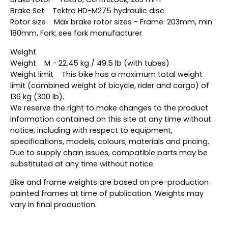
Brake Set Tektro HD-M275 hydraulic disc
Rotor size Max brake rotor sizes - Frame: 203mm, min
180mm, Fork: see fork manufacturer
Weight
Weight M - 22.45 kg / 49.5 lb (with tubes)
Weight limit This bike has a maximum total weight
limit (combined weight of bicycle, rider and cargo) of
136 kg (300 lb).
We reserve the right to make changes to the product
information contained on this site at any time without
notice, including with respect to equipment,
specifications, models, colours, materials and pricing.
Due to supply chain issues, compatible parts may be
substituted at any time without notice.
Bike and frame weights are based on pre-production
painted frames at time of publication. Weights may
vary in final production.