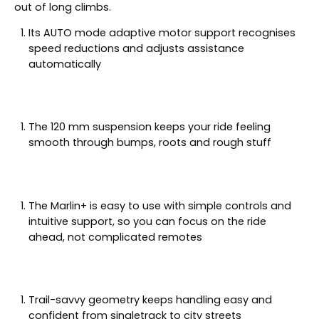
out of long climbs.
Its AUTO mode adaptive motor support recognises
speed reductions and adjusts assistance
automatically
The 120 mm suspension keeps your ride feeling
smooth through bumps, roots and rough stuff
The Marlin+ is easy to use with simple controls and
intuitive support, so you can focus on the ride
ahead, not complicated remotes
Trail-savvy geometry keeps handling easy and
confident from singletrack to city streets