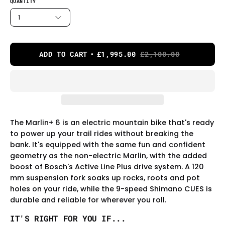
QUANTITY
1
ADD TO CART
£1,995.00
£2,100.00
The Marlin+ 6 is an electric mountain bike that's ready
to power up your trail rides without breaking the
bank. It's equipped with the same fun and confident
geometry as the non-electric Marlin, with the added
boost of Bosch's Active Line Plus drive system. A 120
mm suspension fork soaks up rocks, roots and pot
holes on your ride, while the 9-speed Shimano CUES is
durable and reliable for wherever you roll.
IT'S RIGHT FOR YOU IF...