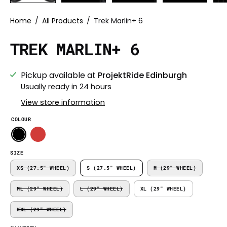
Home
/
All Products
/
Trek Marlin+ 6
TREK MARLIN+ 6
Pickup available at
ProjektRide Edinburgh
Usually ready in 24 hours
View store information
COLOUR
SIZE
XS (27.5" WHEEL)
S (27.5" WHEEL)
M (29" WHEEL)
ML (29" WHEEL)
L (29" WHEEL)
XL (29" WHEEL)
XXL (29" WHEEL)