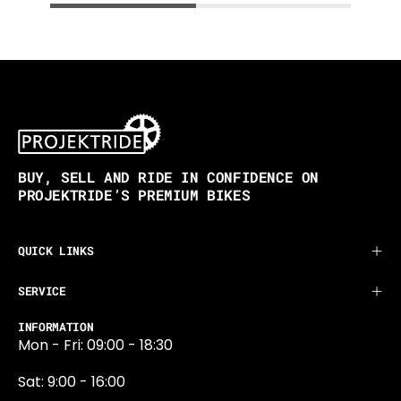
BUY, SELL AND RIDE IN CONFIDENCE ON
PROJEKTRIDE’S PREMIUM BIKES
QUICK LINKS
SERVICE
INFORMATION
Mon - Fri: 09:00 - 18:30
Sat: 9:00 - 16:00