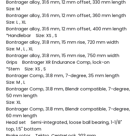
Bontrager alloy, 31.6 mm, 12 mm offset, 330 mm length
Size: M
Bontrager alloy, 31.6 mm, 12 mm offset, 360 mm length
Size: L , XL
Bontrager alloy, 31.6 mm, 12 mm offset, 400 mm length
*Handlebar Size: XS , S
Bontrager alloy, 31.8 mm, 15 mm rise, 720 mm width
Size: M , L , XL
Bontrager alloy, 31.8 mm, 15 mm rise, 750 mm width
Grips Bontrager XR Endurance Comp, lock-on
*Stem Size: XS , S
Bontrager Comp, 31.8 mm, 7-degree, 35 mm length
Size: M , L
Bontrager Comp, 31.8 mm, Blendr compatible, 7-degree,
50 mm length
Size: XL
Bontrager Comp, 31.8 mm, Blendr compatible, 7-degree,
60 mm length
Head set Semi-integrated, loose ball bearing, 1-1/8"
top, 1.5" bottom
Brake rotor Tektro, CentreLock, 203 mm