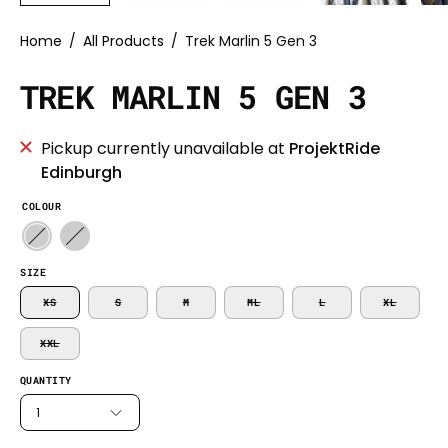
Home
/
All Products
/
Trek Marlin 5 Gen 3
TREK MARLIN 5 GEN 3
Pickup currently unavailable at
ProjektRide
Edinburgh
COLOUR
SIZE
XS
S
M
ML
L
XL
XXL
QUANTITY
1