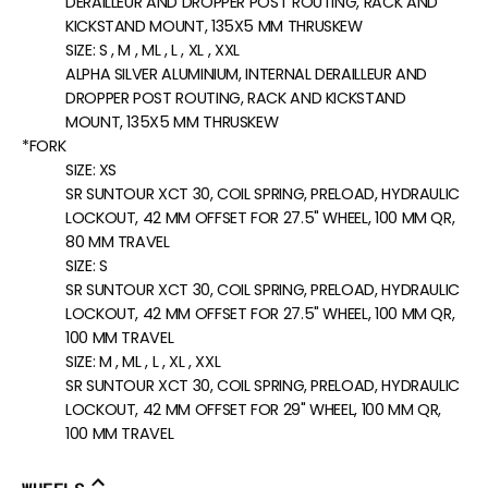
DERAILLEUR AND DROPPER POST ROUTING, RACK AND
KICKSTAND MOUNT, 135X5 MM THRUSKEW
SIZE:
S , M , ML , L , XL , XXL
ALPHA SILVER ALUMINIUM, INTERNAL DERAILLEUR AND
DROPPER POST ROUTING, RACK AND KICKSTAND
MOUNT, 135X5 MM THRUSKEW
*FORK
SIZE:
XS
SR SUNTOUR XCT 30, COIL SPRING, PRELOAD, HYDRAULIC
LOCKOUT, 42 MM OFFSET FOR 27.5" WHEEL, 100 MM QR,
80 MM TRAVEL
SIZE:
S
SR SUNTOUR XCT 30, COIL SPRING, PRELOAD, HYDRAULIC
LOCKOUT, 42 MM OFFSET FOR 27.5" WHEEL, 100 MM QR,
100 MM TRAVEL
SIZE:
M , ML , L , XL , XXL
SR SUNTOUR XCT 30, COIL SPRING, PRELOAD, HYDRAULIC
LOCKOUT, 42 MM OFFSET FOR 29" WHEEL, 100 MM QR,
100 MM TRAVEL