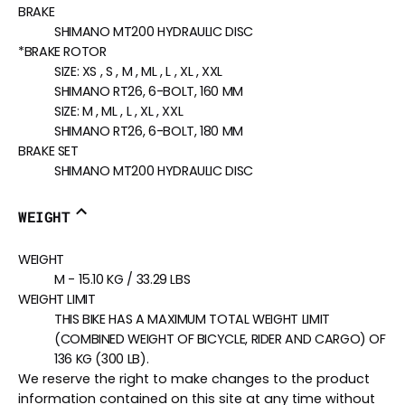
BRAKE
SHIMANO MT200 HYDRAULIC DISC
*BRAKE ROTOR
SIZE:
XS , S , M , ML , L , XL , XXL
SHIMANO RT26, 6-BOLT, 160 MM
SIZE:
M , ML , L , XL , XXL
SHIMANO RT26, 6-BOLT, 180 MM
BRAKE SET
SHIMANO MT200 HYDRAULIC DISC
WEIGHT
WEIGHT
M - 15.10 KG / 33.29 LBS
WEIGHT LIMIT
THIS BIKE HAS A MAXIMUM TOTAL WEIGHT LIMIT
(COMBINED WEIGHT OF BICYCLE, RIDER AND CARGO) OF
136 KG (300 LB).
We reserve the right to make changes to the product
information contained on this site at any time without