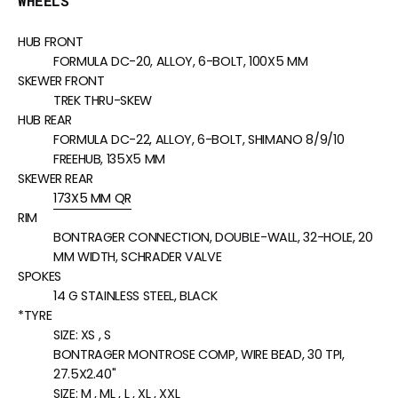
WHEELS
HUB FRONT
FORMULA DC-20, ALLOY, 6-BOLT, 100X5 MM
SKEWER FRONT
TREK THRU-SKEW
HUB REAR
FORMULA DC-22, ALLOY, 6-BOLT, SHIMANO 8/9/10
FREEHUB, 135X5 MM
SKEWER REAR
173X5 MM QR
RIM
BONTRAGER CONNECTION, DOUBLE-WALL, 32-HOLE, 20
MM WIDTH, SCHRADER VALVE
SPOKES
14 G STAINLESS STEEL, BLACK
*TYRE
SIZE:
XS , S
BONTRAGER MONTROSE COMP, WIRE BEAD, 30 TPI,
27.5X2.40"
SIZE:
M , ML , L , XL , XXL