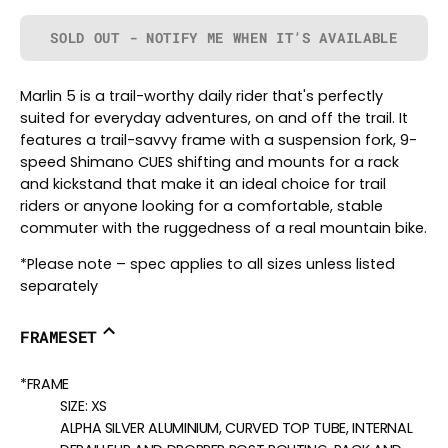
SOLD OUT - NOTIFY ME WHEN IT’S AVAILABLE
Marlin 5 is a trail-worthy daily rider that's perfectly
suited for everyday adventures, on and off the trail. It
features a trail-savvy frame with a suspension fork, 9-
speed Shimano CUES shifting and mounts for a rack
and kickstand that make it an ideal choice for trail
riders or anyone looking for a comfortable, stable
commuter with the ruggedness of a real mountain bike.
*Please note – spec applies to all sizes unless listed
separately
FRAMESET
*FRAME
SIZE:
XS
ALPHA SILVER ALUMINIUM, CURVED TOP TUBE, INTERNAL