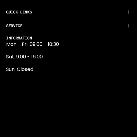
QUICK LINKS
SERVICE
INFORMATION
Mon - Fri: 09:00 - 18:30
Sat: 9:00 - 16:00
Sun: Closed
0131 374 5324
Newington Road
Edinburgh
EH9 1QN
edinburgh@projektride.co.u