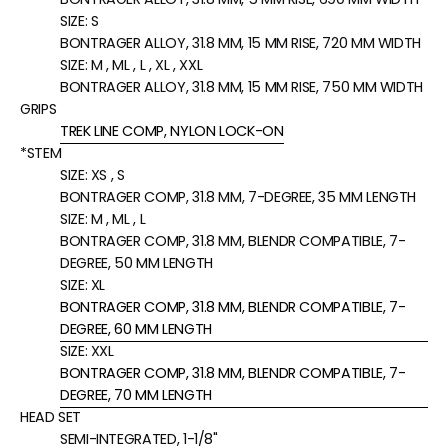
SIZE:
S
BONTRAGER ALLOY, 31.8 MM, 15 MM RISE, 720 MM WIDTH
SIZE:
M , ML , L , XL , XXL
BONTRAGER ALLOY, 31.8 MM, 15 MM RISE, 750 MM WIDTH
GRIPS
TREK LINE COMP, NYLON LOCK-ON
*STEM
SIZE:
XS , S
BONTRAGER COMP, 31.8 MM, 7-DEGREE, 35 MM LENGTH
SIZE:
M , ML , L
BONTRAGER COMP, 31.8 MM, BLENDR COMPATIBLE, 7-
DEGREE, 50 MM LENGTH
SIZE:
XL
BONTRAGER COMP, 31.8 MM, BLENDR COMPATIBLE, 7-
DEGREE, 60 MM LENGTH
SIZE:
XXL
BONTRAGER COMP, 31.8 MM, BLENDR COMPATIBLE, 7-
DEGREE, 70 MM LENGTH
HEAD SET
SEMI-INTEGRATED, 1-1/8"