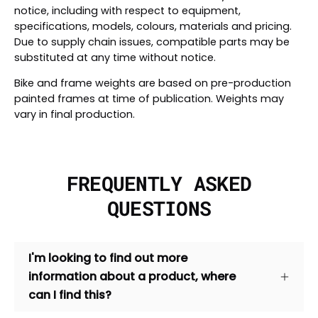
notice, including with respect to equipment,
specifications, models, colours, materials and pricing.
Due to supply chain issues, compatible parts may be
substituted at any time without notice.
Bike and frame weights are based on pre-production
painted frames at time of publication. Weights may
vary in final production.
FREQUENTLY ASKED
QUESTIONS
I'm looking to find out more
information about a product, where
can I find this?