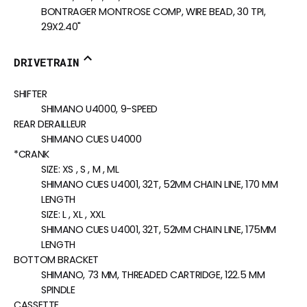
BONTRAGER MONTROSE COMP, WIRE BEAD, 30 TPI,
29X2.40"
DRIVETRAIN
SHIFTER
SHIMANO U4000, 9-SPEED
REAR DERAILLEUR
SHIMANO CUES U4000
*CRANK
SIZE:
XS , S , M , ML
SHIMANO CUES U4001, 32T, 52MM CHAIN LINE, 170 MM
LENGTH
SIZE:
L , XL , XXL
SHIMANO CUES U4001, 32T, 52MM CHAIN LINE, 175MM
LENGTH
BOTTOM BRACKET
SHIMANO, 73 MM, THREADED CARTRIDGE, 122.5 MM
SPINDLE
CASSETTE