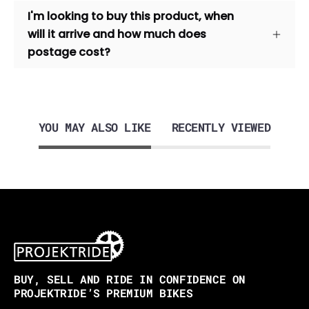
I'm looking to buy this product, when
will it arrive and how much does
postage cost?
YOU MAY ALSO LIKE
RECENTLY VIEWED
BUY, SELL AND RIDE IN CONFIDENCE ON
PROJEKTRIDE’S PREMIUM BIKES