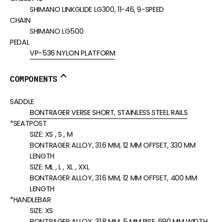
SHIMANO LINKGLIDE LG300, 11-46, 9-SPEED
CHAIN
SHIMANO LG500
PEDAL
VP-536 NYLON PLATFORM
COMPONENTS
SADDLE
BONTRAGER VERSE SHORT, STAINLESS STEEL RAILS
*SEATPOST
SIZE:
XS , S , M
BONTRAGER ALLOY, 31.6 MM, 12 MM OFFSET, 330 MM
LENGTH
SIZE:
ML , L , XL , XXL
BONTRAGER ALLOY, 31.6 MM, 12 MM OFFSET, 400 MM
LENGTH
*HANDLEBAR
SIZE:
XS
BONTRAGER ALLOY, 31.8 MM, 5 MM RISE, 690 MM WIDTH