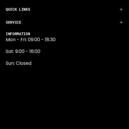
QUICK LINKS
SERVICE
INFORMATION
Mon - Fri: 09:00 - 18:30
Sat: 9:00 - 16:00
Sun: Closed
0131 374 5324
Newington Road
Edinburgh
EH9 1QN
edinburgh@projektride.co.u