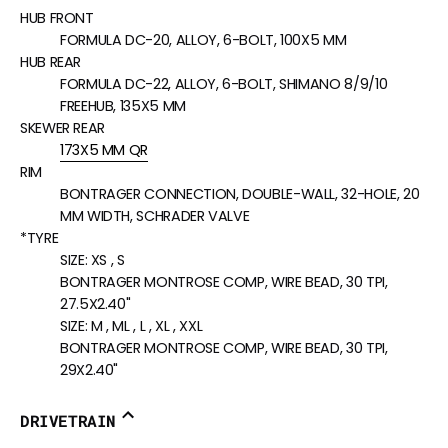
HUB FRONT
FORMULA DC-20, ALLOY, 6-BOLT, 100X5 MM
HUB REAR
FORMULA DC-22, ALLOY, 6-BOLT, SHIMANO 8/9/10
FREEHUB, 135X5 MM
SKEWER REAR
173X5 MM QR
RIM
BONTRAGER CONNECTION, DOUBLE-WALL, 32-HOLE, 20
MM WIDTH, SCHRADER VALVE
*TYRE
SIZE:
XS , S
BONTRAGER MONTROSE COMP, WIRE BEAD, 30 TPI,
27.5X2.40"
SIZE:
M , ML , L , XL , XXL
BONTRAGER MONTROSE COMP, WIRE BEAD, 30 TPI,
29X2.40"
DRIVETRAIN