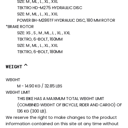
SIZE:
M , ML , L , XL , XXL
TEKTRO HD-M275 HYDRAULIC DISC
SIZE:
M , ML , L , XL , XXL
POWER BH-M286TF HYDRAULIC DISC, 180 MM ROTOR
*BRAKE ROTOR
SIZE:
XS , S , M , ML , L , XL , XXL
TEKTRO, 6-BOLT, 160MM
SIZE:
M , ML , L , XL , XXL
TEKTRO, 6-BOLT, 180MM
WEIGHT
WEIGHT
M - 14.90 KG / 32.85 LBS
WEIGHT LIMIT
THIS BIKE HAS A MAXIMUM TOTAL WEIGHT LIMIT
(COMBINED WEIGHT OF BICYCLE, RIDER AND CARGO) OF
136 KG (300 LB).
We reserve the right to make changes to the product
information contained on this site at any time without