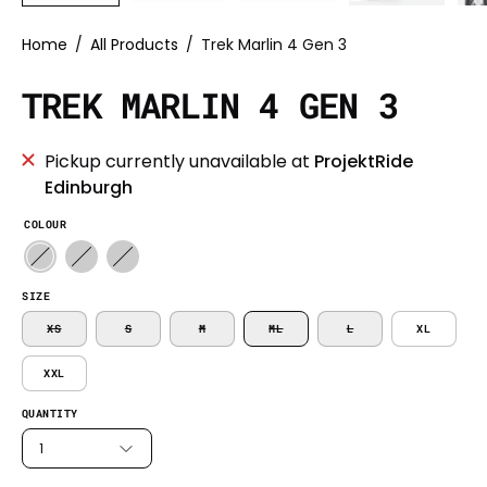
Home
/
All Products
/
Trek Marlin 4 Gen 3
TREK MARLIN 4 GEN 3
Pickup currently unavailable at
ProjektRide
Edinburgh
COLOUR
SIZE
XS
S
M
ML
L
XL
XXL
QUANTITY
1