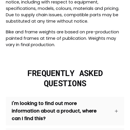
notice, including with respect to equipment,
specifications, models, colours, materials and pricing.
Due to supply chain issues, compatible parts may be
substituted at any time without notice.
Bike and frame weights are based on pre-production
painted frames at time of publication. Weights may
vary in final production.
FREQUENTLY ASKED
QUESTIONS
I'm looking to find out more
information about a product, where
can I find this?