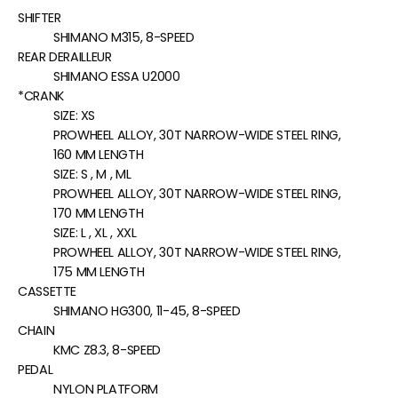
SHIFTER
SHIMANO M315, 8-SPEED
REAR DERAILLEUR
SHIMANO ESSA U2000
*CRANK
SIZE:
XS
PROWHEEL ALLOY, 30T NARROW-WIDE STEEL RING,
160 MM LENGTH
SIZE:
S , M , ML
PROWHEEL ALLOY, 30T NARROW-WIDE STEEL RING,
170 MM LENGTH
SIZE:
L , XL , XXL
PROWHEEL ALLOY, 30T NARROW-WIDE STEEL RING,
175 MM LENGTH
CASSETTE
SHIMANO HG300, 11-45, 8-SPEED
CHAIN
KMC Z8.3, 8-SPEED
PEDAL
NYLON PLATFORM