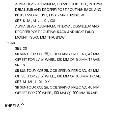
ALPHA SILVER ALUMINIUM, CURVED TOP TUBE, INTERNAL
DERAILLEUR AND DROPPER POST ROUTING, RACK AND
KICKSTAND MOUNT, 135X5 MM THRUSKEW
SIZE:
S , M , ML , L , XL , XXL
ALPHA SILVER ALUMINIUM, INTERNAL DERAILLEUR AND
DROPPER POST ROUTING, RACK AND KICKSTAND
MOUNT, 135X5 MM THRUSKEW
*FORK
SIZE:
XS
SR SUNTOUR XCE 28, COIL SPRING, PRELOAD, 42 MM
OFFSET FOR 27.5" WHEEL, 100 MM QR, 80 MM TRAVEL
SIZE:
S
SR SUNTOUR XCE 28, COIL SPRING, PRELOAD, 42 MM
OFFSET FOR 27.5" WHEEL, 100 MM QR, 100 MM TRAVEL
SIZE:
M , ML , L , XL , XXL
SR SUNTOUR XCE 28, COIL SPRING, PRELOAD, 46 MM
OFFSET FOR 29" WHEEL, 100 MM QR, 100 MM TRAVEL
WHEELS