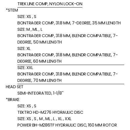
TREK LINE COMP, NYLON LOCK-ON
*STEM
SIZE:
XS , S
BONTRAGER COMP, 31.8 MM, 7-DEGREE, 35 MM LENGTH
SIZE:
M , ML , L
BONTRAGER COMP, 31.8 MM, BLENDR COMPATIBLE, 7-
DEGREE, 50 MM LENGTH
SIZE:
XL
BONTRAGER COMP, 31.8 MM, BLENDR COMPATIBLE, 7-
DEGREE, 60 MM LENGTH
SIZE:
XXL
BONTRAGER COMP, 31.8 MM, BLENDR COMPATIBLE, 7-
DEGREE, 70 MM LENGTH
HEAD SET
SEMI-INTEGRATED, 1-1/8''
*BRAKE
SIZE:
XS , S
TEKTRO HD-M276 HYDRAULIC DISC
SIZE:
XS , S , M , ML , L , XL , XXL
POWER BH-M286TF HYDRAULIC DISC, 160 MM ROTOR