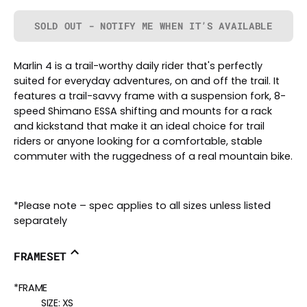
SOLD OUT - NOTIFY ME WHEN IT’S AVAILABLE
Marlin 4 is a trail-worthy daily rider that's perfectly
suited for everyday adventures, on and off the trail. It
features a trail-savvy frame with a suspension fork, 8-
speed Shimano ESSA shifting and mounts for a rack
and kickstand that make it an ideal choice for trail
riders or anyone looking for a comfortable, stable
commuter with the ruggedness of a real mountain bike.
*Please note – spec applies to all sizes unless listed
separately
FRAMESET
*FRAME
SIZE:
XS