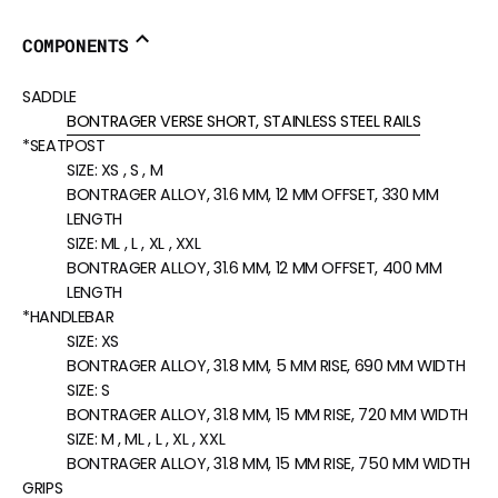
COMPONENTS
SADDLE
BONTRAGER VERSE SHORT, STAINLESS STEEL RAILS
*SEATPOST
SIZE:
XS , S , M
BONTRAGER ALLOY, 31.6 MM, 12 MM OFFSET, 330 MM
LENGTH
SIZE:
ML , L , XL , XXL
BONTRAGER ALLOY, 31.6 MM, 12 MM OFFSET, 400 MM
LENGTH
*HANDLEBAR
SIZE:
XS
BONTRAGER ALLOY, 31.8 MM, 5 MM RISE, 690 MM WIDTH
SIZE:
S
BONTRAGER ALLOY, 31.8 MM, 15 MM RISE, 720 MM WIDTH
SIZE:
M , ML , L , XL , XXL
BONTRAGER ALLOY, 31.8 MM, 15 MM RISE, 750 MM WIDTH
GRIPS