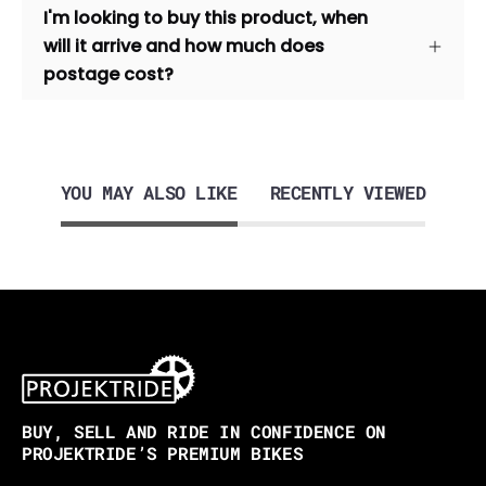
I'm looking to buy this product, when
will it arrive and how much does
postage cost?
YOU MAY ALSO LIKE
RECENTLY VIEWED
BUY, SELL AND RIDE IN CONFIDENCE ON
PROJEKTRIDE’S PREMIUM BIKES