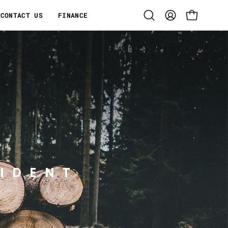
CONTACT US
FINANCE
Open
MY
OPEN CART
search
ACCOUNT
bar
IDENT