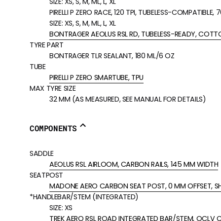
SIZE:
XS, S, M, ML, L, XL
PIRELLI P ZERO RACE, 120 TPI, TUBELESS-COMPATIBLE,
SIZE:
XS, S, M, ML, L, XL
BONTRAGER AEOLUS RSL RD, TUBELESS-READY, COTTO
TYRE PART
BONTRAGER TLR SEALANT, 180 ML/6 OZ
TUBE
PIRELLI P ZERO SMARTUBE, TPU
MAX TYRE SIZE
32 MM (AS MEASURED, SEE MANUAL FOR DETAILS)
COMPONENTS
SADDLE
AEOLUS RSL AIRLOOM, CARBON RAILS, 145 MM WIDTH
SEATPOST
MADONE AERO CARBON SEAT POST, 0 MM OFFSET, S
*HANDLEBAR/STEM (INTEGRATED)
SIZE:
XS
TREK AERO RSL ROAD INTEGRATED BAR/STEM, OCLV C