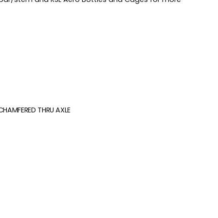
 CHAMFERED THRU AXLE