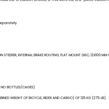
separately
STEERER, INTERNAL BRAKE ROUTING, FLAT MOUNT DISC, 12X100 MM
S, NO BOTTLES/CAGES)
BINED WEIGHT OF BICYCLE, RIDER AND CARGO) OF 125 KG (275 LB).