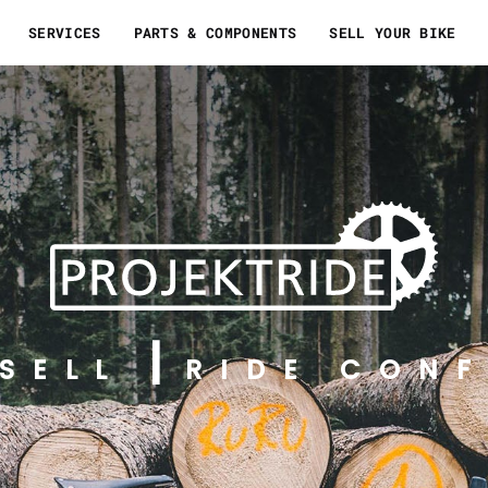
SERVICES
PARTS & COMPONENTS
SELL YOUR BIKE
SELL
RIDE CONF