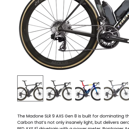
The Madone SLR 9 AXS Gen 8 is built for dominating t
Carbon that’s not only insanely light, but delivers 
RED AXS E1 drivetrain with a power meter, Bontrager 