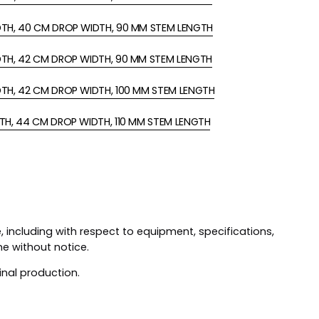
DTH, 40 CM DROP WIDTH, 90 MM STEM LENGTH
DTH, 42 CM DROP WIDTH, 90 MM STEM LENGTH
DTH, 42 CM DROP WIDTH, 100 MM STEM LENGTH
TH, 44 CM DROP WIDTH, 110 MM STEM LENGTH
 including with respect to equipment, specifications,
me without notice.
inal production.