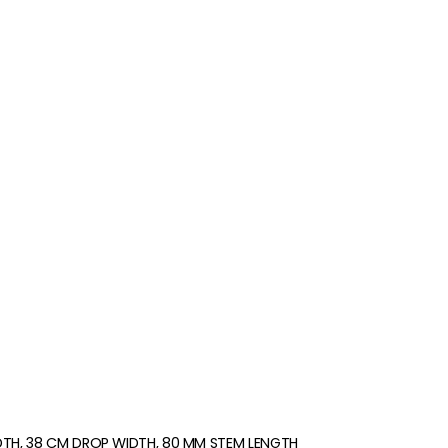
DTH, 38 CM DROP WIDTH, 80 MM STEM LENGTH