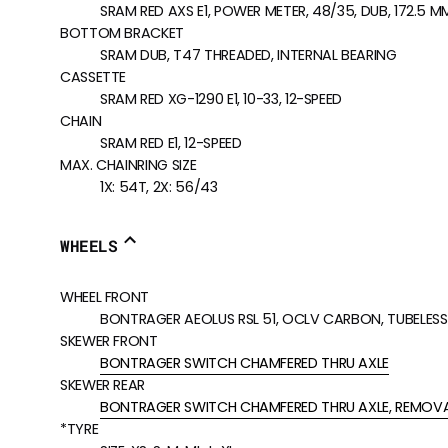
SRAM RED AXS E1, POWER METER, 48/35, DUB, 172.5 
BOTTOM BRACKET
SRAM DUB, T47 THREADED, INTERNAL BEARING
CASSETTE
SRAM RED XG-1290 E1, 10-33, 12-SPEED
CHAIN
SRAM RED E1, 12-SPEED
MAX. CHAINRING SIZE
1X: 54T, 2X: 56/43
WHEELS
WHEEL FRONT
BONTRAGER AEOLUS RSL 51, OCLV CARBON, TUBELESS 
SKEWER FRONT
BONTRAGER SWITCH CHAMFERED THRU AXLE
SKEWER REAR
BONTRAGER SWITCH CHAMFERED THRU AXLE, REMOVA
*TYRE