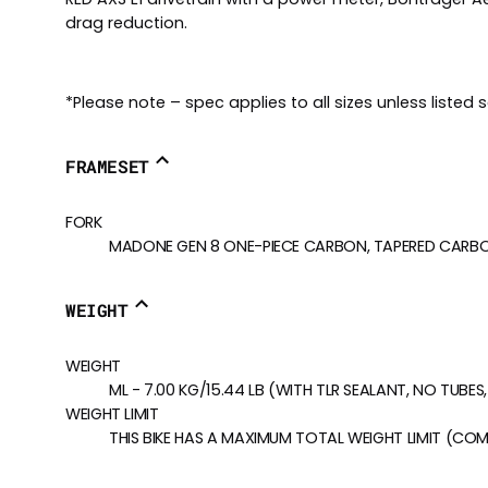
drag reduction.
*Please note – spec applies to all sizes unless listed 
FRAMESET
FORK
MADONE GEN 8 ONE-PIECE CARBON, TAPERED CARBON 
WEIGHT
WEIGHT
ML - 7.00 KG/15.44 LB (WITH TLR SEALANT, NO TUBE
WEIGHT LIMIT
THIS BIKE HAS A MAXIMUM TOTAL WEIGHT LIMIT (COM