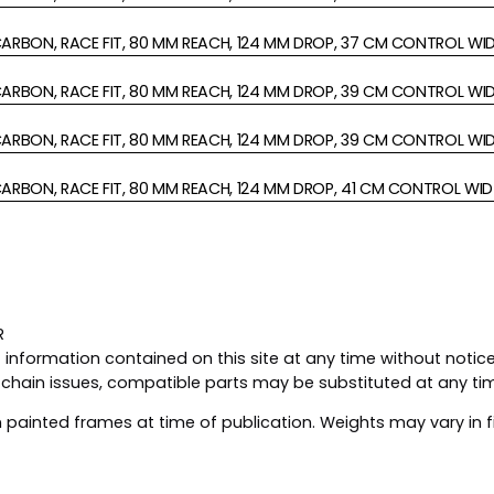
ARBON, RACE FIT, 80 MM REACH, 124 MM DROP, 37 CM CONTROL WI
ARBON, RACE FIT, 80 MM REACH, 124 MM DROP, 39 CM CONTROL WI
ARBON, RACE FIT, 80 MM REACH, 124 MM DROP, 39 CM CONTROL WI
ARBON, RACE FIT, 80 MM REACH, 124 MM DROP, 41 CM CONTROL WID
R
nformation contained on this site at any time without notice,
y chain issues, compatible parts may be substituted at any ti
painted frames at time of publication. Weights may vary in f