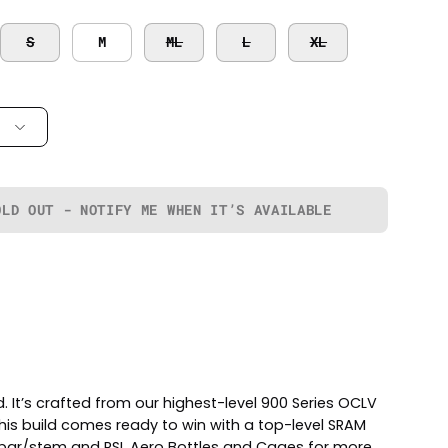
S
M
ML
L
XL
OLD OUT - NOTIFY ME WHEN IT’S AVAILABLE
 It’s crafted from our highest-level 900 Series OCLV
his build comes ready to win with a top-level SRAM
n bar/stem and RSL Aero Bottles and Cages for more