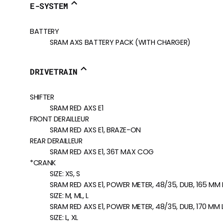
E-SYSTEM
BATTERY
SRAM AXS BATTERY PACK (WITH CHARGER)
DRIVETRAIN
SHIFTER
SRAM RED AXS E1
FRONT DERAILLEUR
SRAM RED AXS E1, BRAZE-ON
REAR DERAILLEUR
SRAM RED AXS E1, 36T MAX COG
*CRANK
SIZE:
XS, S
SRAM RED AXS E1, POWER METER, 48/35, DUB, 165 MM
SIZE:
M, ML, L
SRAM RED AXS E1, POWER METER, 48/35, DUB, 170 MM
SIZE:
L, XL