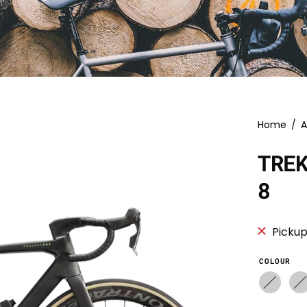
Home
/
A
TRE
8
Pickup
COLOUR