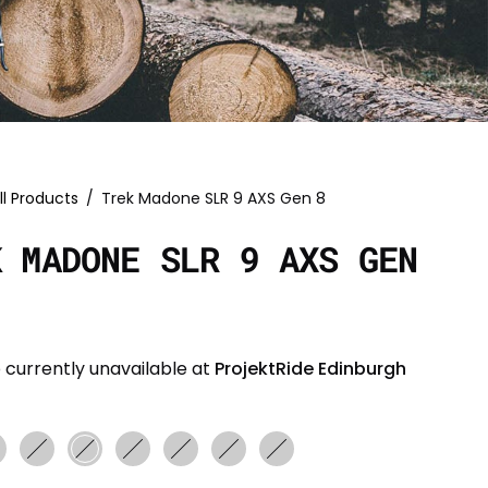
ll Products
/
Trek Madone SLR 9 AXS Gen 8
K MADONE SLR 9 AXS GEN
 currently unavailable at
ProjektRide Edinburgh