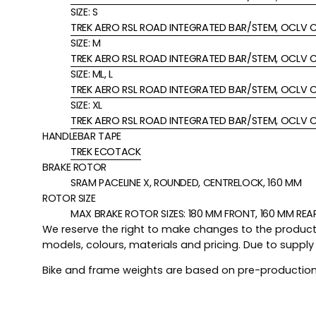
SIZE:
S
TREK AERO RSL ROAD INTEGRATED BAR/STEM, OCLV C
SIZE:
M
TREK AERO RSL ROAD INTEGRATED BAR/STEM, OCLV C
SIZE:
ML, L
TREK AERO RSL ROAD INTEGRATED BAR/STEM, OCLV C
SIZE:
XL
TREK AERO RSL ROAD INTEGRATED BAR/STEM, OCLV C
HANDLEBAR TAPE
TREK ECOTACK
BRAKE ROTOR
SRAM PACELINE X, ROUNDED, CENTRELOCK, 160 MM
ROTOR SIZE
MAX BRAKE ROTOR SIZES: 180 MM FRONT, 160 MM REA
We reserve the right to make changes to the product i
models, colours, materials and pricing. Due to suppl
Bike and frame weights are based on pre-production 