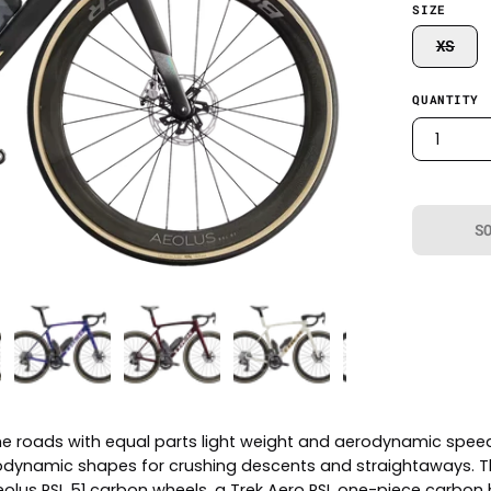
SIZE
XS
QUANTITY
1
S
he roads with equal parts light weight and aerodynamic speed.
aerodynamic shapes for crushing descents and straightaways. T
Aeolus RSL 51 carbon wheels, a Trek Aero RSL one-piece carbo