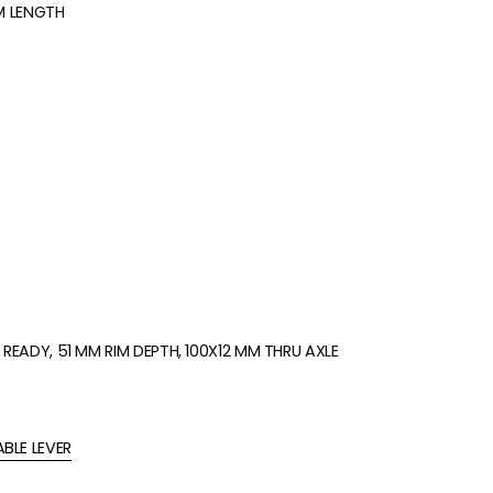
MM LENGTH
READY, 51 MM RIM DEPTH, 100X12 MM THRU AXLE
BLE LEVER