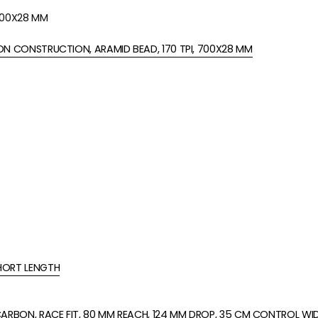
 700X28 MM
N CONSTRUCTION, ARAMID BEAD, 170 TPI, 700X28 MM
HORT LENGTH
ARBON, RACE FIT, 80 MM REACH, 124 MM DROP, 35 CM CONTROL WI