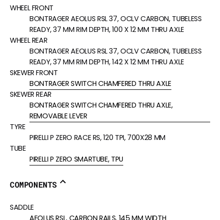
WHEEL FRONT
BONTRAGER AEOLUS RSL 37, OCLV CARBON, TUBELESS
READY, 37 MM RIM DEPTH, 100 X 12 MM THRU AXLE
WHEEL REAR
BONTRAGER AEOLUS RSL 37, OCLV CARBON, TUBELESS
READY, 37 MM RIM DEPTH, 142 X 12 MM THRU AXLE
SKEWER FRONT
BONTRAGER SWITCH CHAMFERED THRU AXLE
SKEWER REAR
BONTRAGER SWITCH CHAMFERED THRU AXLE,
REMOVABLE LEVER
TYRE
PIRELLI P ZERO RACE RS, 120 TPI, 700X28 MM
TUBE
PIRELLI P ZERO SMARTUBE, TPU
COMPONENTS
SADDLE
AEOLUS RSL, CARBON RAILS, 145 MM WIDTH