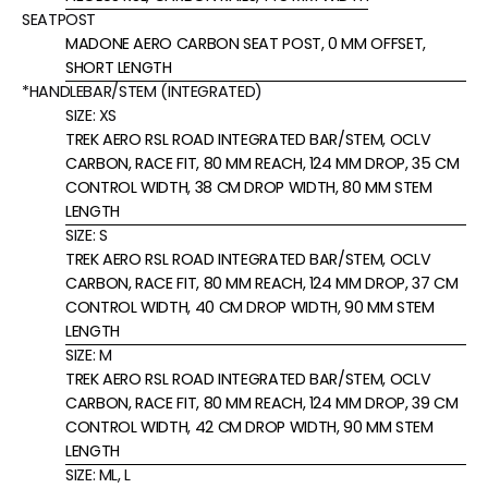
SEATPOST
MADONE AERO CARBON SEAT POST, 0 MM OFFSET,
SHORT LENGTH
*HANDLEBAR/STEM (INTEGRATED)
SIZE:
XS
TREK AERO RSL ROAD INTEGRATED BAR/STEM, OCLV
CARBON, RACE FIT, 80 MM REACH, 124 MM DROP, 35 CM
CONTROL WIDTH, 38 CM DROP WIDTH, 80 MM STEM
LENGTH
SIZE:
S
TREK AERO RSL ROAD INTEGRATED BAR/STEM, OCLV
CARBON, RACE FIT, 80 MM REACH, 124 MM DROP, 37 CM
CONTROL WIDTH, 40 CM DROP WIDTH, 90 MM STEM
LENGTH
SIZE:
M
TREK AERO RSL ROAD INTEGRATED BAR/STEM, OCLV
CARBON, RACE FIT, 80 MM REACH, 124 MM DROP, 39 CM
CONTROL WIDTH, 42 CM DROP WIDTH, 90 MM STEM
LENGTH
SIZE:
ML, L