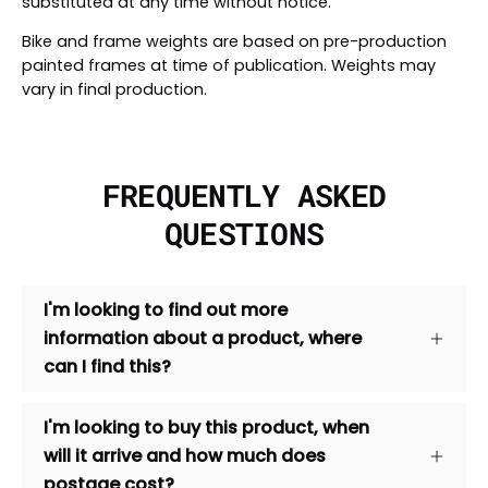
substituted at any time without notice.
Bike and frame weights are based on pre-production
painted frames at time of publication. Weights may
vary in final production.
FREQUENTLY ASKED
QUESTIONS
I'm looking to find out more
information about a product, where
can I find this?
I'm looking to buy this product, when
will it arrive and how much does
postage cost?