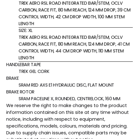
TREK AERO RSL ROAD INTEGRATED BAR/STEM, OCLV
CARBON, RACE FIT, 80 MM REACH, 124 MM DROP, 39 CM
CONTROL WIDTH, 42 CM DROP WIDTH, 100 MM STEM
LENGTH
SIZE:
XL
TREK AERO RSL ROAD INTEGRATED BAR/STEM, OCLV
CARBON, RACE FIT, 80 MM REACH, 124 MM DROP, 41 CM
CONTROL WIDTH, 44 CM DROP WIDTH, 110 MM STEM
LENGTH
HANDLEBAR TAPE
TREK GEL CORK
BRAKE
SRAM RED AXS E1 HYDRAULIC DISC, FLAT MOUNT
BRAKE ROTOR
SRAM PACELINE X, ROUNDED, CENTRELOCK, 160 MM
We reserve the right to make changes to the product
information contained on this site at any time without
notice, including with respect to equipment,
specifications, models, colours, materials and pricing.
Due to supply chain issues, compatible parts may be