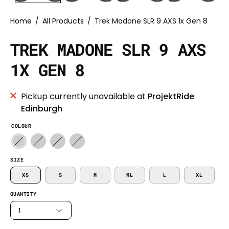
Home
/
All Products
/
Trek Madone SLR 9 AXS 1x Gen 8
TREK MADONE SLR 9 AXS
1X GEN 8
Pickup currently unavailable at
ProjektRide
Edinburgh
COLOUR
SIZE
XS
S
M
ML
L
XL
QUANTITY
1