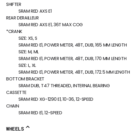
SHIFTER
SRAM RED AXS E1
REAR DERAILLEUR
SRAM RED AXS E1, 36T MAX COG
*CRANK
SIZE:
XS, S
SRAM RED E1, POWER METER, 48T, DUB, 165 MM LENGTH
SIZE:
M, ML
SRAM RED E1, POWER METER, 48T, DUB, 170 MM LENGTH
SIZE:
L, XL
SRAM RED E1, POWER METER, 48T, DUB, 172.5 MM LENGTH
BOTTOM BRACKET
SRAM DUB, T47 THREADED, INTERNAL BEARING
CASSETTE
SRAM RED XG-1290 E1, 10-36, 12-SPEED
CHAIN
SRAM RED E1, 12-SPEED
WHEELS