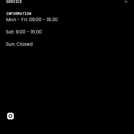
SERVICE
INFORMATION
Mon - Fri: 09:00 - 18:30
Sat: 9:00 - 16:00
Sun: Closed
0131 374 5324
Newington Road
Edinburgh
EH9 1QN
edinburgh@projektride.co.u