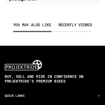
YOU MAY ALSO LIKE
RECENTLY VIEWED
BUY, SELL AND RIDE IN CONFIDENCE ON
PROJEKTRIDE’S PREMIUM BIKES
QUICK LINKS