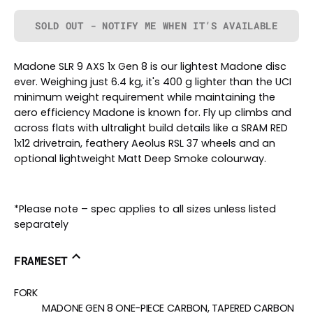
SOLD OUT - NOTIFY ME WHEN IT’S AVAILABLE
Madone SLR 9 AXS 1x Gen 8 is our lightest Madone disc
ever. Weighing just 6.4 kg, it's 400 g lighter than the UCI
minimum weight requirement while maintaining the
aero efficiency Madone is known for. Fly up climbs and
across flats with ultralight build details like a SRAM RED
1x12 drivetrain, feathery Aeolus RSL 37 wheels and an
optional lightweight Matt Deep Smoke colourway.
*Please note – spec applies to all sizes unless listed
separately
FRAMESET
FORK
MADONE GEN 8 ONE-PIECE CARBON, TAPERED CARBON