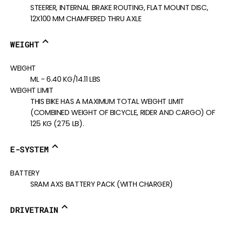
STEERER, INTERNAL BRAKE ROUTING, FLAT MOUNT DISC,
12X100 MM CHAMFERED THRU AXLE
WEIGHT
WEIGHT
ML - 6.40 KG/14.11 LBS
WEIGHT LIMIT
THIS BIKE HAS A MAXIMUM TOTAL WEIGHT LIMIT
(COMBINED WEIGHT OF BICYCLE, RIDER AND CARGO) OF
125 KG (275 LB).
E-SYSTEM
BATTERY
SRAM AXS BATTERY PACK (WITH CHARGER)
DRIVETRAIN