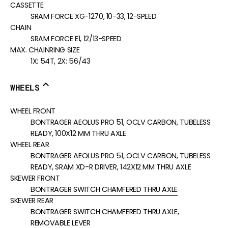
CASSETTE
SRAM FORCE XG-1270, 10-33, 12-SPEED
CHAIN
SRAM FORCE E1, 12/13-SPEED
MAX. CHAINRING SIZE
1X: 54T, 2X: 56/43
WHEELS
WHEEL FRONT
BONTRAGER AEOLUS PRO 51, OCLV CARBON, TUBELESS
READY, 100X12 MM THRU AXLE
WHEEL REAR
BONTRAGER AEOLUS PRO 51, OCLV CARBON, TUBELESS
READY, SRAM XD-R DRIVER, 142X12 MM THRU AXLE
SKEWER FRONT
BONTRAGER SWITCH CHAMFERED THRU AXLE
SKEWER REAR
BONTRAGER SWITCH CHAMFERED THRU AXLE,
REMOVABLE LEVER