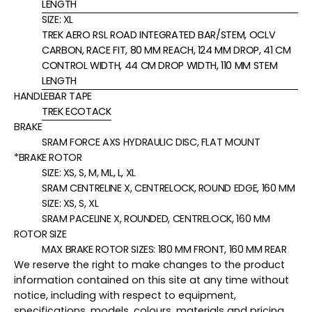
LENGTH
SIZE:
XL
TREK AERO RSL ROAD INTEGRATED BAR/STEM, OCLV
CARBON, RACE FIT, 80 MM REACH, 124 MM DROP, 41 CM
CONTROL WIDTH, 44 CM DROP WIDTH, 110 MM STEM
LENGTH
HANDLEBAR TAPE
TREK ECOTACK
BRAKE
SRAM FORCE AXS HYDRAULIC DISC, FLAT MOUNT
*BRAKE ROTOR
SIZE:
XS, S, M, ML, L, XL
SRAM CENTRELINE X, CENTRELOCK, ROUND EDGE, 160 MM
SIZE:
XS, S, XL
SRAM PACELINE X, ROUNDED, CENTRELOCK, 160 MM
ROTOR SIZE
MAX BRAKE ROTOR SIZES: 180 MM FRONT, 160 MM REAR
We reserve the right to make changes to the product
information contained on this site at any time without
notice, including with respect to equipment,
specifications, models, colours, materials and pricing.