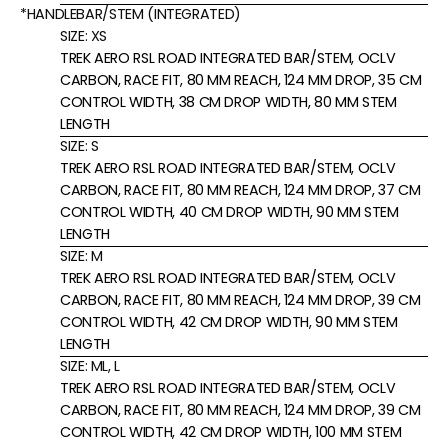
*HANDLEBAR/STEM (INTEGRATED)
SIZE:
XS
TREK AERO RSL ROAD INTEGRATED BAR/STEM, OCLV
CARBON, RACE FIT, 80 MM REACH, 124 MM DROP, 35 CM
CONTROL WIDTH, 38 CM DROP WIDTH, 80 MM STEM
LENGTH
SIZE:
S
TREK AERO RSL ROAD INTEGRATED BAR/STEM, OCLV
CARBON, RACE FIT, 80 MM REACH, 124 MM DROP, 37 CM
CONTROL WIDTH, 40 CM DROP WIDTH, 90 MM STEM
LENGTH
SIZE:
M
TREK AERO RSL ROAD INTEGRATED BAR/STEM, OCLV
CARBON, RACE FIT, 80 MM REACH, 124 MM DROP, 39 CM
CONTROL WIDTH, 42 CM DROP WIDTH, 90 MM STEM
LENGTH
SIZE:
ML, L
TREK AERO RSL ROAD INTEGRATED BAR/STEM, OCLV
CARBON, RACE FIT, 80 MM REACH, 124 MM DROP, 39 CM
CONTROL WIDTH, 42 CM DROP WIDTH, 100 MM STEM