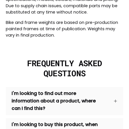
Due to supply chain issues, compatible parts may be
substituted at any time without notice.
Bike and frame weights are based on pre-production
painted frames at time of publication. Weights may
vary in final production.
FREQUENTLY ASKED
QUESTIONS
I'm looking to find out more
information about a product, where
can I find this?
I'm looking to buy this product, when