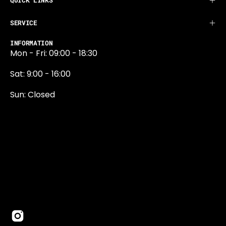
QUICK LINKS
SERVICE
INFORMATION
Mon - Fri: 09:00 - 18:30
Sat: 9:00 - 16:00
Sun: Closed
0131 374 5324
Newington Road
Edinburgh
EH9 1QN
edinburgh@projektride.co.u