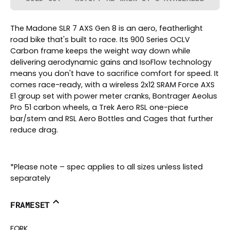
The Madone SLR 7 AXS Gen 8 is an aero, featherlight
road bike that's built to race. Its 900 Series OCLV
Carbon frame keeps the weight way down while
delivering aerodynamic gains and IsoFlow technology
means you don't have to sacrifice comfort for speed. It
comes race-ready, with a wireless 2x12 SRAM Force AXS
E1 group set with power meter cranks, Bontrager Aeolus
Pro 51 carbon wheels, a Trek Aero RSL one-piece
bar/stem and RSL Aero Bottles and Cages that further
reduce drag.
*Please note – spec applies to all sizes unless listed
separately
FRAMESET
FORK