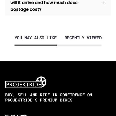
will it arrive and how much does
postage cost?
YOU MAY ALSO LIKE
RECENTLY VIEWED
BUY, SELL AND RIDE IN CONFIDENCE ON
PROJEKTRIDE’S PREMIUM BIKES