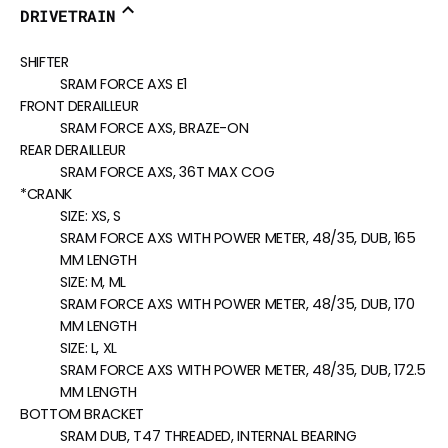
DRIVETRAIN
SHIFTER
SRAM FORCE AXS E1
FRONT DERAILLEUR
SRAM FORCE AXS, BRAZE-ON
REAR DERAILLEUR
SRAM FORCE AXS, 36T MAX COG
*CRANK
SIZE:
XS, S
SRAM FORCE AXS WITH POWER METER, 48/35, DUB, 165
MM LENGTH
SIZE:
M, ML
SRAM FORCE AXS WITH POWER METER, 48/35, DUB, 170
MM LENGTH
SIZE:
L, XL
SRAM FORCE AXS WITH POWER METER, 48/35, DUB, 172.5
MM LENGTH
BOTTOM BRACKET
SRAM DUB, T47 THREADED, INTERNAL BEARING