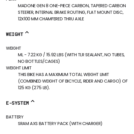
MADONE GEN 8 ONE-PIECE CARBON, TAPERED CARBON
STEERER, INTERNAL BRAKE ROUTING, FLAT MOUNT DISC,
12X100 MM CHAMFERED THRU AXLE
WEIGHT
WEIGHT
ML - 7.22 KG / 15.92 LBS (WITH TLR SEALANT, NO TUBES,
NO BOTTLES/CAGES)
WEIGHT LIMIT
THIS BIKE HAS A MAXIMUM TOTAL WEIGHT LIMIT
(COMBINED WEIGHT OF BICYCLE, RIDER AND CARGO) OF
125 KG (275 LB).
E-SYSTEM
BATTERY
SRAM AXS BATTERY PACK (WITH CHARGER)