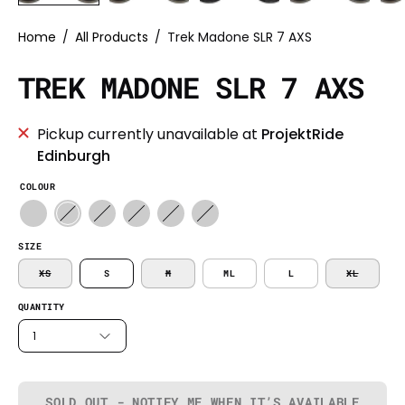
Home
/
All Products
/
Trek Madone SLR 7 AXS
TREK MADONE SLR 7 AXS
Pickup currently unavailable at
ProjektRide
Edinburgh
COLOUR
SIZE
XS
S
M
ML
L
XL
QUANTITY
1
SOLD OUT - NOTIFY ME WHEN IT’S AVAILABLE