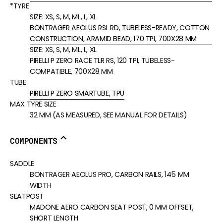
*TYRE
SIZE:
XS, S, M, ML, L, XL
BONTRAGER AEOLUS RSL RD, TUBELESS-READY, COTTON
CONSTRUCTION, ARAMID BEAD, 170 TPI, 700X28 MM
SIZE:
XS, S, M, ML, L, XL
PIRELLI P ZERO RACE TLR RS, 120 TPI, TUBELESS-
COMPATIBLE, 700X28 MM
TUBE
PIRELLI P ZERO SMARTUBE, TPU
MAX TYRE SIZE
32 MM (AS MEASURED, SEE MANUAL FOR DETAILS)
COMPONENTS
SADDLE
BONTRAGER AEOLUS PRO, CARBON RAILS, 145 MM
WIDTH
SEATPOST
MADONE AERO CARBON SEAT POST, 0 MM OFFSET,
SHORT LENGTH