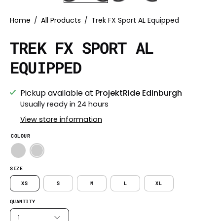
Home
/
All Products
/
Trek FX Sport AL Equipped
TREK FX SPORT AL
EQUIPPED
Pickup available at
ProjektRide Edinburgh
Usually ready in 24 hours
View store information
COLOUR
SIZE
XS
S
M
L
XL
QUANTITY
1