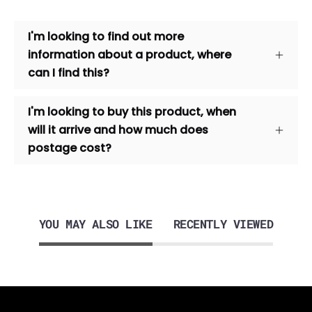
I'm looking to find out more
information about a product, where
can I find this?
I'm looking to buy this product, when
will it arrive and how much does
postage cost?
YOU MAY ALSO LIKE
RECENTLY VIEWED