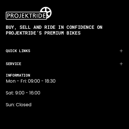
BUY, SELL AND RIDE IN CONFIDENCE ON
PROJEKTRIDE’S PREMIUM BIKES
QUICK LINKS
SERVICE
INFORMATION
Mon - Fri: 09:00 - 18:30
Sat: 9:00 - 16:00
Sun: Closed
0131 374 5324
Newington Road