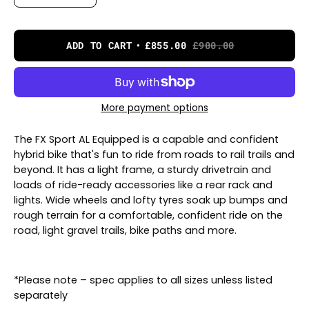
ADD TO CART
£855.00
£900.00
More payment options
The FX Sport AL Equipped is a capable and confident
hybrid bike that's fun to ride from roads to rail trails and
beyond. It has a light frame, a sturdy drivetrain and
loads of ride-ready accessories like a rear rack and
lights. Wide wheels and lofty tyres soak up bumps and
rough terrain for a comfortable, confident ride on the
road, light gravel trails, bike paths and more.
*Please note – spec applies to all sizes unless listed
separately