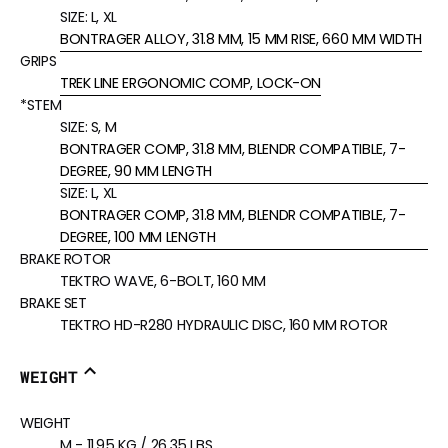
SIZE:
L, XL
BONTRAGER ALLOY, 31.8 MM, 15 MM RISE, 660 MM WIDTH
GRIPS
TREK LINE ERGONOMIC COMP, LOCK-ON
*STEM
SIZE:
S, M
BONTRAGER COMP, 31.8 MM, BLENDR COMPATIBLE, 7-
DEGREE, 90 MM LENGTH
SIZE:
L, XL
BONTRAGER COMP, 31.8 MM, BLENDR COMPATIBLE, 7-
DEGREE, 100 MM LENGTH
BRAKE ROTOR
TEKTRO WAVE, 6-BOLT, 160 MM
BRAKE SET
TEKTRO HD-R280 HYDRAULIC DISC, 160 MM ROTOR
WEIGHT
WEIGHT
M - 11.95 KG / 26.35 LBS