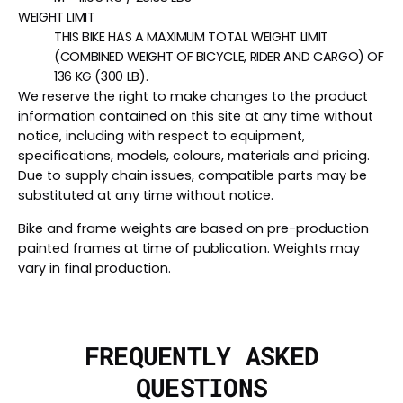
WEIGHT LIMIT
THIS BIKE HAS A MAXIMUM TOTAL WEIGHT LIMIT
(COMBINED WEIGHT OF BICYCLE, RIDER AND CARGO) OF
136 KG (300 LB).
We reserve the right to make changes to the product
information contained on this site at any time without
notice, including with respect to equipment,
specifications, models, colours, materials and pricing.
Due to supply chain issues, compatible parts may be
substituted at any time without notice.
Bike and frame weights are based on pre-production
painted frames at time of publication. Weights may
vary in final production.
FREQUENTLY ASKED
QUESTIONS