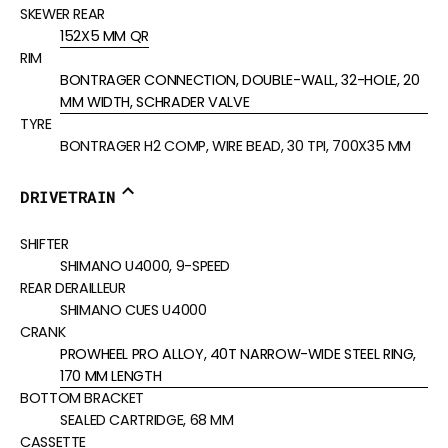
SKEWER REAR
152X5 MM QR
RIM
BONTRAGER CONNECTION, DOUBLE-WALL, 32-HOLE, 20
MM WIDTH, SCHRADER VALVE
TYRE
BONTRAGER H2 COMP, WIRE BEAD, 30 TPI, 700X35 MM
DRIVETRAIN
SHIFTER
SHIMANO U4000, 9-SPEED
REAR DERAILLEUR
SHIMANO CUES U4000
CRANK
PROWHEEL PRO ALLOY, 40T NARROW-WIDE STEEL RING,
170 MM LENGTH
BOTTOM BRACKET
SEALED CARTRIDGE, 68 MM
CASSETTE