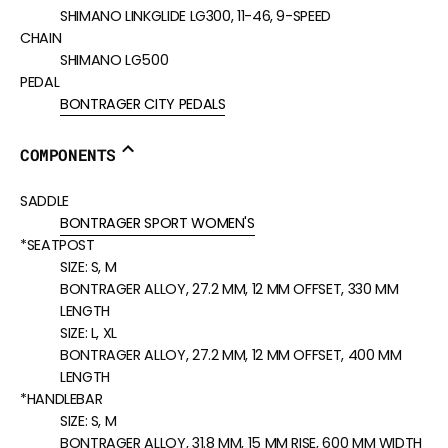
SHIMANO LINKGLIDE LG300, 11-46, 9-SPEED
CHAIN
SHIMANO LG500
PEDAL
BONTRAGER CITY PEDALS
COMPONENTS
SADDLE
BONTRAGER SPORT WOMEN'S
*SEATPOST
SIZE:
S, M
BONTRAGER ALLOY, 27.2 MM, 12 MM OFFSET, 330 MM
LENGTH
SIZE:
L, XL
BONTRAGER ALLOY, 27.2 MM, 12 MM OFFSET, 400 MM
LENGTH
*HANDLEBAR
SIZE:
S, M
BONTRAGER ALLOY, 31.8 MM, 15 MM RISE, 600 MM WIDTH