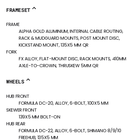
FRAMESET
FRAME
ALPHA GOLD ALUMINIUM, INTERNAL CABLE ROUTING,
RACK & MUDGUARD MOUNTS, POST MOUNT DISC,
KICKSTAND MOUNT, 135X5 MM QR
FORK
FX ALLOY, FLAT-MOUNT DISC, RACK MOUNTS, 410MM
AXLE-TO-CROWN, THRUSKEW 5MM QR
WHEELS
HUB FRONT
FORMULA DC-20, ALLOY, 6-BOLT, 100X5 MM
SKEWER FRONT
139X5 MM BOLT-ON
HUB REAR
FORMULA DC-22, ALLOY, 6-BOLT, SHIMANO 8/9/10
FREEHUB, 135X5 MM