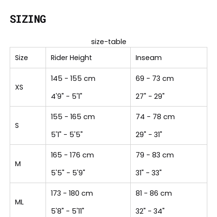
SIZING
size-table
Size
Rider Height
Inseam
145 - 155 cm
69 - 73 cm
XS
4'9" - 5'1"
27" - 29"
155 - 165 cm
74 - 78 cm
S
5'1" - 5'5"
29" - 31"
165 - 176 cm
79 - 83 cm
M
5'5" - 5'9"
31" - 33"
173 - 180 cm
81 - 86 cm
ML
5'8" - 5'11"
32" - 34"