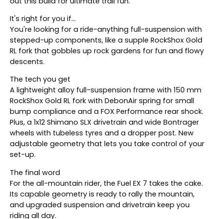
out this build for ultimate trail fun.
It's right for you if...
You're looking for a ride-anything full-suspension with
stepped-up components, like a supple RockShox Gold
RL fork that gobbles up rock gardens for fun and flowy
descents.
The tech you get
A lightweight alloy full-suspension frame with 150 mm
RockShox Gold RL fork with DebonAir spring for small
bump compliance and a FOX Performance rear shock.
Plus, a 1x12 Shimano SLX drivetrain and wide Bontrager
wheels with tubeless tyres and a dropper post. New
adjustable geometry that lets you take control of your
set-up.
The final word
For the all-mountain rider, the Fuel EX 7 takes the cake.
Its capable geometry is ready to rally the mountain,
and upgraded suspension and drivetrain keep you
riding all day.