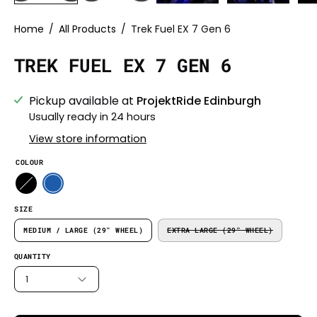
Home
/
All Products
/
Trek Fuel EX 7 Gen 6
TREK FUEL EX 7 GEN 6
Pickup available at
ProjektRide Edinburgh
Usually ready in 24 hours
View store information
COLOUR
SIZE
MEDIUM / LARGE (29" WHEEL)
EXTRA LARGE (29" WHEEL)
QUANTITY
1