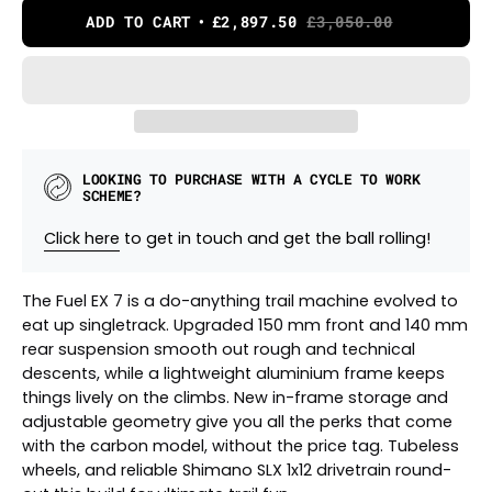
ADD TO CART
£2,897.50
£3,050.00
LOOKING TO PURCHASE WITH A CYCLE TO WORK
SCHEME?
Click here
to get in touch and get the ball rolling!
The Fuel EX 7 is a do-anything trail machine evolved to
eat up singletrack. Upgraded 150 mm front and 140 mm
rear suspension smooth out rough and technical
descents, while a lightweight aluminium frame keeps
things lively on the climbs. New in-frame storage and
adjustable geometry give you all the perks that come
with the carbon model, without the price tag. Tubeless
wheels, and reliable Shimano SLX 1x12 drivetrain round-