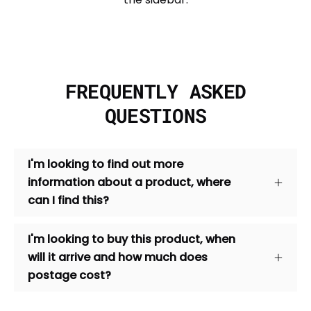
FREQUENTLY ASKED
QUESTIONS
I'm looking to find out more
information about a product, where
can I find this?
I'm looking to buy this product, when
will it arrive and how much does
postage cost?