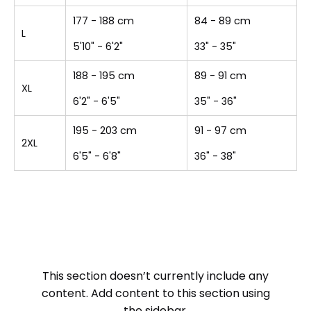
177 - 188 cm
84 - 89 cm
L
5'10" - 6'2"
33" - 35"
188 - 195 cm
89 - 91 cm
XL
6'2" - 6'5"
35" - 36"
195 - 203 cm
91 - 97 cm
2XL
6'5" - 6'8"
36" - 38"
This section doesn’t currently include any
content. Add content to this section using
the sidebar.