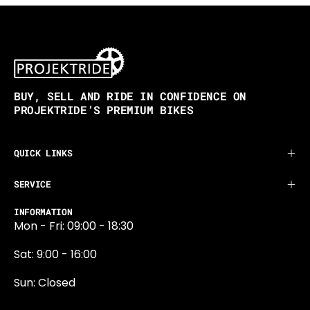
BUY, SELL AND RIDE IN CONFIDENCE ON
PROJEKTRIDE’S PREMIUM BIKES
QUICK LINKS
SERVICE
INFORMATION
Mon - Fri: 09:00 - 18:30
Sat: 9:00 - 16:00
Sun: Closed