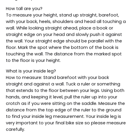
How tall are you?
To measure your height, stand up straight, barefoot,
with your back, heels, shoulders and head all touching a
wall. While looking straight ahead, place a book or
straight edge on your head and slowly push it against
the wall. Your straight edge should be parallel with the
floor. Mark the spot where the bottom of the book is
touching the wall. The distance from the marked spot
to the floor is your height.
What is your inside leg?
How to measure: Stand barefoot with your back
straight and against a wall. Tuck a ruler or something
that extends to the floor between your legs. Using both
hands, and keeping it level, pull the ruler up into your
crotch as if you were sitting on the saddle. Measure the
distance from the top edge of the ruler to the ground
to find your inside leg measurement. Your inside leg is
very important to your final bike size so please measure
carefully.