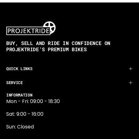
BUY, SELL AND RIDE IN CONFIDENCE ON
PROJEKTRIDE’S PREMIUM BIKES
QUICK LINKS
SERVICE
INFORMATION
Mon - Fri: 09:00 - 18:30
Sat: 9:00 - 16:00
Sun: Closed