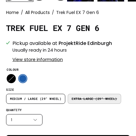
Home
/
All Products
/
Trek Fuel EX 7 Gen 6
TREK FUEL EX 7 GEN 6
Pickup available at
ProjektRide Edinburgh
Usually ready in 24 hours
View store information
COLOUR
SIZE
MEDIUM / LARGE (29" WHEEL)
EXTRA LARGE (29" WHEEL)
QUANTITY
1