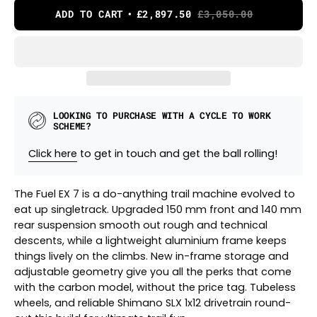
ADD TO CART
£2,897.50
£3,050.00
LOOKING TO PURCHASE WITH A CYCLE TO WORK
SCHEME?
Click here
to get in touch and get the ball rolling!
The Fuel EX 7 is a do-anything trail machine evolved to
eat up singletrack. Upgraded 150 mm front and 140 mm
rear suspension smooth out rough and technical
descents, while a lightweight aluminium frame keeps
things lively on the climbs. New in-frame storage and
adjustable geometry give you all the perks that come
with the carbon model, without the price tag. Tubeless
wheels, and reliable Shimano SLX 1x12 drivetrain round-