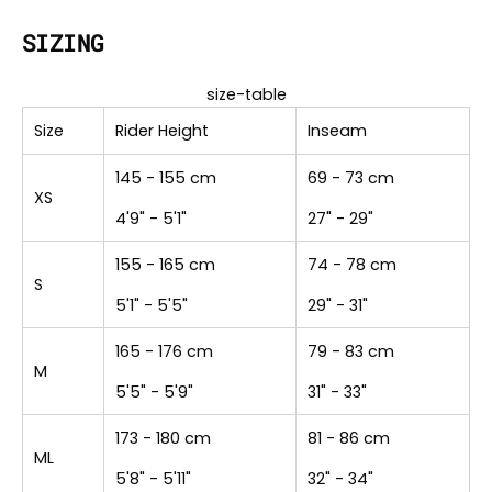
SIZING
size-table
Size
Rider Height
Inseam
145 - 155 cm
69 - 73 cm
XS
4'9" - 5'1"
27" - 29"
155 - 165 cm
74 - 78 cm
S
5'1" - 5'5"
29" - 31"
165 - 176 cm
79 - 83 cm
M
5'5" - 5'9"
31" - 33"
173 - 180 cm
81 - 86 cm
ML
5'8" - 5'11"
32" - 34"