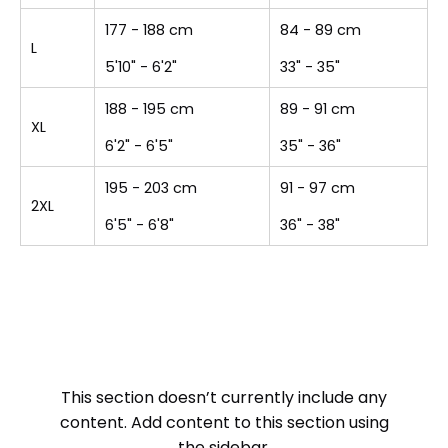
177 - 188 cm
84 - 89 cm
L
5'10" - 6'2"
33" - 35"
188 - 195 cm
89 - 91 cm
XL
6'2" - 6'5"
35" - 36"
195 - 203 cm
91 - 97 cm
2XL
6'5" - 6'8"
36" - 38"
This section doesn’t currently include any
content. Add content to this section using
the sidebar.