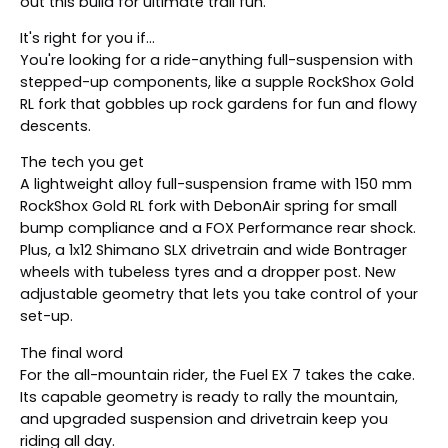
out this build for ultimate trail fun.
It's right for you if...
You're looking for a ride-anything full-suspension with
stepped-up components, like a supple RockShox Gold
RL fork that gobbles up rock gardens for fun and flowy
descents.
The tech you get
A lightweight alloy full-suspension frame with 150 mm
RockShox Gold RL fork with DebonAir spring for small
bump compliance and a FOX Performance rear shock.
Plus, a 1x12 Shimano SLX drivetrain and wide Bontrager
wheels with tubeless tyres and a dropper post. New
adjustable geometry that lets you take control of your
set-up.
The final word
For the all-mountain rider, the Fuel EX 7 takes the cake.
Its capable geometry is ready to rally the mountain,
and upgraded suspension and drivetrain keep you
riding all day.