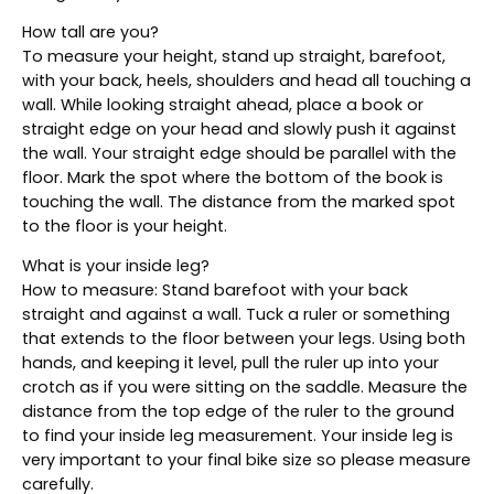
How tall are you?
To measure your height, stand up straight, barefoot,
with your back, heels, shoulders and head all touching a
wall. While looking straight ahead, place a book or
straight edge on your head and slowly push it against
the wall. Your straight edge should be parallel with the
floor. Mark the spot where the bottom of the book is
touching the wall. The distance from the marked spot
to the floor is your height.
What is your inside leg?
How to measure: Stand barefoot with your back
straight and against a wall. Tuck a ruler or something
that extends to the floor between your legs. Using both
hands, and keeping it level, pull the ruler up into your
crotch as if you were sitting on the saddle. Measure the
distance from the top edge of the ruler to the ground
to find your inside leg measurement. Your inside leg is
very important to your final bike size so please measure
carefully.