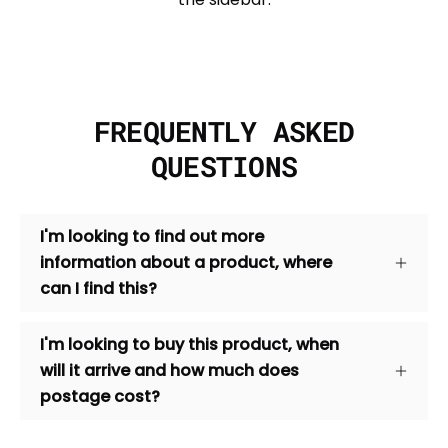
FREQUENTLY ASKED
QUESTIONS
I'm looking to find out more
information about a product, where
can I find this?
I'm looking to buy this product, when
will it arrive and how much does
postage cost?