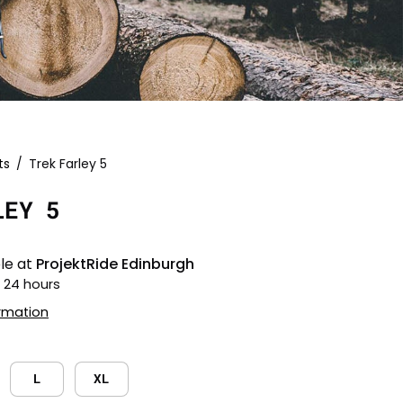
ts
/
Trek Farley 5
Open
image
LEY 5
lightbox
le at
ProjektRide Edinburgh
n 24 hours
ormation
L
XL