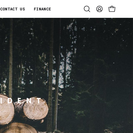
CONTACT US
FINANCE
Open
MY
OPEN CART
search
ACCOUNT
bar
IDENT