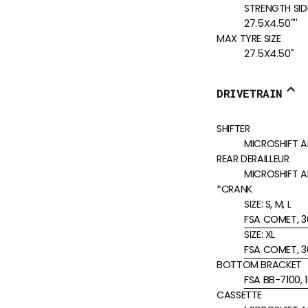
STRENGTH SIDE
27.5X4.50'"'
MAX TYRE SIZE
27.5X4.50"
DRIVETRAIN
SHIFTER
MICROSHIFT A
REAR DERAILLEUR
MICROSHIFT 
*CRANK
SIZE:
S, M, L
FSA COMET, 3
SIZE:
XL
FSA COMET, 3
BOTTOM BRACKET
FSA BB-7100,
CASSETTE