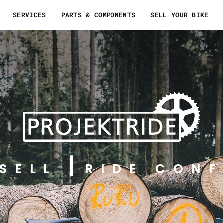
SERVICES
PARTS & COMPONENTS
SELL YOUR BIKE
SELL
RIDE CONF