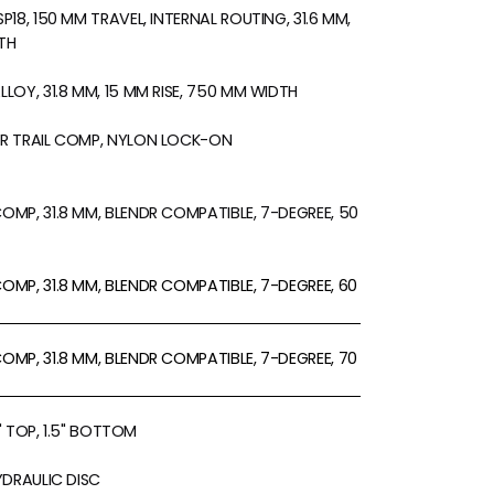
18, 150 MM TRAVEL, INTERNAL ROUTING, 31.6 MM,
TH
LOY, 31.8 MM, 15 MM RISE, 750 MM WIDTH
R TRAIL COMP, NYLON LOCK-ON
MP, 31.8 MM, BLENDR COMPATIBLE, 7-DEGREE, 50
MP, 31.8 MM, BLENDR COMPATIBLE, 7-DEGREE, 60
MP, 31.8 MM, BLENDR COMPATIBLE, 7-DEGREE, 70
8" TOP, 1.5" BOTTOM
YDRAULIC DISC