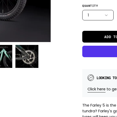
QUANTITY
1
ADD T
LOOKING TO
Click here
to get
The Farley 5 is th
tundra? Farley's g
tyres will keep yo