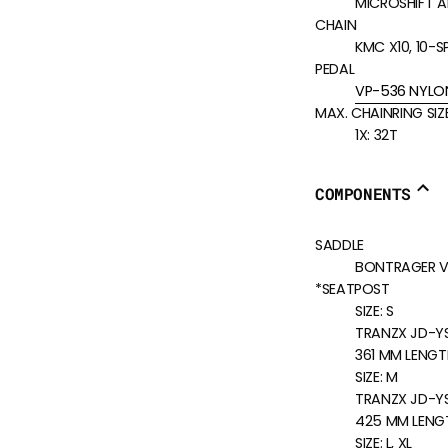
MICROSHIFT AD
CHAIN
KMC X10, 10-S
PEDAL
VP-536 NYLO
MAX. CHAINRING SIZ
1X: 32T
COMPONENTS
SADDLE
BONTRAGER VER
*SEATPOST
SIZE:
S
TRANZX JD-YSP
361 MM LENGT
SIZE:
M
TRANZX JD-YSP
425 MM LENG
SIZE:
L, XL