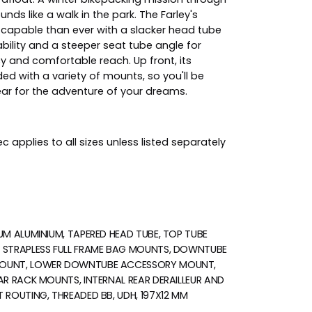
nds like a walk in the park. The Farley's
capable than ever with a slacker head tube
bility and a steeper seat tube angle for
cy and comfortable reach. Up front, its
ded with a variety of mounts, so you'll be
ear for the adventure of your dreams.
c applies to all sizes unless listed separately
UM ALUMINIUM, TAPERED HEAD TUBE, TOP TUBE
 STRAPLESS FULL FRAME BAG MOUNTS, DOWNTUBE
OUNT, LOWER DOWNTUBE ACCESSORY MOUNT,
AR RACK MOUNTS, INTERNAL REAR DERAILLEUR AND
 ROUTING, THREADED BB, UDH, 197X12 MM