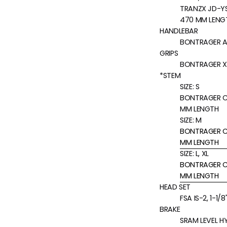
TRANZX JD-YSP
470 MM LENG
HANDLEBAR
BONTRAGER AL
GRIPS
BONTRAGER X
*STEM
SIZE:
S
BONTRAGER CO
MM LENGTH
SIZE:
M
BONTRAGER CO
MM LENGTH
SIZE:
L, XL
BONTRAGER CO
MM LENGTH
HEAD SET
FSA IS-2, 1-1/
BRAKE
SRAM LEVEL H