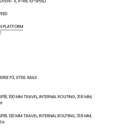
VENT X, 11-48, 10-SPEED
PEED
N PLATFORM
E
SE P3, STEEL RAILS
18, 100 MM TRAVEL, INTERNAL ROUTING, 31.6 MM,
H
18, 130 MM TRAVEL, INTERNAL ROUTING, 31.6 MM,
TH