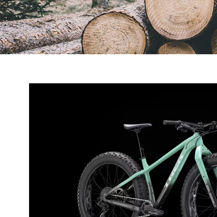
Open
image
lightbox