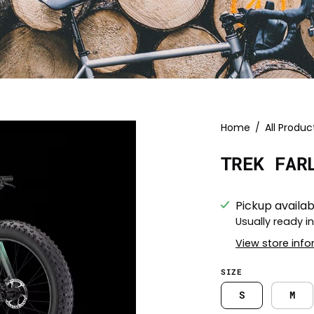
Open
Home
/
All Produc
image
TREK FAR
lightbox
Pickup availab
Usually ready i
View store inf
SIZE
S
M