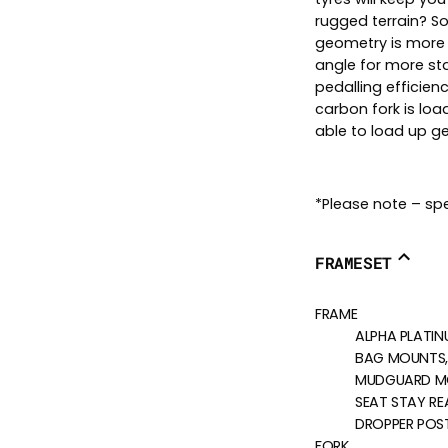
rugged terrain? Sou
geometry is more 
angle for more sta
pedalling efficien
carbon fork is loa
able to load up g
*Please note – spe
FRAMESET
FRAME
ALPHA PLATIN
BAG MOUNTS,
MUDGUARD M
SEAT STAY RE
DROPPER POST
FORK