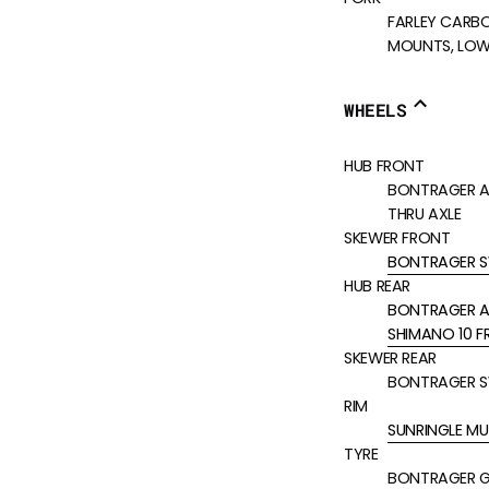
FARLEY CARBO
MOUNTS, LOWE
WHEELS
HUB FRONT
BONTRAGER AL
THRU AXLE
SKEWER FRONT
BONTRAGER S
HUB REAR
BONTRAGER ALL
SHIMANO 10 F
SKEWER REAR
BONTRAGER S
RIM
SUNRINGLE MU
TYRE
BONTRAGER GN