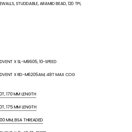
WALLS, STUDDABLE, ARAMID BEAD, 120 TPI,
DVENT X SL-M9605, 10-SPEED
ADVENT X RD-M6205AM, 48T MAX COG
0T, 170 MM LENGTH
0T, 175 MM LENGTH
 100 MM, BSA THREADED