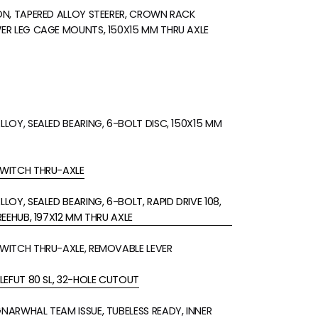
N, TAPERED ALLOY STEERER, CROWN RACK
R LEG CAGE MOUNTS, 150X15 MM THRU AXLE
LOY, SEALED BEARING, 6-BOLT DISC, 150X15 MM
WITCH THRU-AXLE
OY, SEALED BEARING, 6-BOLT, RAPID DRIVE 108,
REEHUB, 197X12 MM THRU AXLE
WITCH THRU-AXLE, REMOVABLE LEVER
LEFUT 80 SL, 32-HOLE CUTOUT
ARWHAL TEAM ISSUE, TUBELESS READY, INNER