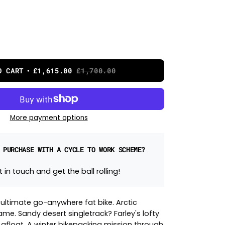
O CART
£1,615.00
£1,700.00
More payment options
 PURCHASE WITH A CYCLE TO WORK SCHEME?
 in touch and get the ball rolling!
e ultimate go-anywhere fat bike. Arctic
ame. Sandy desert singletrack? Farley's lofty
u afloat. A winter bikepacking mission through