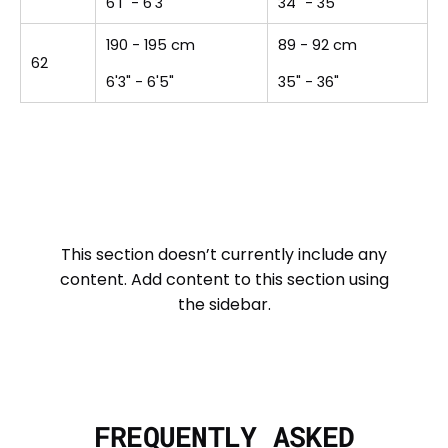
6'1" - 6'3"
34" - 35"
190 - 195 cm
89 - 92 cm
62
6'3" - 6'5"
35" - 36"
This section doesn’t currently include any
content. Add content to this section using
the sidebar.
FREQUENTLY ASKED