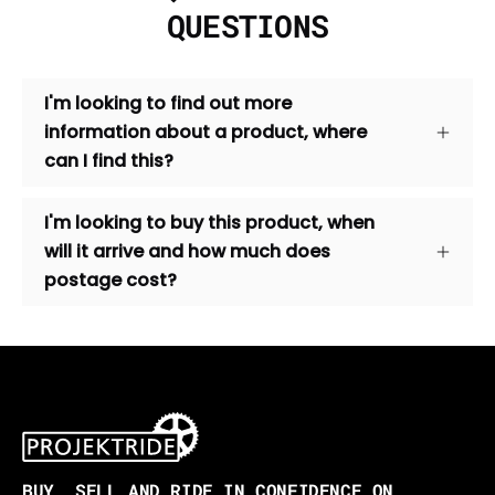
QUESTIONS
I'm looking to find out more
information about a product, where
can I find this?
I'm looking to buy this product, when
will it arrive and how much does
postage cost?
BUY, SELL AND RIDE IN CONFIDENCE ON