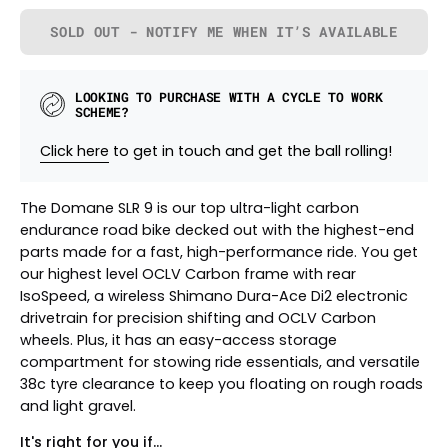
SOLD OUT - NOTIFY ME WHEN IT’S AVAILABLE
LOOKING TO PURCHASE WITH A CYCLE TO WORK
SCHEME?
Click here
to get in touch and get the ball rolling!
The Domane SLR 9 is our top ultra-light carbon
endurance road bike decked out with the highest-end
parts made for a fast, high-performance ride. You get
our highest level OCLV Carbon frame with rear
IsoSpeed, a wireless Shimano Dura-Ace Di2 electronic
drivetrain for precision shifting and OCLV Carbon
wheels. Plus, it has an easy-access storage
compartment for stowing ride essentials, and versatile
38c tyre clearance to keep you floating on rough roads
and light gravel.
It's right for you if...