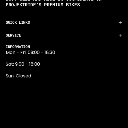
PROJEKTRIDE’S PREMIUM BIKES
QUICK LINKS
SERVICE
INFORMATION
Mon - Fri: 09:00 - 18:30
Sat: 9:00 - 16:00
Sun: Closed
0131 374 5324
Newington Road
Edinburgh
EH9 1QN
edinburgh@projektride.co.u