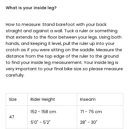
What is your inside leg?
How to measure: Stand barefoot with your back
straight and against a wall. Tuck a ruler or something
that extends to the floor between your legs. Using both
hands, and keeping it level, pull the ruler up into your
crotch as if you were sitting on the saddle. Measure the
distance from the top edge of the ruler to the ground
to find your inside leg measurement. Your inside leg is
very important to your final bike size so please measure
carefully.
Size
Rider Height
Inseam
152 - 158 cm
71 - 75 cm
47
5'0" - 5'2"
28" - 30"