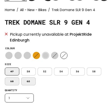
Home
/
All - New - Bikes
/
Trek Domane SLR 9 Gen 4
TREK DOMANE SLR 9 GEN 4
Pickup currently unavailable at
ProjektRide
Edinburgh
COLOUR
SIZE
47
50
52
54
56
58
60
62
QUANTITY
1