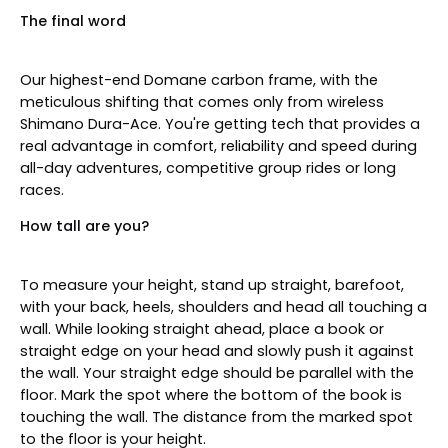
The final word
Our highest-end Domane carbon frame, with the
meticulous shifting that comes only from wireless
Shimano Dura-Ace. You're getting tech that provides a
real advantage in comfort, reliability and speed during
all-day adventures, competitive group rides or long
races.
How tall are you?
To measure your height, stand up straight, barefoot,
with your back, heels, shoulders and head all touching a
wall. While looking straight ahead, place a book or
straight edge on your head and slowly push it against
the wall. Your straight edge should be parallel with the
floor. Mark the spot where the bottom of the book is
touching the wall. The distance from the marked spot
to the floor is your height.