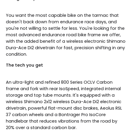
You want the most capable bike on the tarmac that
doesn't back down from endurance race days, and
you're not willing to settle for less. You're looking for the
most advanced endurance road bike frame we offer,
with the added benefit of a wireless electronic Shimano
Dura-Ace Di2 drivetrain for fast, precision shifting in any
condition.
The tech you get
An ultra-light and refined 800 Series OCLV Carbon
frame and fork with rear IsoSpeed, integrated internal
storage and top tube mounts. It's equipped with a
wireless Shimano 2x12 wireless Dura-Ace Di2 electronic
drivetrain, powerful flat-mount disc brakes, Aeolus RSL
37 carbon wheels and a Bontrager Pro IsoCore
handlebar that reduces vibrations from the road by
20% over a standard carbon bar.