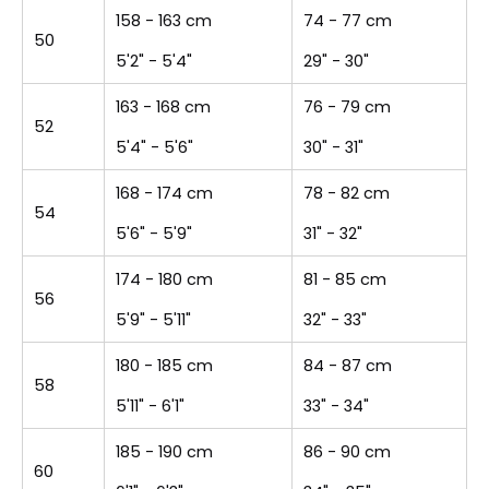
158 - 163 cm
74 - 77 cm
50
5'2" - 5'4"
29" - 30"
163 - 168 cm
76 - 79 cm
52
5'4" - 5'6"
30" - 31"
168 - 174 cm
78 - 82 cm
54
5'6" - 5'9"
31" - 32"
174 - 180 cm
81 - 85 cm
56
5'9" - 5'11"
32" - 33"
180 - 185 cm
84 - 87 cm
58
5'11" - 6'1"
33" - 34"
185 - 190 cm
86 - 90 cm
60