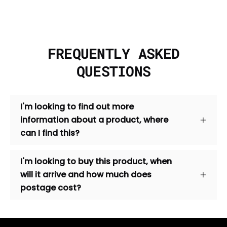
FREQUENTLY ASKED
QUESTIONS
I'm looking to find out more
information about a product, where
can I find this?
I'm looking to buy this product, when
will it arrive and how much does
postage cost?