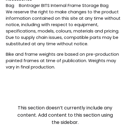
Bag Bontrager BITS Internal Frame Storage Bag
We reserve the right to make changes to the product
information contained on this site at any time without
notice, including with respect to equipment,
specifications, models, colours, materials and pricing.
Due to supply chain issues, compatible parts may be
substituted at any time without notice.
Bike and frame weights are based on pre-production
painted frames at time of publication. Weights may
vary in final production.
This section doesn’t currently include any
content. Add content to this section using
the sidebar.