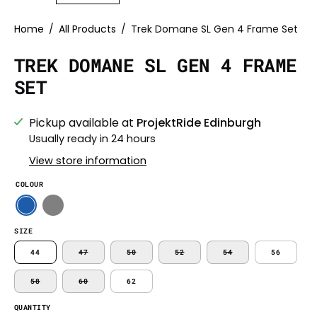
Home
/
All Products
/
Trek Domane SL Gen 4 Frame Set
TREK DOMANE SL GEN 4 FRAME
SET
Pickup available at
ProjektRide Edinburgh
Usually ready in 24 hours
View store information
COLOUR
SIZE
44
47
50
52
54
56
58
60
62
QUANTITY