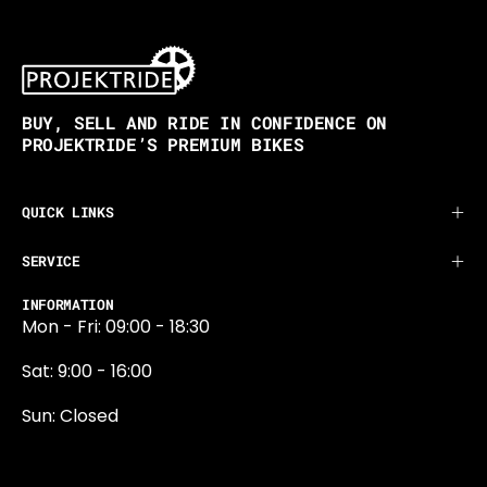
BUY, SELL AND RIDE IN CONFIDENCE ON
PROJEKTRIDE’S PREMIUM BIKES
QUICK LINKS
SERVICE
INFORMATION
Mon - Fri: 09:00 - 18:30
Sat: 9:00 - 16:00
Sun: Closed
0131 374 5324