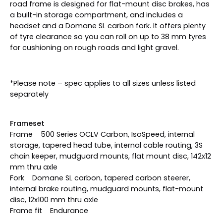
road frame is designed for flat-mount disc brakes, has
a built-in storage compartment, and includes a
headset and a Domane SL carbon fork. It offers plenty
of tyre clearance so you can roll on up to 38 mm tyres
for cushioning on rough roads and light gravel.
*Please note – spec applies to all sizes unless listed
separately
Frameset
Frame 500 Series OCLV Carbon, IsoSpeed, internal
storage, tapered head tube, internal cable routing, 3S
chain keeper, mudguard mounts, flat mount disc, 142x12
mm thru axle
Fork Domane SL carbon, tapered carbon steerer,
internal brake routing, mudguard mounts, flat-mount
disc, 12x100 mm thru axle
Frame fit Endurance