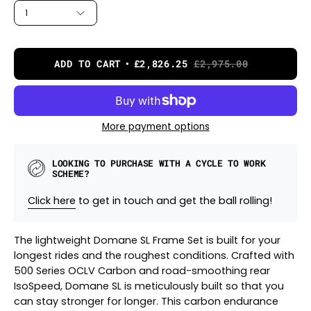
1
ADD TO CART
£2,826.25
£2,975.00
More payment options
LOOKING TO PURCHASE WITH A CYCLE TO WORK
SCHEME?
Click here
to get in touch and get the ball rolling!
The lightweight Domane SL Frame Set is built for your
longest rides and the roughest conditions. Crafted with
500 Series OCLV Carbon and road-smoothing rear
IsoSpeed, Domane SL is meticulously built so that you
can stay stronger for longer. This carbon endurance