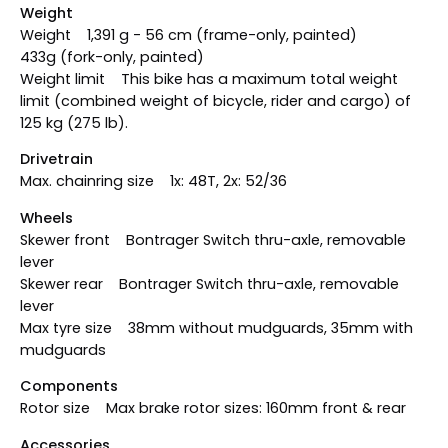
Weight
Weight 1,391 g - 56 cm (frame-only, painted)
433g (fork-only, painted)
Weight limit This bike has a maximum total weight
limit (combined weight of bicycle, rider and cargo) of
125 kg (275 lb).
Drivetrain
Max. chainring size 1x: 48T, 2x: 52/36
Wheels
Skewer front Bontrager Switch thru-axle, removable
lever
Skewer rear Bontrager Switch thru-axle, removable
lever
Max tyre size 38mm without mudguards, 35mm with
mudguards
Components
Rotor size Max brake rotor sizes: 160mm front & rear
Accessories