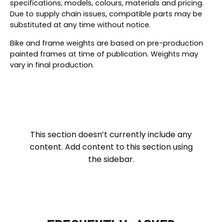
specifications, models, colours, materials and pricing.
Due to supply chain issues, compatible parts may be
substituted at any time without notice.
Bike and frame weights are based on pre-production
painted frames at time of publication. Weights may
vary in final production.
This section doesn’t currently include any
content. Add content to this section using
the sidebar.