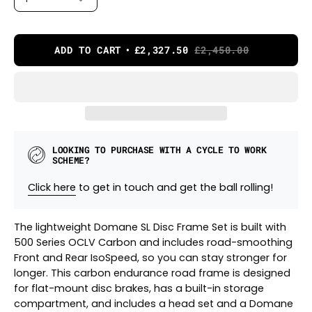
ADD TO CART
£2,327.50
£2,450.00
LOOKING TO PURCHASE WITH A CYCLE TO WORK
SCHEME?
Click here
to get in touch and get the ball rolling!
The lightweight Domane SL Disc Frame Set is built with
500 Series OCLV Carbon and includes road-smoothing
Front and Rear IsoSpeed, so you can stay stronger for
longer. This carbon endurance road frame is designed
for flat-mount disc brakes, has a built-in storage
compartment, and includes a head set and a Domane