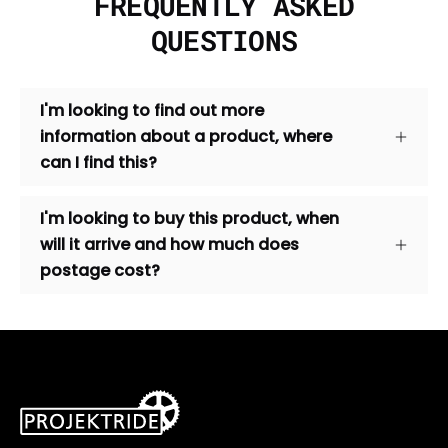
FREQUENTLY ASKED
QUESTIONS
I'm looking to find out more
information about a product, where
can I find this?
I'm looking to buy this product, when
will it arrive and how much does
postage cost?