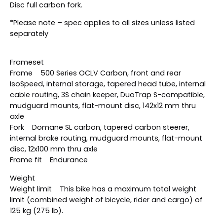
Disc full carbon fork.
*Please note – spec applies to all sizes unless listed
separately
Frameset
Frame 500 Series OCLV Carbon, front and rear
IsoSpeed, internal storage, tapered head tube, internal
cable routing, 3S chain keeper, DuoTrap S-compatible,
mudguard mounts, flat-mount disc, 142x12 mm thru
axle
Fork Domane SL carbon, tapered carbon steerer,
internal brake routing, mudguard mounts, flat-mount
disc, 12x100 mm thru axle
Frame fit Endurance
Weight
Weight limit This bike has a maximum total weight
limit (combined weight of bicycle, rider and cargo) of
125 kg (275 lb).