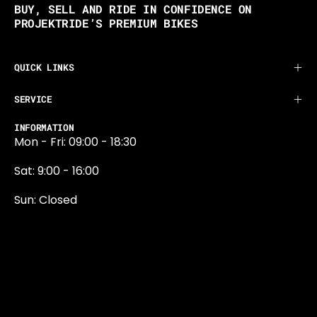
BUY, SELL AND RIDE IN CONFIDENCE ON
PROJEKTRIDE’S PREMIUM BIKES
QUICK LINKS
SERVICE
INFORMATION
Mon - Fri: 09:00 - 18:30
Sat: 9:00 - 16:00
Sun: Closed
0131 374 5324
Newington Road
Edinburgh
EH9 1QN