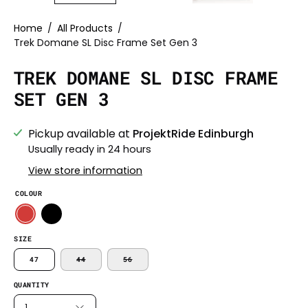
Home
/
All Products
/
Trek Domane SL Disc Frame Set Gen 3
TREK DOMANE SL DISC FRAME
SET GEN 3
Pickup available at
ProjektRide Edinburgh
Usually ready in 24 hours
View store information
COLOUR
SIZE
47
44
56
QUANTITY
1