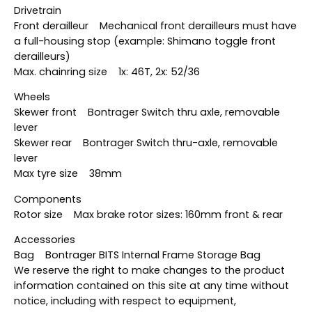
Drivetrain
Front derailleur Mechanical front derailleurs must have
a full-housing stop (example: Shimano toggle front
derailleurs)
Max. chainring size 1x: 46T, 2x: 52/36
Wheels
Skewer front Bontrager Switch thru axle, removable
lever
Skewer rear Bontrager Switch thru-axle, removable
lever
Max tyre size 38mm
Components
Rotor size Max brake rotor sizes: 160mm front & rear
Accessories
Bag Bontrager BITS Internal Frame Storage Bag
We reserve the right to make changes to the product
information contained on this site at any time without
notice, including with respect to equipment,