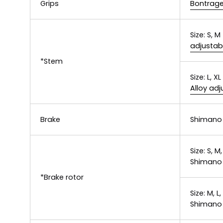
Grips
Bontrager
Size:
S, M
adjustab
*Stem
Size:
L, XL
Alloy ad
Brake
Shimano 
Size:
S, M,
Shimano 
*Brake rotor
Size:
M, L,
Shimano 