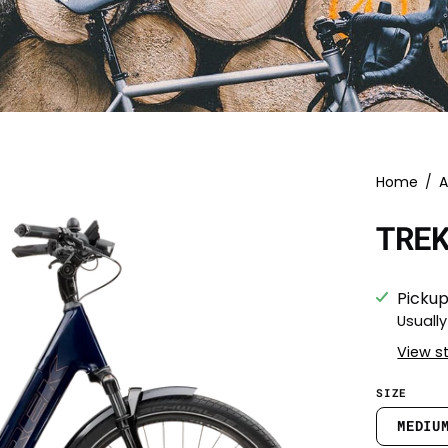
Home
/
A
TRE
Pickup
Usually
View s
SIZE
MEDIU