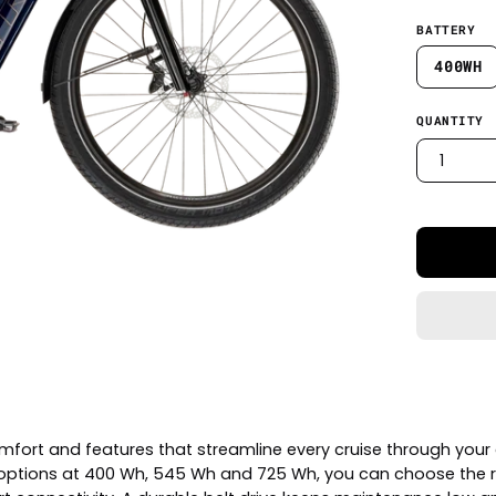
BATTERY
400WH
QUANTITY
1
mfort and features that streamline every cruise through your c
ze options at 400 Wh, 545 Wh and 725 Wh, you can choose the 