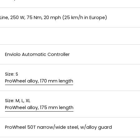
ine, 250 W, 75 Nm, 20 mph (25 km/h in Europe)
Enviolo Automatic Controller
Size:
S
ProWheel alloy, 170 mm length
Size:
M, L, XL
ProWheel alloy, 175 mm length
ProWheel 50T narrow/wide steel, w/alloy guard