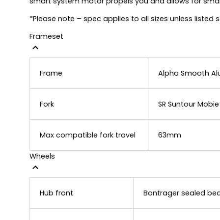
smart system motor propels you and allows for smart
*Please note – spec applies to all sizes unless listed 
Frameset
Frame
Alpha Smooth Alu
Fork
SR Suntour Mobie 
Max compatible fork travel
63mm
Wheels
Hub front
Bontrager sealed bear