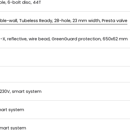
ole, 6-bolt disc, 44T
ble-wall, Tubeless Ready, 28-hole, 23 mm width, Presta valve
X, reflective, wire bead, GreenGuard protection, 650x62 mm
 230V, smart system
smart system
smart system