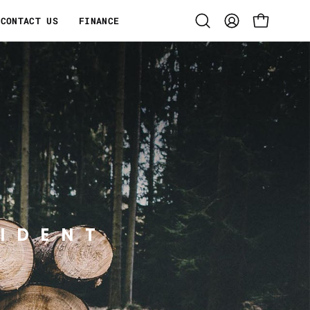
CONTACT US
FINANCE
Open
MY
OPEN CART
search
ACCOUNT
bar
IDENT