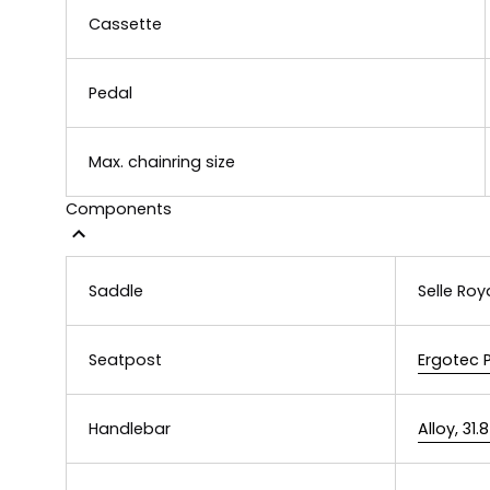
Cassette
Pedal
Max. chainring size
Components
Saddle
Selle Roy
Seatpost
Ergotec 
Handlebar
Alloy, 3