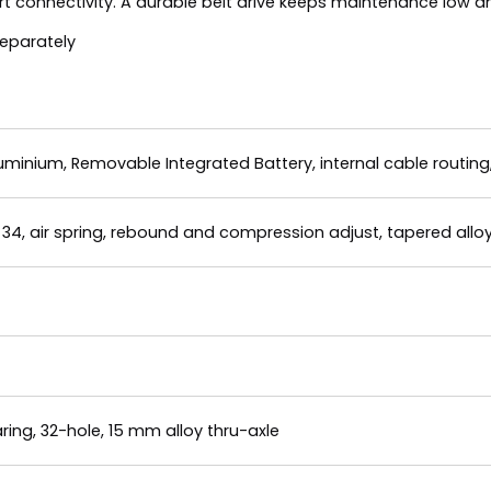
 connectivity. A durable belt drive keeps maintenance low an
separately
minium, Removable Integrated Battery, internal cable routin
34, air spring, rebound and compression adjust, tapered alloy
ing, 32-hole, 15 mm alloy thru-axle