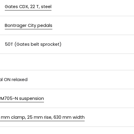
Gates CDX, 22 T, steel
Bontrager City pedals
50T (Gates belt sprocket)
al ON relaxed
PM705-N suspension
1.8 mm clamp, 25 mm rise, 630 mm width