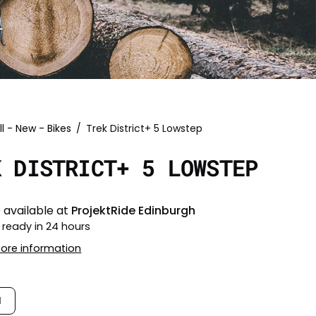
ll - New - Bikes
/
Trek District+ 5 Lowstep
K DISTRICT+ 5 LOWSTEP
 available at
ProjektRide Edinburgh
 ready in 24 hours
tore information
M