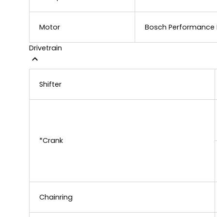
Motor
Bosch Performance L
Drivetrain
Shifter
*Crank
Chainring