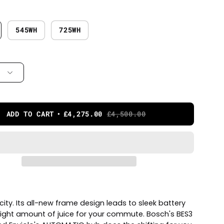
545WH
725WH
ADD TO CART
£4,275.00
£4,500.00
ity. Its all-new frame design leads to sleek battery
right amount of juice for your commute. Bosch's BES3