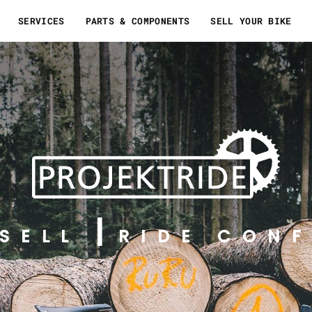
SERVICES
PARTS & COMPONENTS
SELL YOUR BIKE
SELL
RIDE CONF