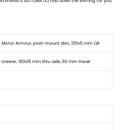
d Enviolo's AUTOMATIQ hub does the shifting for you.
g, Motor Armour, post-mount disc, 135x5 mm QR
 steerer, 100x15 mm thru axle, 60 mm travel