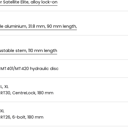
 Satellite Elite, alloy lock-on
le aluminium, 31.8 mm, 90 mm length,
justable stem, 110 mm length
MT401/MT420 hydraulic disc
 L, XL
RT30, CentreLock, 180 mm
 XL
RT26, 6-bolt, 180 mm