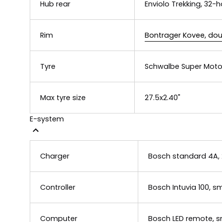
Hub rear
Enviolo Trekking, 32-h
Rim
Bontrager Kovee, dou
Tyre
Schwalbe Super Moto-
Max tyre size
27.5x2.40"
E-system
Charger
Bosch standard 4A,
Controller
Bosch Intuvia 100, 
Computer
Bosch LED remote, 