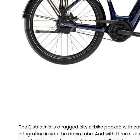
The District+ 5 is a rugged city e-bike packed with co
integration inside the down tube. And with three si