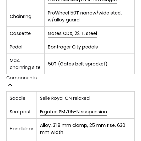
ProWheel 50T narrow/wide steel,
Chainring
w/alloy guard
Cassette
Gates CDX, 22 T, steel
Pedal
Bontrager City pedals
Max.
50T (Gates belt sprocket)
chainring size
Components
Saddle
Selle Royal ON relaxed
Seatpost
Ergotec PM705-N suspension
Alloy, 31.8 mm clamp, 25 mm rise, 630
Handlebar
mm width