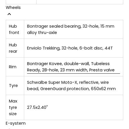
Wheels
Hub
Bontrager sealed bearing, 32-hole, 15 mm
front
alloy thru-axle
Hub
Enviolo Trekking, 32-hole, 6-bolt disc, 44T
rear
Bontrager Kovee, double-wall, Tubeless
Rim
Ready, 28-hole, 23 mm width, Presta valve
Schwalbe Super Moto-X, reflective, wire
Tyre
bead, GreenGuard protection, 650x62 mm
Max
tyre
27.5x2.40"
size
E-system