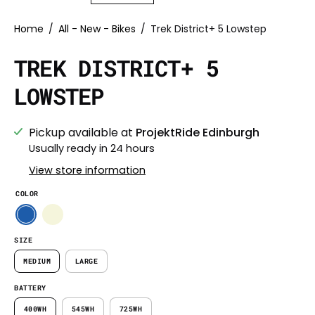
Home
/
All - New - Bikes
/
Trek District+ 5 Lowstep
TREK DISTRICT+ 5
LOWSTEP
Pickup available at
ProjektRide Edinburgh
Usually ready in 24 hours
View store information
COLOR
SIZE
MEDIUM
LARGE
BATTERY
400WH
545WH
725WH