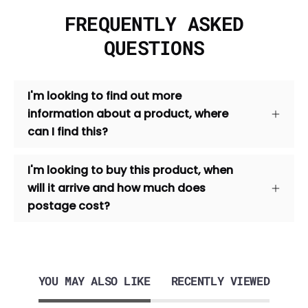
FREQUENTLY ASKED
QUESTIONS
I'm looking to find out more
information about a product, where
can I find this?
I'm looking to buy this product, when
will it arrive and how much does
postage cost?
YOU MAY ALSO LIKE
RECENTLY VIEWED