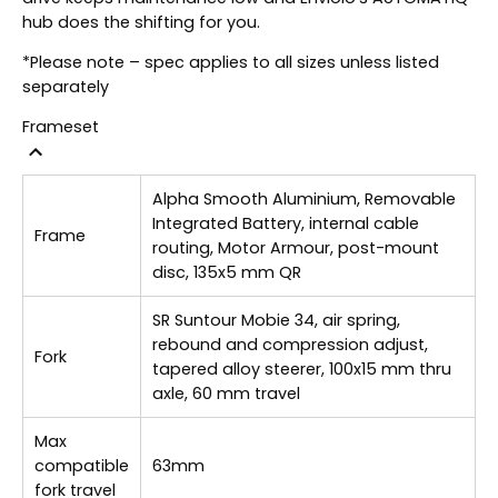
hub does the shifting for you.
*Please note – spec applies to all sizes unless listed
separately
Frameset
Alpha Smooth Aluminium, Removable
Integrated Battery, internal cable
Frame
routing, Motor Armour, post-mount
disc, 135x5 mm QR
SR Suntour Mobie 34, air spring,
rebound and compression adjust,
Fork
tapered alloy steerer, 100x15 mm thru
axle, 60 mm travel
Max
compatible
63mm
fork travel