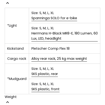
Size:
S, M, L, XL
Spanninga SOLO for e-bike
*Light
Size:
S, M, L, XL
Herrmans H-Black MR8-E, 180 Lumen, 60
Lux, LED, headlight
Kickstand
Pletscher Comp Flex 18
Cargo rack
Alloy rear rack, 25 kg max weight
Size:
S, M, L, XL
SKS plastic, rear
*Mudguard
Size:
S, M, L, XL
SKS plastic, front
Weight