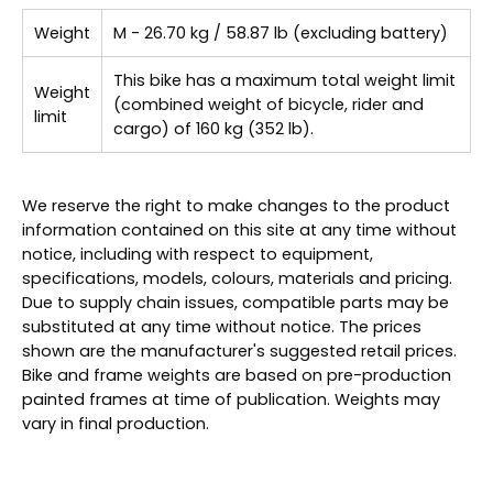
Weight
M - 26.70 kg / 58.87 lb (excluding battery)
This bike has a maximum total weight limit
Weight
(combined weight of bicycle, rider and
limit
cargo) of 160 kg (352 lb).
We reserve the right to make changes to the product
information contained on this site at any time without
notice, including with respect to equipment,
specifications, models, colours, materials and pricing.
Due to supply chain issues, compatible parts may be
substituted at any time without notice. The prices
shown are the manufacturer's suggested retail prices.
Bike and frame weights are based on pre-production
painted frames at time of publication. Weights may
vary in final production.