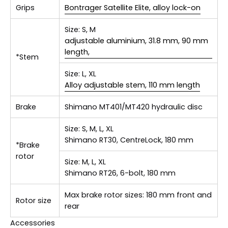
Grips
Bontrager Satellite Elite, alloy lock-on
Size:
S, M
adjustable aluminium, 31.8 mm, 90 mm
length,
*Stem
Size:
L, XL
Alloy adjustable stem, 110 mm length
Brake
Shimano MT401/MT420 hydraulic disc
Size:
S, M, L, XL
Shimano RT30, CentreLock, 180 mm
*Brake
rotor
Size:
M, L, XL
Shimano RT26, 6-bolt, 180 mm
Max brake rotor sizes: 180 mm front and
Rotor size
rear
Accessories