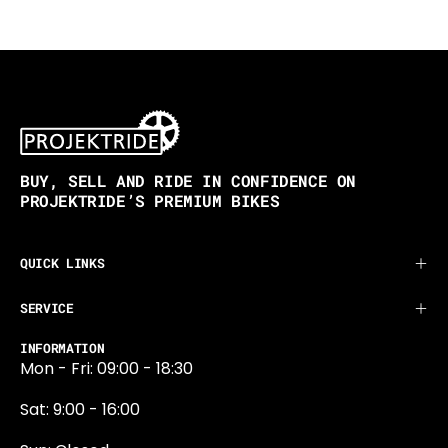
BUY, SELL AND RIDE IN CONFIDENCE ON
PROJEKTRIDE’S PREMIUM BIKES
QUICK LINKS
SERVICE
INFORMATION
Mon - Fri: 09:00 - 18:30
Sat: 9:00 - 16:00