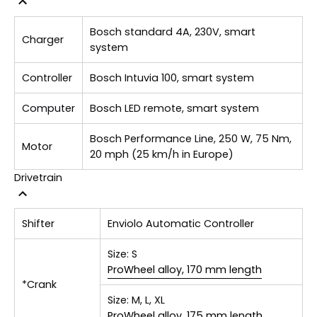
Bosch standard 4A, 230V, smart
Charger
system
Controller
Bosch Intuvia 100, smart system
Computer
Bosch LED remote, smart system
Bosch Performance Line, 250 W, 75 Nm,
Motor
20 mph (25 km/h in Europe)
Drivetrain
Shifter
Enviolo Automatic Controller
Size:
S
ProWheel alloy, 170 mm length
*Crank
Size:
M, L, XL
ProWheel alloy, 175 mm length