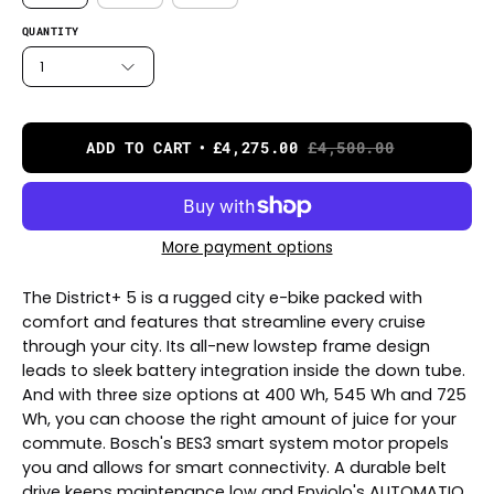
QUANTITY
1
ADD TO CART
£4,275.00
£4,500.00
More payment options
The District+ 5 is a rugged city e-bike packed with
comfort and features that streamline every cruise
through your city. Its all-new lowstep frame design
leads to sleek battery integration inside the down tube.
And with three size options at 400 Wh, 545 Wh and 725
Wh, you can choose the right amount of juice for your
commute. Bosch's BES3 smart system motor propels
you and allows for smart connectivity. A durable belt
drive keeps maintenance low and Enviolo's AUTOMATIQ