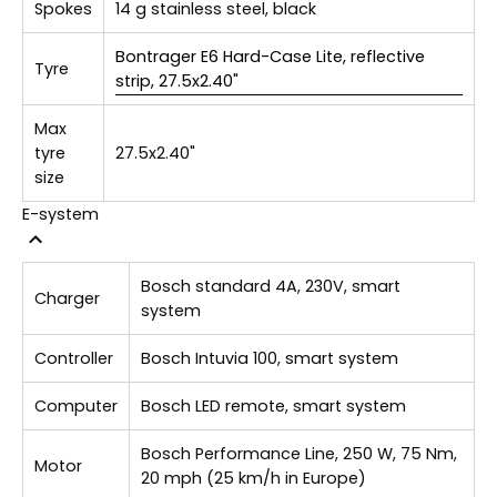
Spokes
14 g stainless steel, black
Bontrager E6 Hard-Case Lite, reflective
Tyre
strip, 27.5x2.40"
Max
tyre
27.5x2.40"
size
E-system
Bosch standard 4A, 230V, smart
Charger
system
Controller
Bosch Intuvia 100, smart system
Computer
Bosch LED remote, smart system
Bosch Performance Line, 250 W, 75 Nm,
Motor
20 mph (25 km/h in Europe)