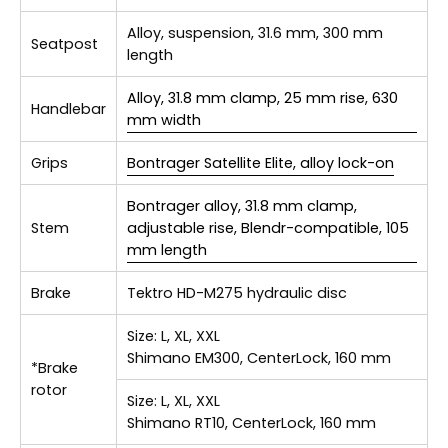
Alloy, suspension, 31.6 mm, 300 mm
Seatpost
length
Alloy, 31.8 mm clamp, 25 mm rise, 630
Handlebar
mm width
Grips
Bontrager Satellite Elite, alloy lock-on
Bontrager alloy, 31.8 mm clamp,
Stem
adjustable rise, Blendr-compatible, 105
mm length
Brake
Tektro HD-M275 hydraulic disc
Size:
L, XL, XXL
Shimano EM300, CenterLock, 160 mm
*Brake
rotor
Size:
L, XL, XXL
Shimano RT10, CenterLock, 160 mm