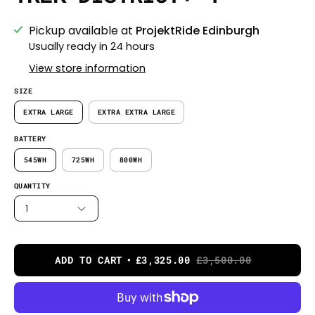
Pickup available at
ProjektRide Edinburgh
Usually ready in 24 hours
View store information
SIZE
EXTRA LARGE
EXTRA EXTRA LARGE
BATTERY
545WH
725WH
800WH
QUANTITY
1
ADD TO CART
£3,325.00
£3,500.00