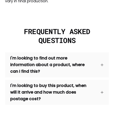
vary in final production.
FREQUENTLY ASKED
QUESTIONS
I'm looking to find out more
information about a product, where
can I find this?
I'm looking to buy this product, when
will it arrive and how much does
postage cost?