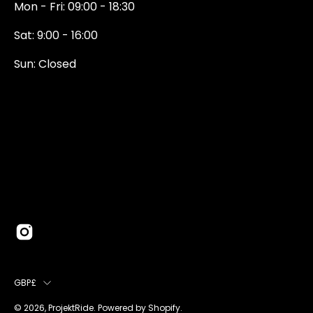
Mon - Fri: 09:00 - 18:30
Sat: 9:00 - 16:00
Sun: Closed
0131 374 5324
Newington Road
Edinburgh
EH9 1QN
edinburgh@projektride.co.u
COUNTRY
GBP£
© 2026,
ProjektRide
.
Powered by
Shopify
.