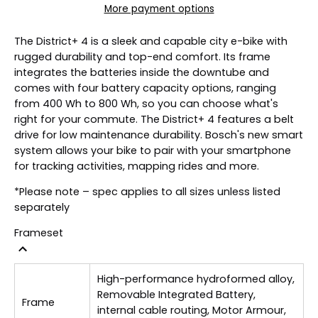
More payment options
The District+ 4 is a sleek and capable city e-bike with
rugged durability and top-end comfort. Its frame
integrates the batteries inside the downtube and
comes with four battery capacity options, ranging
from 400 Wh to 800 Wh, so you can choose what's
right for your commute. The District+ 4 features a belt
drive for low maintenance durability. Bosch's new smart
system allows your bike to pair with your smartphone
for tracking activities, mapping rides and more.
*Please note – spec applies to all sizes unless listed
separately
Frameset
High-performance hydroformed alloy,
Removable Integrated Battery,
Frame
internal cable routing, Motor Armour,