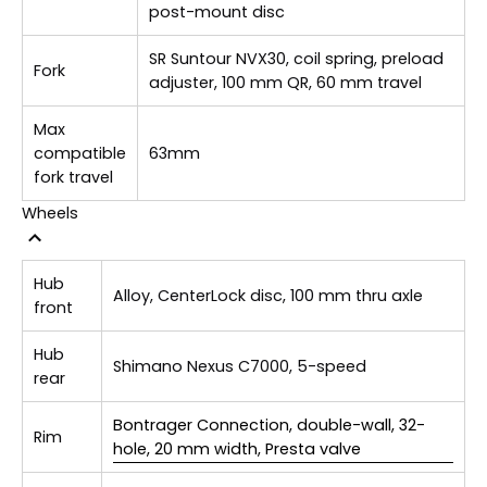
post-mount disc
SR Suntour NVX30, coil spring, preload
Fork
adjuster, 100 mm QR, 60 mm travel
Max
compatible
63mm
fork travel
Wheels
Hub
Alloy, CenterLock disc, 100 mm thru axle
front
Hub
Shimano Nexus C7000, 5-speed
rear
Bontrager Connection, double-wall, 32-
Rim
hole, 20 mm width, Presta valve