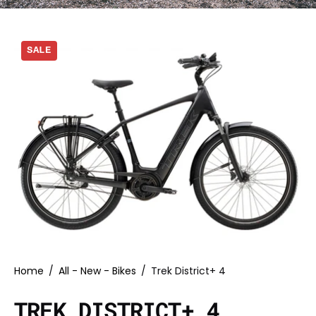
SALE
Home
/
All - New - Bikes
/
Trek District+ 4
TREK DISTRICT+ 4