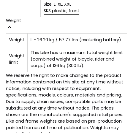
Size:
L, XL, XXL
SKS plastic, front
Weight
Weight
L - 26.20 kg / 57.77 lbs (excluding battery)
This bike has a maximum total weight limit
Weight
(combined weight of bicycle, rider and
limit
cargo) of 136 kg (300 lb).
We reserve the right to make changes to the product
information contained on this site at any time without
notice, including with respect to equipment,
specifications, models, colours, materials and pricing.
Due to supply chain issues, compatible parts may be
substituted at any time without notice. The prices
shown are the manufacturer's suggested retail prices.
Bike and frame weights are based on pre-production
painted frames at time of publication. Weights may