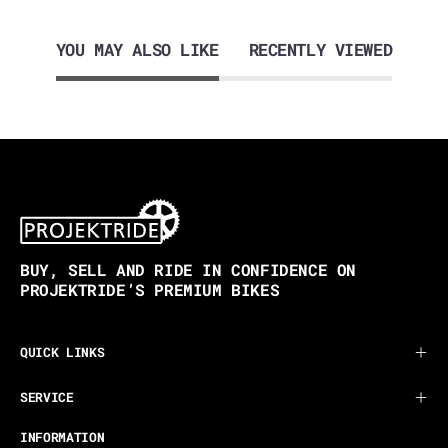
YOU MAY ALSO LIKE
RECENTLY VIEWED
BUY, SELL AND RIDE IN CONFIDENCE ON
PROJEKTRIDE’S PREMIUM BIKES
QUICK LINKS
SERVICE
INFORMATION