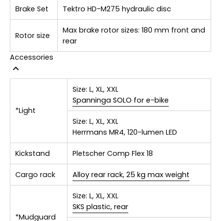
Brake Set
Tektro HD-M275 hydraulic disc
Max brake rotor sizes: 180 mm front and
Rotor size
rear
Accessories
Size:
L, XL, XXL
Spanninga SOLO for e-bike
*Light
Size:
L, XL, XXL
Herrmans MR4, 120-lumen LED
Kickstand
Pletscher Comp Flex 18
Cargo rack
Alloy rear rack, 25 kg max weight
Size:
L, XL, XXL
SKS plastic, rear
*Mudguard