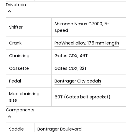
Drivetrain
Shimano Nexus C7000, 5-
Shifter
speed
Crank
ProWheel alloy, 175 mm length
Chainring
Gates CDX, 46T
Cassette
Gates CDX, 32T
Pedal
Bontrager City pedals
Max. chainring
50T (Gates belt sprocket)
size
Components
Saddle
Bontrager Boulevard