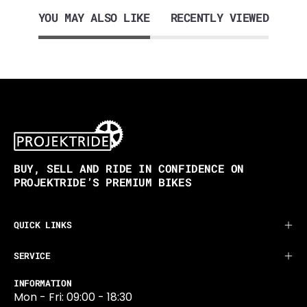
YOU MAY ALSO LIKE
RECENTLY VIEWED
BUY, SELL AND RIDE IN CONFIDENCE ON
PROJEKTRIDE’S PREMIUM BIKES
QUICK LINKS
SERVICE
INFORMATION
Mon - Fri: 09:00 - 18:30