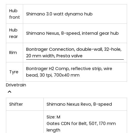
Hub
Shimano 3.0 watt dynamo hub
front
Hub
Shimano Nexus, 8-speed, internal gear hub
rear
Bontrager Connection, double-wall, 32-hole,
Rim
20 mm width, Presta valve
Bontrager H2 Comp, reflective strip, wire
Tyre
bead, 30 tpi, 700x40 mm
Drivetrain
Shifter
Shimano Nexus Revo, 8-speed
Size:
M
Gates CDN for Belt, 50T, 170 mm
length