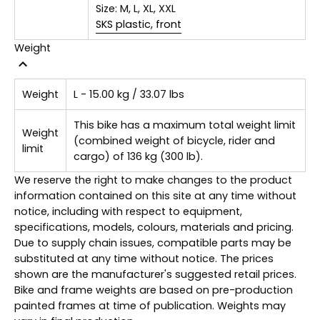
Size:
M, L, XL, XXL
SKS plastic, front
Weight
Weight
L - 15.00 kg / 33.07 lbs
This bike has a maximum total weight limit
Weight
(combined weight of bicycle, rider and
limit
cargo) of 136 kg (300 lb).
We reserve the right to make changes to the product
information contained on this site at any time without
notice, including with respect to equipment,
specifications, models, colours, materials and pricing.
Due to supply chain issues, compatible parts may be
substituted at any time without notice. The prices
shown are the manufacturer's suggested retail prices.
Bike and frame weights are based on pre-production
painted frames at time of publication. Weights may