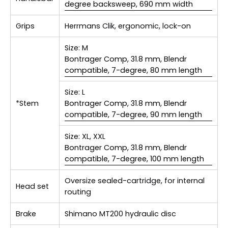
degree backsweep, 690 mm width
Grips
Herrmans Clik, ergonomic, lock-on
Size:
M
Bontrager Comp, 31.8 mm, Blendr
compatible, 7-degree, 80 mm length
Size:
L
*Stem
Bontrager Comp, 31.8 mm, Blendr
compatible, 7-degree, 90 mm length
Size:
XL, XXL
Bontrager Comp, 31.8 mm, Blendr
compatible, 7-degree, 100 mm length
Oversize sealed-cartridge, for internal
Head set
routing
Brake
Shimano MT200 hydraulic disc