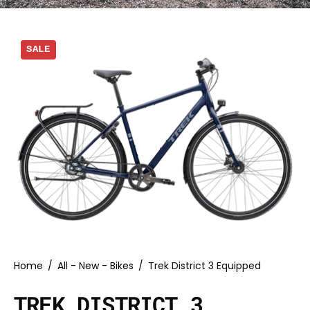
SALE
Home
/
All - New - Bikes
/
Trek District 3 Equipped
TREK DISTRICT 3