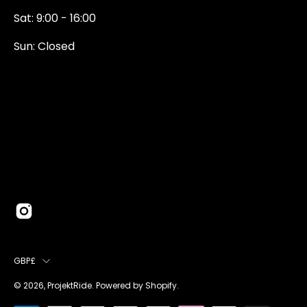
Sat: 9:00 - 16:00
Sun: Closed
0131 374 5324
Newington Road
Edinburgh
EH9 1QN
edinburgh@projektride.co.u
COUNTRY
GBP£
© 2026,
ProjektRide
.
Powered by
Shopify
.