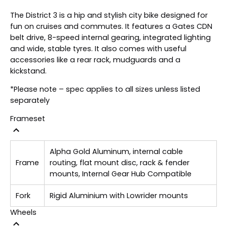
The District 3 is a hip and stylish city bike designed for
fun on cruises and commutes. It features a Gates CDN
belt drive, 8-speed internal gearing, integrated lighting
and wide, stable tyres. It also comes with useful
accessories like a rear rack, mudguards and a
kickstand.
*Please note – spec applies to all sizes unless listed
separately
Frameset
Alpha Gold Aluminum, internal cable
Frame
routing, flat mount disc, rack & fender
mounts, Internal Gear Hub Compatible
Fork
Rigid Aluminium with Lowrider mounts
Wheels