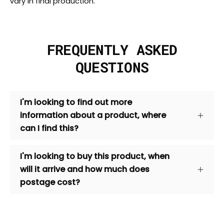
vary in final production.
FREQUENTLY ASKED
QUESTIONS
I'm looking to find out more
information about a product, where
can I find this?
I'm looking to buy this product, when
will it arrive and how much does
postage cost?