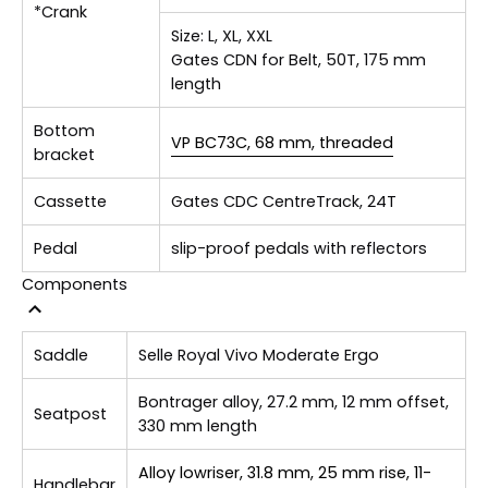
*Crank
Size:
L, XL, XXL
Gates CDN for Belt, 50T, 175 mm
length
Bottom
VP BC73C, 68 mm, threaded
bracket
Cassette
Gates CDC CentreTrack, 24T
Pedal
slip-proof pedals with reflectors
Components
Saddle
Selle Royal Vivo Moderate Ergo
Bontrager alloy, 27.2 mm, 12 mm offset,
Seatpost
330 mm length
Alloy lowriser, 31.8 mm, 25 mm rise, 11-
Handlebar