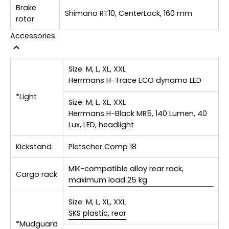
Brake
Shimano RT10, CenterLock, 160 mm
rotor
Accessories
Size:
M, L, XL, XXL
Herrmans H-Trace ECO dynamo LED
*Light
Size:
M, L, XL, XXL
Herrmans H-Black MR5, 140 Lumen, 40
Lux, LED, headlight
Kickstand
Pletscher Comp 18
MIK-compatible alloy rear rack,
Cargo rack
maximum load 25 kg
Size:
M, L, XL, XXL
SKS plastic, rear
*Mudguard