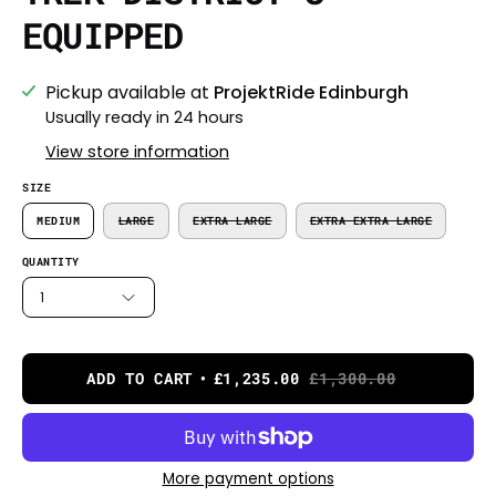
EQUIPPED
Pickup available at
ProjektRide Edinburgh
Usually ready in 24 hours
View store information
SIZE
MEDIUM
LARGE
EXTRA LARGE
EXTRA EXTRA LARGE
QUANTITY
1
ADD TO CART
£1,235.00
£1,300.00
More payment options