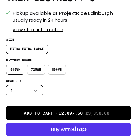
Pickup available at
ProjektRide Edinburgh
Usually ready in 24 hours
View store information
SIZE
EXTRA EXTRA LARGE
BATTERY POWER
545WH
725WH
800WH
QUANTITY
1
ADD TO CART
£2,897.50
£3,050.00