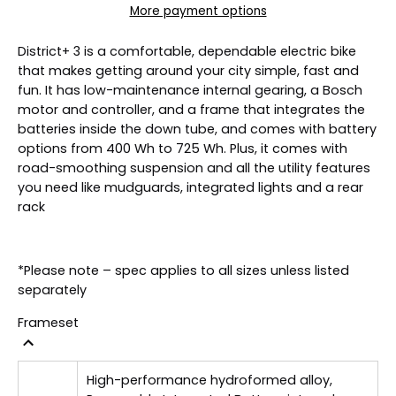
More payment options
District+ 3 is a comfortable, dependable electric bike
that makes getting around your city simple, fast and
fun. It has low-maintenance internal gearing, a Bosch
motor and controller, and a frame that integrates the
batteries inside the down tube, and comes with battery
options from 400 Wh to 725 Wh. Plus, it comes with
road-smoothing suspension and all the utility features
you need like mudguards, integrated lights and a rear
rack
*Please note – spec applies to all sizes unless listed
separately
Frameset
High-performance hydroformed alloy,