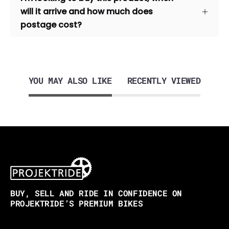
will it arrive and how much does
postage cost?
YOU MAY ALSO LIKE
RECENTLY VIEWED
BUY, SELL AND RIDE IN CONFIDENCE ON
PROJEKTRIDE’S PREMIUM BIKES