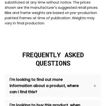
substituted at any time without notice. The prices
shown are the manufacturer's suggested retail prices.
Bike and frame weights are based on pre-production
painted frames at time of publication. Weights may
vary in final production.
FREQUENTLY ASKED
QUESTIONS
I'm looking to find out more
information about a product, where
can I find this?
I'm looking to buy this product, when