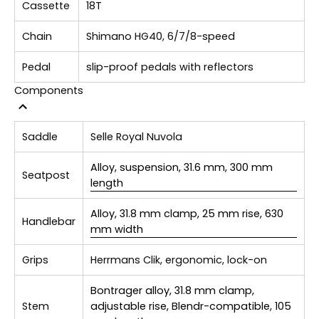
Cassette
18T
Chain
Shimano HG40, 6/7/8-speed
Pedal
slip-proof pedals with reflectors
Components
Saddle
Selle Royal Nuvola
Alloy, suspension, 31.6 mm, 300 mm
Seatpost
length
Alloy, 31.8 mm clamp, 25 mm rise, 630
Handlebar
mm width
Grips
Herrmans Clik, ergonomic, lock-on
Bontrager alloy, 31.8 mm clamp,
Stem
adjustable rise, Blendr-compatible, 105