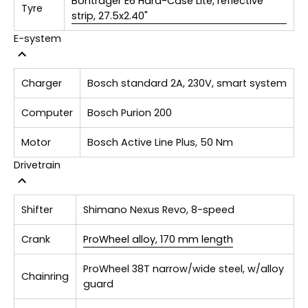
Bontrager E6 Hard-Case Lite, reflective
Tyre
strip, 27.5x2.40"
E-system
Charger
Bosch standard 2A, 230V, smart system
Computer
Bosch Purion 200
Motor
Bosch Active Line Plus, 50 Nm
Drivetrain
Shifter
Shimano Nexus Revo, 8-speed
Crank
ProWheel alloy, 170 mm length
ProWheel 38T narrow/wide steel, w/alloy
Chainring
guard