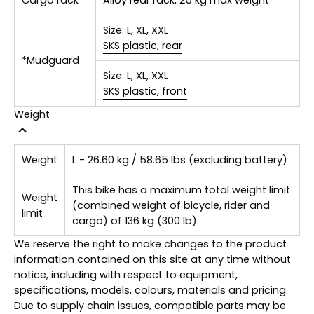
Size:
L, XL, XXL
SKS plastic, rear
*Mudguard
Size:
L, XL, XXL
SKS plastic, front
Weight
Weight
L - 26.60 kg / 58.65 lbs (excluding battery)
This bike has a maximum total weight limit
Weight
(combined weight of bicycle, rider and
limit
cargo) of 136 kg (300 lb).
We reserve the right to make changes to the product
information contained on this site at any time without
notice, including with respect to equipment,
specifications, models, colours, materials and pricing.
Due to supply chain issues, compatible parts may be