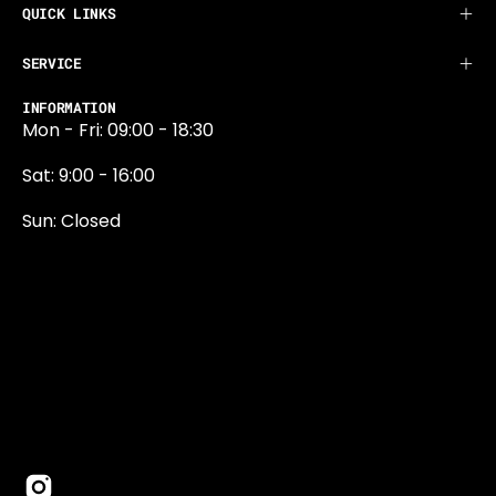
QUICK LINKS
SERVICE
INFORMATION
Mon - Fri: 09:00 - 18:30
Sat: 9:00 - 16:00
Sun: Closed
0131 374 5324
Newington Road
Edinburgh
EH9 1QN
edinburgh@projektride.co.u