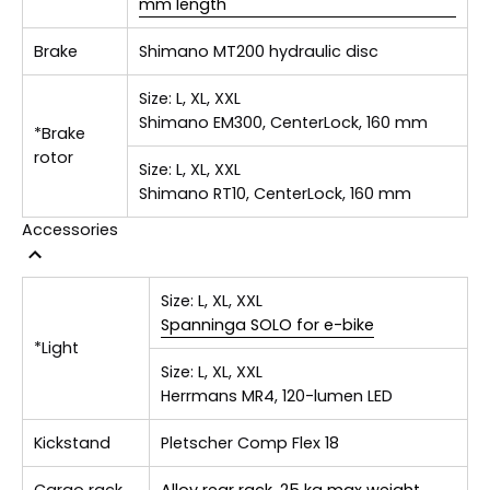
mm length
Brake
Shimano MT200 hydraulic disc
Size:
L, XL, XXL
Shimano EM300, CenterLock, 160 mm
*Brake
rotor
Size:
L, XL, XXL
Shimano RT10, CenterLock, 160 mm
Accessories
Size:
L, XL, XXL
Spanninga SOLO for e-bike
*Light
Size:
L, XL, XXL
Herrmans MR4, 120-lumen LED
Kickstand
Pletscher Comp Flex 18
Cargo rack
Alloy rear rack, 25 kg max weight