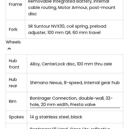
Removable Integrated Battery, internal
Frame
cable routing, Motor Armour, post-mount
disc
SR Suntour NVX30, coil spring, preload
Fork
adjuster, 100 mm QR, 60 mm travel
Wheels
Hub
Alloy, CenterLock disc, 100 mm thru axle
front
Hub
Shimano Nexus, 8-speed, internal gear hub
rear
Bontrager Connection, double-wall, 32-
Rim
hole, 20 mm width, Presta valve
Spokes
14 g stainless steel, black