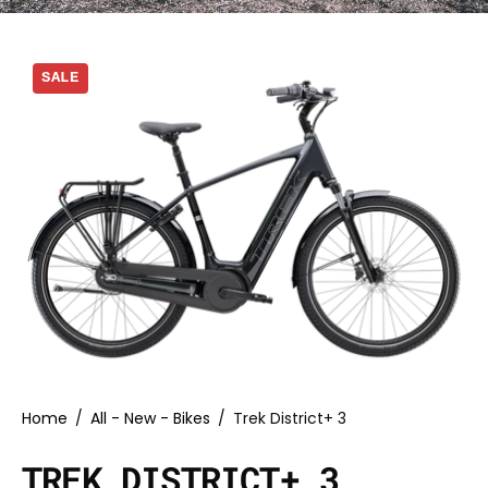
SALE
Home
/
All - New - Bikes
/
Trek District+ 3
TREK DISTRICT+ 3