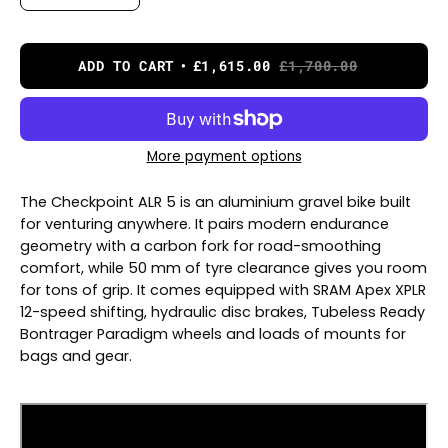
ADD TO CART
£1,615.00
£1,700.00
More payment options
The Checkpoint ALR 5 is an aluminium gravel bike built
for venturing anywhere. It pairs modern endurance
geometry with a carbon fork for road-smoothing
comfort, while 50 mm of tyre clearance gives you room
for tons of grip. It comes equipped with SRAM Apex XPLR
12-speed shifting, hydraulic disc brakes, Tubeless Ready
Bontrager Paradigm wheels and loads of mounts for
bags and gear.