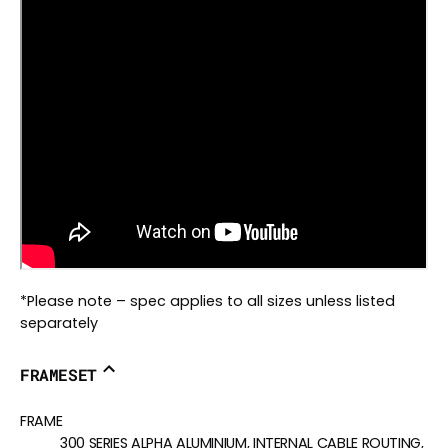
*Please note – spec applies to all sizes unless listed
separately
FRAMESET
FRAME
300 SERIES ALPHA ALUMINIUM, INTERNAL CABLE ROUTING,