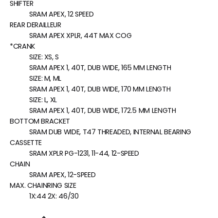
SHIFTER
SRAM APEX, 12 SPEED
REAR DERAILLEUR
SRAM APEX XPLR, 44T MAX COG
*CRANK
SIZE:
XS, S
SRAM APEX 1, 40T, DUB WIDE, 165 MM LENGTH
SIZE:
M, ML
SRAM APEX 1, 40T, DUB WIDE, 170 MM LENGTH
SIZE:
L, XL
SRAM APEX 1, 40T, DUB WIDE, 172.5 MM LENGTH
BOTTOM BRACKET
SRAM DUB WIDE, T47 THREADED, INTERNAL BEARING
CASSETTE
SRAM XPLR PG-1231, 11-44, 12-SPEED
CHAIN
SRAM APEX, 12-SPEED
MAX. CHAINRING SIZE
1X:44 2X: 46/30