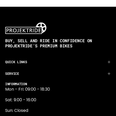
BUY, SELL AND RIDE IN CONFIDENCE ON
PROJEKTRIDE’S PREMIUM BIKES
QUICK LINKS
SERVICE
INFORMATION
Mon - Fri: 09:00 - 18:30
Sat: 9:00 - 16:00
Sun: Closed