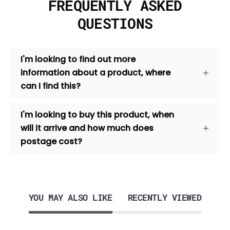
FREQUENTLY ASKED
QUESTIONS
I'm looking to find out more
information about a product, where
can I find this?
I'm looking to buy this product, when
will it arrive and how much does
postage cost?
YOU MAY ALSO LIKE
RECENTLY VIEWED