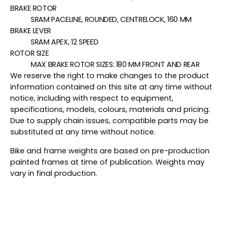
BRAKE ROTOR
SRAM PACELINE, ROUNDED, CENTRELOCK, 160 MM
BRAKE LEVER
SRAM APEX, 12 SPEED
ROTOR SIZE
MAX BRAKE ROTOR SIZES: 180 MM FRONT AND REAR
We reserve the right to make changes to the product
information contained on this site at any time without
notice, including with respect to equipment,
specifications, models, colours, materials and pricing.
Due to supply chain issues, compatible parts may be
substituted at any time without notice.
Bike and frame weights are based on pre-production
painted frames at time of publication. Weights may
vary in final production.