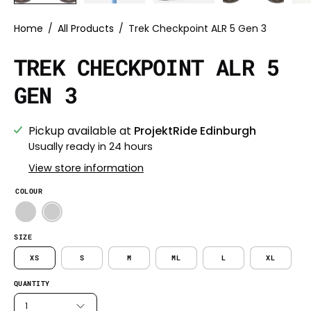
Home
/
All Products
/
Trek Checkpoint ALR 5 Gen 3
TREK CHECKPOINT ALR 5
GEN 3
Pickup available at
ProjektRide Edinburgh
Usually ready in 24 hours
View store information
COLOUR
SIZE
XS
S
M
ML
L
XL
QUANTITY
1