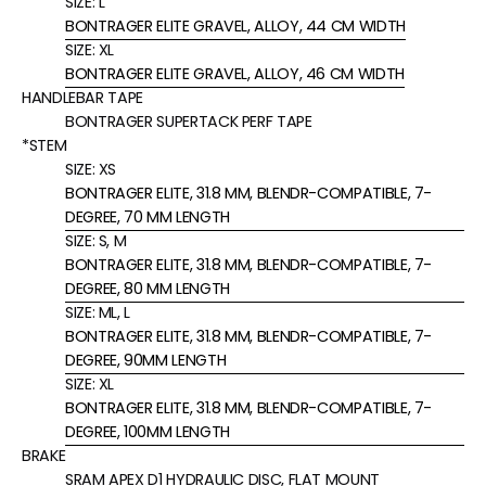
SIZE:
L
BONTRAGER ELITE GRAVEL, ALLOY, 44 CM WIDTH
SIZE:
XL
BONTRAGER ELITE GRAVEL, ALLOY, 46 CM WIDTH
HANDLEBAR TAPE
BONTRAGER SUPERTACK PERF TAPE
*STEM
SIZE:
XS
BONTRAGER ELITE, 31.8 MM, BLENDR-COMPATIBLE, 7-
DEGREE, 70 MM LENGTH
SIZE:
S, M
BONTRAGER ELITE, 31.8 MM, BLENDR-COMPATIBLE, 7-
DEGREE, 80 MM LENGTH
SIZE:
ML, L
BONTRAGER ELITE, 31.8 MM, BLENDR-COMPATIBLE, 7-
DEGREE, 90MM LENGTH
SIZE:
XL
BONTRAGER ELITE, 31.8 MM, BLENDR-COMPATIBLE, 7-
DEGREE, 100MM LENGTH
BRAKE
SRAM APEX D1 HYDRAULIC DISC, FLAT MOUNT