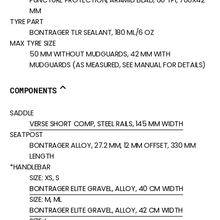
PUNCTURE PROTECTION, ARAMID BEAD, 60 TPI, 700X42
MM
TYRE PART
BONTRAGER TLR SEALANT, 180 ML/6 OZ
MAX TYRE SIZE
50 MM WITHOUT MUDGUARDS, 42 MM WITH
MUDGUARDS (AS MEASURED, SEE MANUAL FOR DETAILS)
COMPONENTS
SADDLE
VERSE SHORT COMP, STEEL RAILS, 145 MM WIDTH
SEATPOST
BONTRAGER ALLOY, 27.2 MM, 12 MM OFFSET, 330 MM
LENGTH
*HANDLEBAR
SIZE:
XS, S
BONTRAGER ELITE GRAVEL, ALLOY, 40 CM WIDTH
SIZE:
M, ML
BONTRAGER ELITE GRAVEL, ALLOY, 42 CM WIDTH