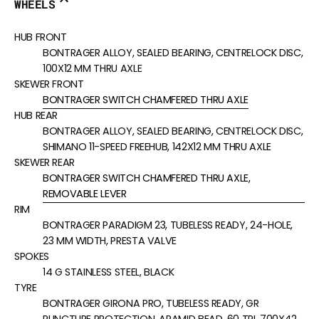
WHEELS
HUB FRONT
BONTRAGER ALLOY, SEALED BEARING, CENTRELOCK DISC,
100X12 MM THRU AXLE
SKEWER FRONT
BONTRAGER SWITCH CHAMFERED THRU AXLE
HUB REAR
BONTRAGER ALLOY, SEALED BEARING, CENTRELOCK DISC,
SHIMANO 11-SPEED FREEHUB, 142X12 MM THRU AXLE
SKEWER REAR
BONTRAGER SWITCH CHAMFERED THRU AXLE,
REMOVABLE LEVER
RIM
BONTRAGER PARADIGM 23, TUBELESS READY, 24-HOLE,
23 MM WIDTH, PRESTA VALVE
SPOKES
14 G STAINLESS STEEL, BLACK
TYRE
BONTRAGER GIRONA PRO, TUBELESS READY, GR