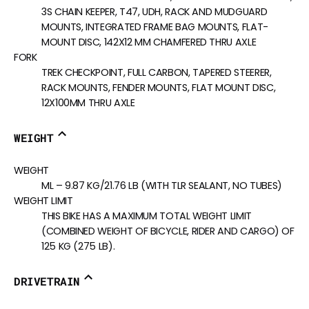
3S CHAIN KEEPER, T47, UDH, RACK AND MUDGUARD
MOUNTS, INTEGRATED FRAME BAG MOUNTS, FLAT-
MOUNT DISC, 142X12 MM CHAMFERED THRU AXLE
FORK
TREK CHECKPOINT, FULL CARBON, TAPERED STEERER,
RACK MOUNTS, FENDER MOUNTS, FLAT MOUNT DISC,
12X100MM THRU AXLE
WEIGHT
WEIGHT
ML – 9.87 KG/21.76 LB (WITH TLR SEALANT, NO TUBES)
WEIGHT LIMIT
THIS BIKE HAS A MAXIMUM TOTAL WEIGHT LIMIT
(COMBINED WEIGHT OF BICYCLE, RIDER AND CARGO) OF
125 KG (275 LB).
DRIVETRAIN