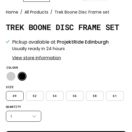
Home
/
All Products
/
Trek Boone Disc Frame set
TREK BOONE DISC FRAME SET
Pickup available at
ProjektRide Edinburgh
Usually ready in 24 hours
View store information
COLOUR
SIZE
49
52
54
56
58
61
QUANTITY
1