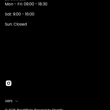
Mon - Fri: 09:00 - 18:30
Sat: 9:00 - 16:00
Sun: Closed
0131 374 5324
Newington Road
Edinburgh
EH9 1QN
edinburgh@projektride.co.u
COUNTRY
GBP£
© 2026,
ProjektRide
.
Powered by
Shopify
.