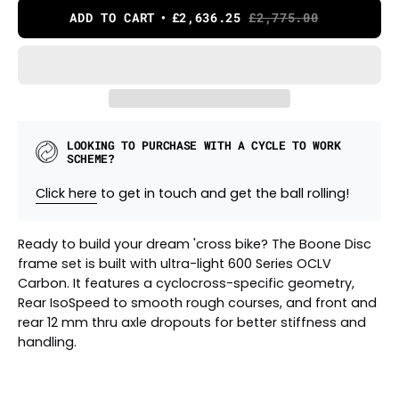
ADD TO CART
£2,636.25
£2,775.00
LOOKING TO PURCHASE WITH A CYCLE TO WORK
SCHEME?
Click here
to get in touch and get the ball rolling!
Ready to build your dream 'cross bike? The Boone Disc
frame set is built with ultra-light 600 Series OCLV
Carbon. It features a cyclocross-specific geometry,
Rear IsoSpeed to smooth rough courses, and front and
rear 12 mm thru axle dropouts for better stiffness and
handling.