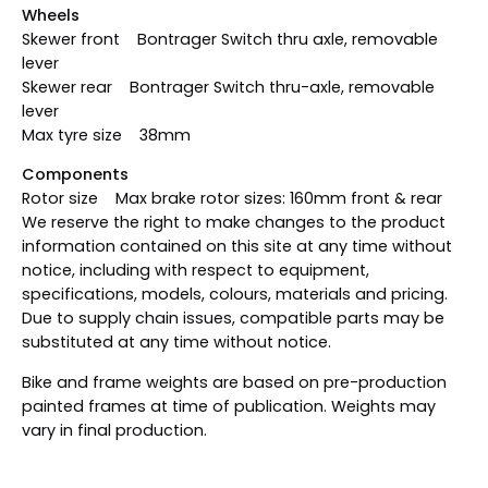
Wheels
Skewer front Bontrager Switch thru axle, removable
lever
Skewer rear Bontrager Switch thru-axle, removable
lever
Max tyre size 38mm
Components
Rotor size Max brake rotor sizes: 160mm front & rear
We reserve the right to make changes to the product
information contained on this site at any time without
notice, including with respect to equipment,
specifications, models, colours, materials and pricing.
Due to supply chain issues, compatible parts may be
substituted at any time without notice.
Bike and frame weights are based on pre-production
painted frames at time of publication. Weights may
vary in final production.