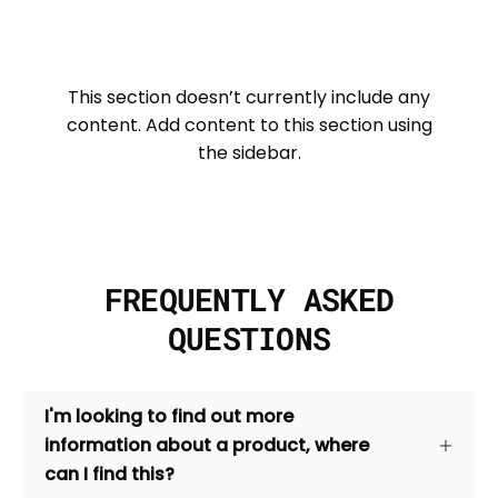
This section doesn’t currently include any
content. Add content to this section using
the sidebar.
FREQUENTLY ASKED
QUESTIONS
I'm looking to find out more
information about a product, where
can I find this?