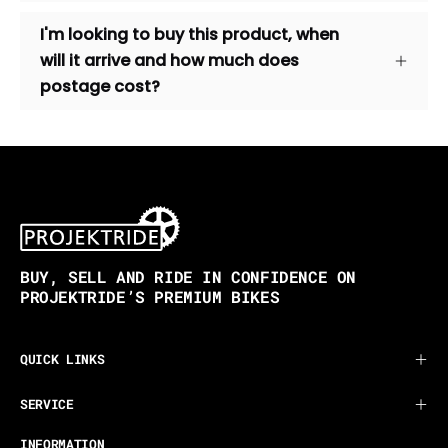
I'm looking to buy this product, when
will it arrive and how much does
postage cost?
BUY, SELL AND RIDE IN CONFIDENCE ON
PROJEKTRIDE’S PREMIUM BIKES
QUICK LINKS
SERVICE
INFORMATION