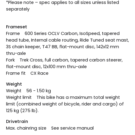
*Please note – spec applies to all sizes unless listed
separately
Frameset
Frame 600 Series OCLV Carbon, IsoSpeed, tapered
head tube, Internal cable routing, Ride Tuned seat mast,
3S chain keeper, T47 BB, flat-mount disc, 142x12 mm
thru-axle
Fork Trek Cross, full carbon, tapered carbon steerer,
flat-mount disc, 12x100 mm thru-axle
Frame fit CX Race
Weight
Weight 56 - 1.50 kg
Weight limit This bike has a maximum total weight
limit (combined weight of bicycle, rider and cargo) of
125 kg (275 lb).
Drivetrain
Max. chainring size See service manual