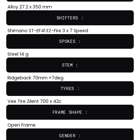
Alloy 27.2 x 350 mm
SHIFTERS :
Shimano ST-EF41 EZ-Fire 3 x 7 Speed
SPOKES :
Steel 14 g
STEM :
Ridgeback 70mm +7deg
TYRES :
Vee Tire Zilent 700 x 42c
FRAME SHAPE :
Open Frame
GENDER :