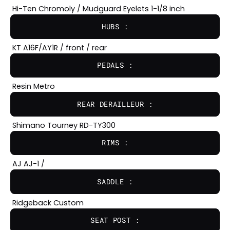
Hi-Ten Chromoly / Mudguard Eyelets 1-1/8 inch
HUBS :
KT A16F/AY1R / front / rear
PEDALS :
Resin Metro
REAR DERAILLEUR :
Shimano Tourney RD-TY300
RIMS :
AJ AJ-1 /
SADDLE :
Ridgeback Custom
SEAT POST :