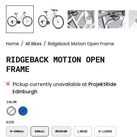
Home
/
All Bikes
/
Ridgeback Motion Open Frame
RIDGEBACK MOTION OPEN
FRAME
Pickup currently unavailable at
ProjektRide
Edinburgh
COLOR
SIZE
X-SMALL
SMALL
MEDIUM
LARGE
X-LARGE