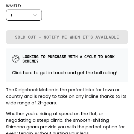
QUANTITY
1
SOLD OUT - NOTIFY ME WHEN IT’S AVAILABLE
LOOKING TO PURCHASE WITH A CYCLE TO WORK
SCHEME?
Click here
to get in touch and get the ball rolling!
The Ridgeback Motion is the perfect bike for town or
country and is ready to take on any incline thanks to its
wide range of 21-gears.
Whether you're riding at speed on the flat, or
negotiating a steep climb, the smooth-shifting
Shimano gears provide you with the perfect option for
every terrain, without hurting your legs.