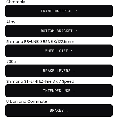
Chromoly
FRAME MATERIAL :
Alloy
BOTTOM BRACKET :
Shimano BB-UN100 BSA 68/122.5mm
WHEEL SIZE :
700c
BRAKE LEVERS :
Shimano ST-EF41 EZ-Fire 3 x 7 Speed
INTENDED USE :
Urban and Commute
BRAKES :