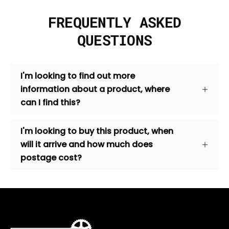
FREQUENTLY ASKED
QUESTIONS
I'm looking to find out more
information about a product, where
can I find this?
I'm looking to buy this product, when
will it arrive and how much does
postage cost?