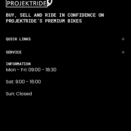
BUY, SELL AND RIDE IN CONFIDENCE ON
PROJEKTRIDE’S PREMIUM BIKES
QUICK LINKS
SERVICE
INFORMATION
Mon - Fri: 09:00 - 18:30
Sat: 9:00 - 16:00
Sun: Closed
0131 374 5324
Newington Road
Edinburgh