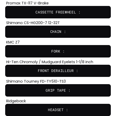
Promax TX-117 V-Brake
CASSETTE FREEWHEEL :
Shimano CS-HG200-7 12-32T
CHAIN :
KMC Z7
FORK :
Hi-Ten Chromoly / Mudguard Eyelets 1-1/8 inch
FRONT DERAILLEUR :
Shimano Tourney FD-TY510-TS3
GRIP TAPE :
Ridgeback
HEADSET :