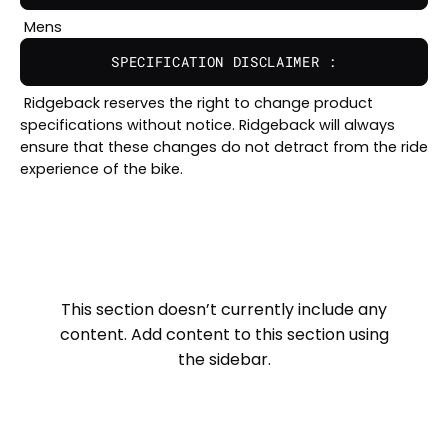
Mens
SPECIFICATION DISCLAIMER :
Ridgeback reserves the right to change product
specifications without notice. Ridgeback will always
ensure that these changes do not detract from the ride
experience of the bike.
This section doesn’t currently include any
content. Add content to this section using
the sidebar.