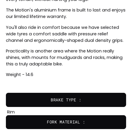
The Motion's aluminium frame is built to last and enjoys
our limited lifetime warranty.
You'll also ride in comfort because we have selected
wide tyres a comfort saddle with pressure relief
channel and ergonomically-shaped dual density grips.
Practicality is another area where the Motion really
shines, with mounts for mudguards and racks, making
this a truly adaptable bike.
Weight - 14.6
BRAKE TYPE :
Rim
FORK MATERIAL :