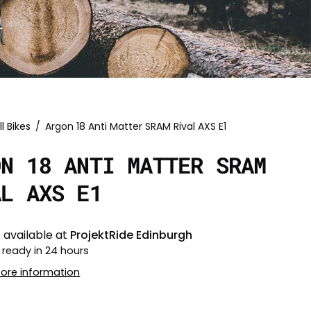
ll Bikes
/
Argon 18 Anti Matter SRAM Rival AXS E1
ON 18 ANTI MATTER SRAM
AL AXS E1
 available at
ProjektRide Edinburgh
 ready in 24 hours
tore information