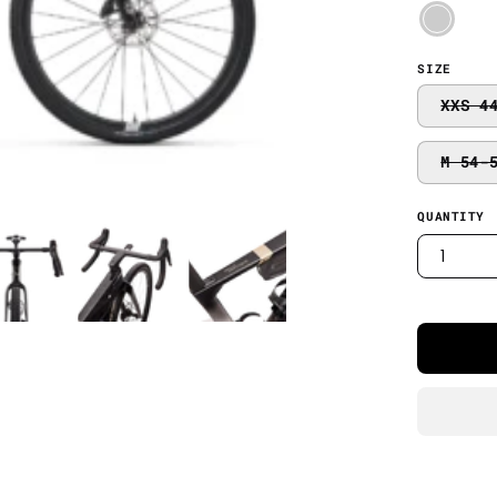
SIZE
XXS 4
M 54-
QUANTITY
1