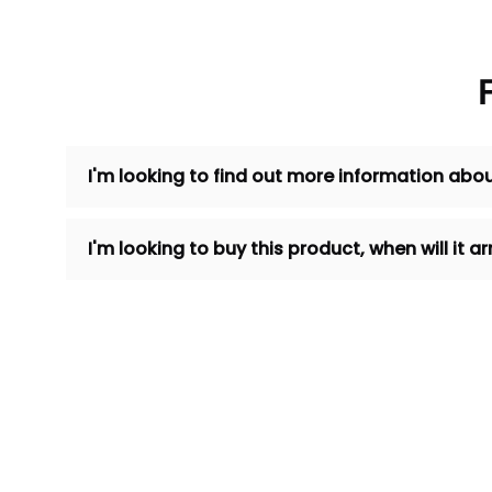
I'm looking to find out more information abou
I'm looking to buy this product, when will it