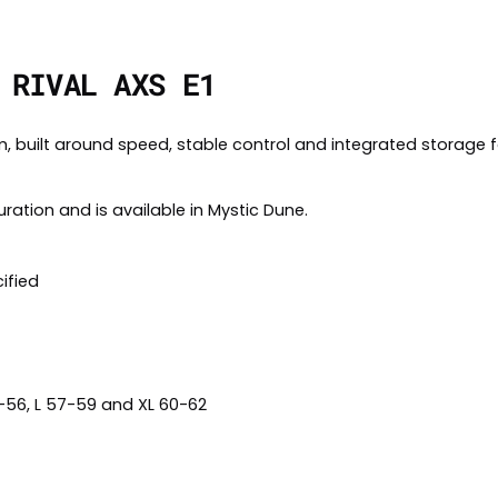
 RIVAL AXS E1
rm, built around speed, stable control and integrated storage 
uration and is available in Mystic Dune.
ified
4-56, L 57-59 and XL 60-62