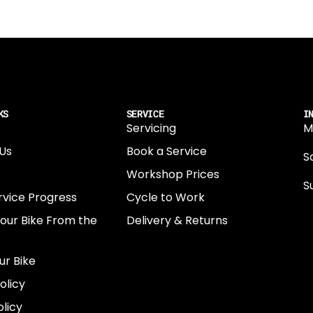
KS
SERVICE
I
Servicing
M
Us
Book a Service
Sa
Workshop Prices
S
rvice Progress
Cycle to Work
0
Your Bike From the
Delivery & Returns
N
E
ur Bike
E
olicy
e
licy