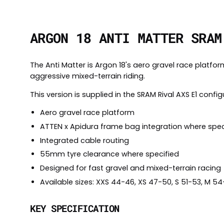
ARGON 18 ANTI MATTER SRAM
The Anti Matter is Argon 18's aero gravel race platfo
aggressive mixed-terrain riding.
This version is supplied in the SRAM Rival AXS E1 config
Aero gravel race platform
ATTEN x Apidura frame bag integration where spec
Integrated cable routing
55mm tyre clearance where specified
Designed for fast gravel and mixed-terrain racing
Available sizes: XXS 44-46, XS 47-50, S 51-53, M 5
KEY SPECIFICATION