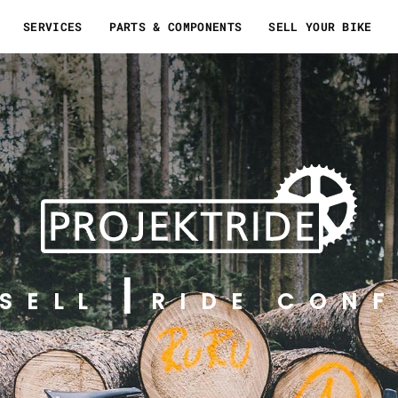
SERVICES
PARTS & COMPONENTS
SELL YOUR BIKE
SELL
RIDE CONF