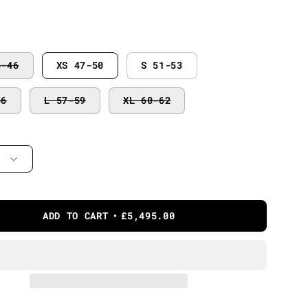
4-46
XS 47-50
S 51-53
56
L 57-59
XL 60-62
ADD TO CART
£5,495.00