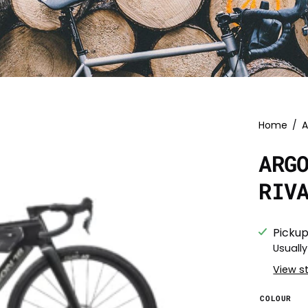
Home
/
A
ARG
RIV
Pickup
Usually
View s
COLOUR