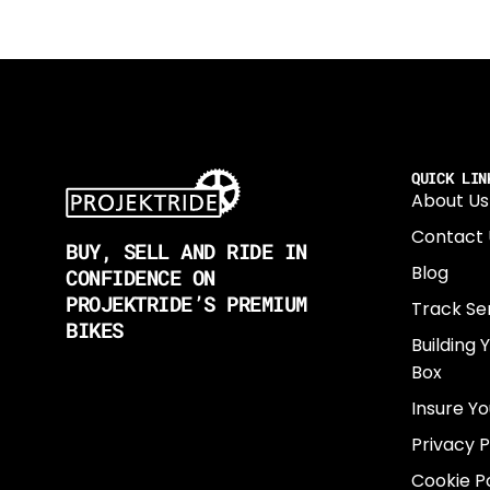
QUICK LIN
About Us
Contact 
BUY, SELL AND RIDE IN
Blog
CONFIDENCE ON
PROJEKTRIDE’S PREMIUM
Track Se
BIKES
Building 
Box
Insure Yo
Privacy P
Cookie Po