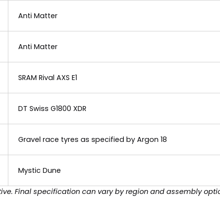
Anti Matter
Anti Matter
SRAM Rival AXS E1
DT Swiss G1800 XDR
Gravel race tyres as specified by Argon 18
Mystic Dune
ive. Final specification can vary by region and assembly opti