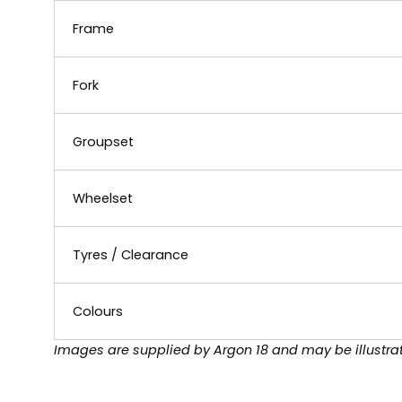
Frame
Fork
Groupset
Wheelset
Tyres / Clearance
Colours
Images are supplied by Argon 18 and may be illustrat