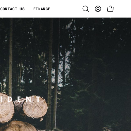
CONTACT US
FINANCE
Open
MY
OPEN CART
search
ACCOUNT
bar
IDENT