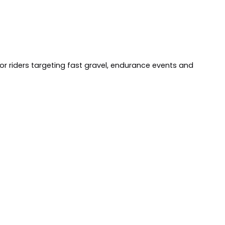
for riders targeting fast gravel, endurance events and