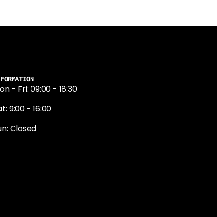
NFORMATION
on - Fri: 09:00 - 18:30
t: 9:00 - 16:00
un: Closed
131 374 5324
ewington Road
dinburgh
H9 1QN
dinburgh@projektride.co.u