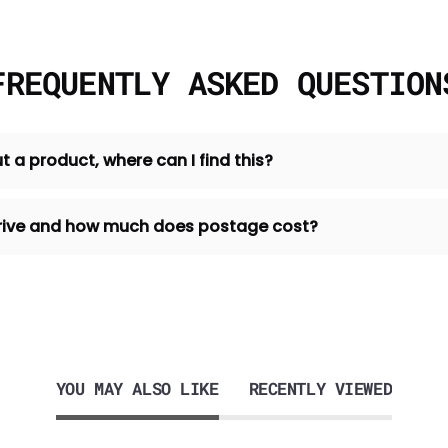
FREQUENTLY ASKED QUESTION
t a product, where can I find this?
 arrive and how much does postage cost?
YOU MAY ALSO LIKE
RECENTLY VIEWED