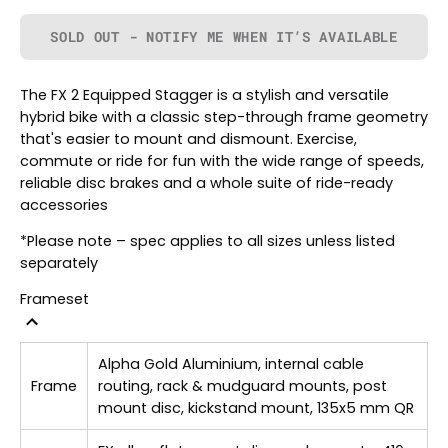
SOLD OUT - NOTIFY ME WHEN IT’S AVAILABLE
The FX 2 Equipped Stagger is a stylish and versatile
hybrid bike with a classic step-through frame geometry
that's easier to mount and dismount. Exercise,
commute or ride for fun with the wide range of speeds,
reliable disc brakes and a whole suite of ride-ready
accessories
*Please note – spec applies to all sizes unless listed
separately
Frameset
Alpha Gold Aluminium, internal cable
Frame
routing, rack & mudguard mounts, post
mount disc, kickstand mount, 135x5 mm QR