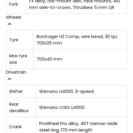
FX alloy, flat-mount disc, rack mounts, 410
Fork
mm axle-to-crown, ThruSkew 5 mm QR
Wheels
Bontrager H2 Comp, wire bead, 30 tpi,
Tyre
700x35 mm
Max tyre
700x40 mm
size
Drivetrain
Shifter
Shimano U4000, 9-speed
Rear
Shimano CUES U4000
derailleur
ProWheel Pro alloy, 40T narrow-wide
Crank
steel ring, 170 mm length