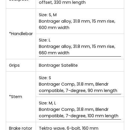
offset, 330 mm length
Size:
S, M
Bontrager alloy, 31.8 mm, 15 mm rise,
600 mm width
*Handlebar
Size:
L
Bontrager alloy, 31.8 mm, 15 mm rise,
660 mm width
Grips
Bontrager Satellite
Size:
S
Bontrager Comp, 31.8 mm, Blendr
compatible, 7-degree, 90 mm length
*Stem
Size:
M, L
Bontrager Comp, 31.8 mm, Blendr
compatible, 7-degree, 100 mm length
Brake rotor
Tektro wave, 6-bolt, 160 mm