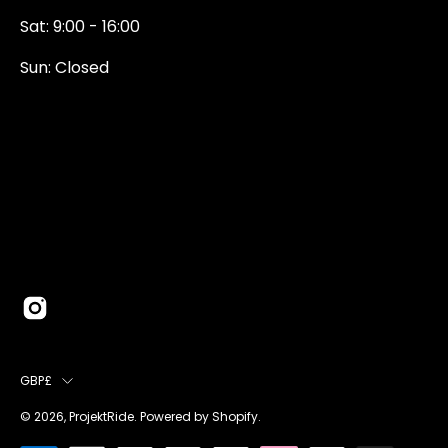
Sat: 9:00 - 16:00
Sun: Closed
0131 374 5324
Newington Road
Edinburgh
EH9 1QN
edinburgh@projektride.co.u
COUNTRY
GBP£
© 2026,
ProjektRide
.
Powered by
Shopify
.