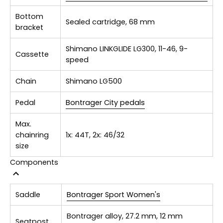
Bottom
Sealed cartridge, 68 mm
bracket
Shimano LINKGLIDE LG300, 11-46, 9-
Cassette
speed
Chain
Shimano LG500
Pedal
Bontrager City pedals
Max.
chainring
1x: 44T, 2x: 46/32
size
Components
Saddle
Bontrager Sport Women's
Bontrager alloy, 27.2 mm, 12 mm
Seatpost