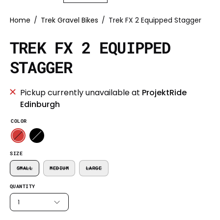
Home
/
Trek Gravel Bikes
/
Trek FX 2 Equipped Stagger
TREK FX 2 EQUIPPED
STAGGER
Pickup currently unavailable at
ProjektRide
Edinburgh
COLOR
SIZE
SMALL
MEDIUM
LARGE
QUANTITY
1