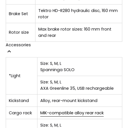
Tektro HD-R280 hydraulic disc, 160 mm
Brake Set
rotor
Max brake rotor sizes: 160 mm front
Rotor size
and rear
Accessories
Size:
S, M, L
Spanninga SOLO
*Light
Size:
S, M, L
AXA Greenline 35, USB rechargeable
Kickstand
Alloy, rear-mount kickstand
Cargo rack
MIK-compatible alloy rear rack
Size:
S, M, L