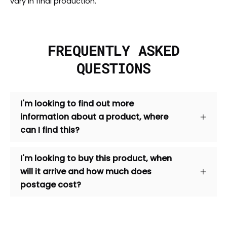
vary in final production.
FREQUENTLY ASKED
QUESTIONS
I'm looking to find out more
information about a product, where
can I find this?
I'm looking to buy this product, when
will it arrive and how much does
postage cost?