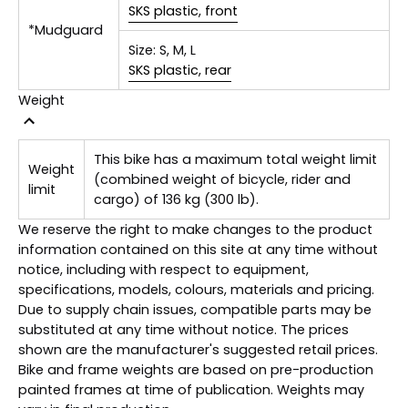
SKS plastic, front
*Mudguard
Size:
S, M, L
SKS plastic, rear
Weight
This bike has a maximum total weight limit
Weight
(combined weight of bicycle, rider and
limit
cargo) of 136 kg (300 lb).
We reserve the right to make changes to the product
information contained on this site at any time without
notice, including with respect to equipment,
specifications, models, colours, materials and pricing.
Due to supply chain issues, compatible parts may be
substituted at any time without notice. The prices
shown are the manufacturer's suggested retail prices.
Bike and frame weights are based on pre-production
painted frames at time of publication. Weights may