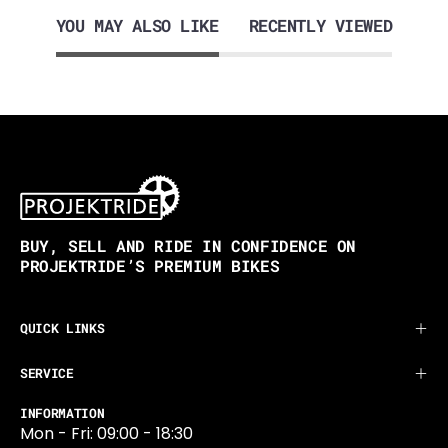
YOU MAY ALSO LIKE
RECENTLY VIEWED
BUY, SELL AND RIDE IN CONFIDENCE ON
PROJEKTRIDE’S PREMIUM BIKES
QUICK LINKS
SERVICE
INFORMATION
Mon - Fri: 09:00 - 18:30