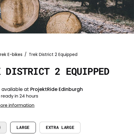
rek E-bikes
/
Trek District 2 Equipped
K DISTRICT 2 EQUIPPED
 available at
ProjektRide Edinburgh
 ready in 24 hours
tore information
M
LARGE
EXTRA LARGE