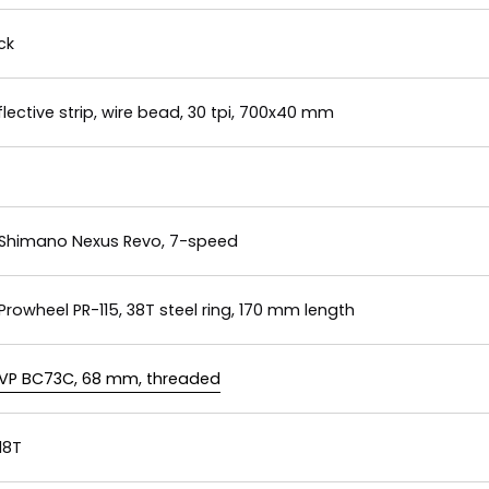
ck
ective strip, wire bead, 30 tpi, 700x40 mm
Shimano Nexus Revo, 7-speed
Prowheel PR-115, 38T steel ring, 170 mm length
VP BC73C, 68 mm, threaded
18T