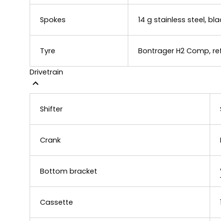
Spokes
14 g stainless steel, bla
Tyre
Bontrager H2 Comp, refl
Drivetrain
Shifter
Crank
Bottom bracket
Cassette