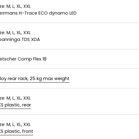
ze:
M, L, XL, XXL
errmans H-Trace ECO dynamo LED
ze:
M, L, XL, XXL
panninga TDS XDA
letscher Comp Flex 18
lloy rear rack, 25 kg max weight
ze:
M, L, XL, XXL
KS plastic, rear
ze:
M, L, XL, XXL
KS plastic, front