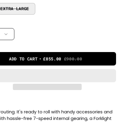
 EXTRA LARGE
ADD TO CART
£855.00
£900.00
outing. It's ready to roll with handy accessories and
th hassle-free 7-speed internal gearing, a Forklight