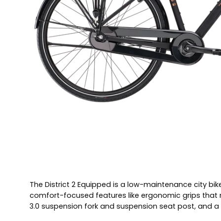
The District 2 Equipped is a low-maintenance city bike
comfort-focused features like ergonomic grips that ma
3.0 suspension fork and suspension seat post, and a