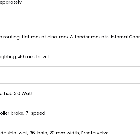
separately
e routing, flat mount disc, rack & fender mounts, Internal Ge
 lighting, 40 mm travel
 hub 3.0 Watt
oller brake, 7-speed
double-wall, 36-hole, 20 mm width, Presta valve