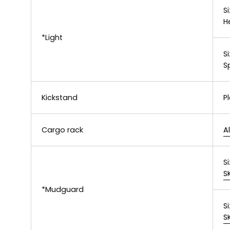
Si
H
*Light
Si
S
Kickstand
P
Cargo rack
A
Si
S
*Mudguard
Si
S