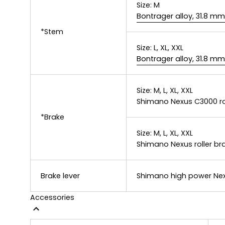
Size:
M
Bontrager alloy, 31.8 m
*Stem
Size:
L, XL, XXL
Bontrager alloy, 31.8 m
Size:
M, L, XL, XXL
Shimano Nexus C3000 ro
*Brake
Size:
M, L, XL, XXL
Shimano Nexus roller br
Brake lever
Shimano high power Nex
Accessories