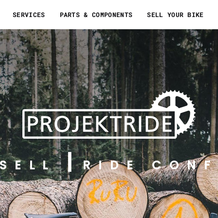
SERVICES
PARTS & COMPONENTS
SELL YOUR BIKE
SELL
RIDE CONF