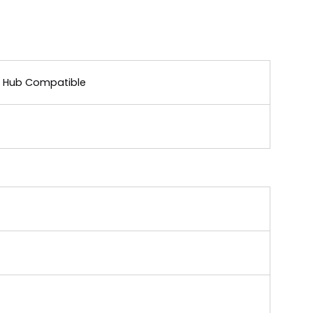
ar Hub Compatible