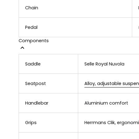
Chain
Pedal
Components
Saddle
Selle Royal Nuvola
Seatpost
Alloy, adjustable suspe
Handlebar
Aluminium comfort
Grips
Herrmans Clik, ergonomi