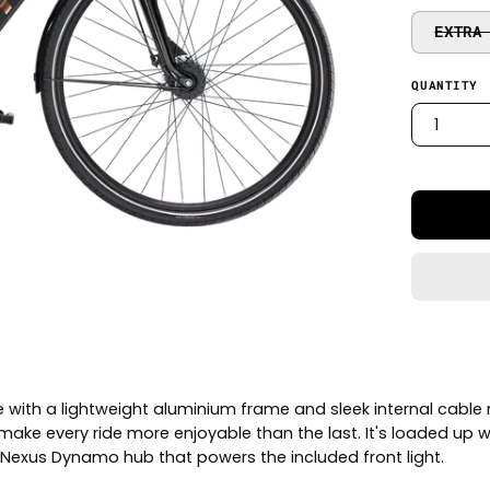
EXTRA
QUANTITY
1
 with a lightweight aluminium frame and sleek internal cable r
ke every ride more enjoyable than the last. It's loaded up wi
 Nexus Dynamo hub that powers the included front light.