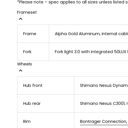
*Please note – spec applies to all sizes unless listed 
Frameset
Frame
Alpha Gold Aluminum, internal cabl
Fork
Fork light 3.0 with integrated 50LUX
Wheels
Hub front
Shimano Nexus Dynamo
Hub rear
Shimano Nexus C3001, r
Rim
Bontrager Connection, 