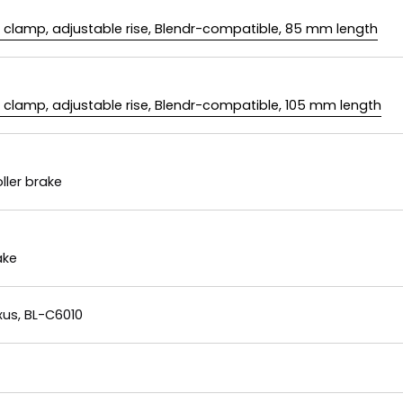
m clamp, adjustable rise, Blendr-compatible, 85 mm length
m clamp, adjustable rise, Blendr-compatible, 105 mm length
ller brake
ake
us, BL-C6010