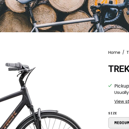
Home
/
T
TRE
Pickup
Usually
View s
SIZE
MEDIU