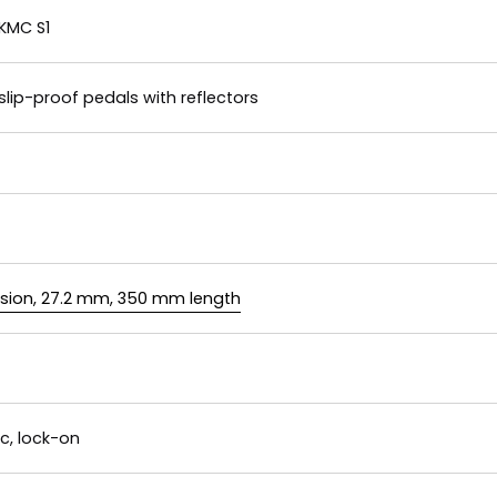
KMC S1
slip-proof pedals with reflectors
nsion, 27.2 mm, 350 mm length
c, lock-on