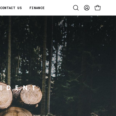
CONTACT US
FINANCE
Open
MY
OPEN CART
search
ACCOUNT
bar
IDENT