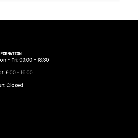
NFORMATION
on - Fri: 09:00 - 18:30
t: 9:00 - 16:00
un: Closed
131 374 5324
ewington Road
dinburgh
H9 1QN