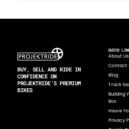
QUICK LIN
About Us
Contact 
BUY, SELL AND RIDE IN
Blog
CONFIDENCE ON
PROJEKTRIDE’S PREMIUM
Track Se
BIKES
Building 
Box
Insure Yo
Privacy P