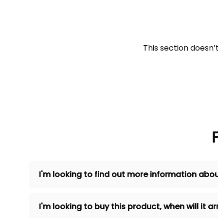
This section doesn’
I'm looking to find out more information abou
I'm looking to buy this product, when will it