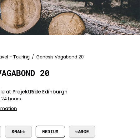
avel - Touring
/
Genesis Vagabond 20
Open
image
VAGABOND 20
lightbox
le at
ProjektRide Edinburgh
n 24 hours
ormation
SMALL
MEDIUM
LARGE