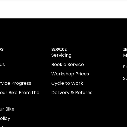
KS
SERVICE
I
Servicing
M
Us
Book a Service
Sa
Workshop Prices
S
rvice Progress
Cycle to Work
0
Your Bike From the
Delivery & Returns
N
E
ur Bike
E
olicy