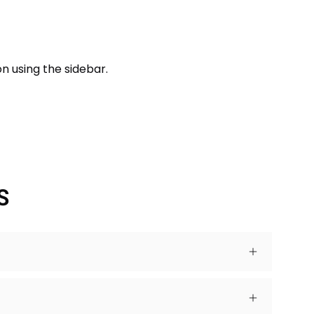
n using the sidebar.
S