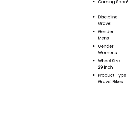
Coming Soon!
Discipline
Gravel
Gender
Mens
Gender
Womens
Wheel Size
29 inch
Product Type
Gravel Bikes