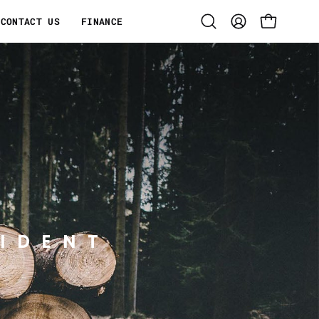
CONTACT US
FINANCE
Open
MY
OPEN CART
search
ACCOUNT
bar
IDENT