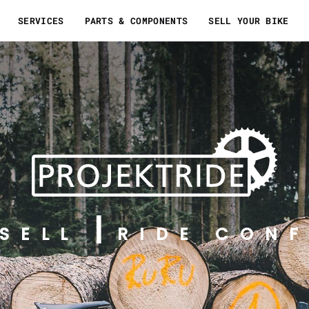
SERVICES
PARTS & COMPONENTS
SELL YOUR BIKE
SELL
RIDE CONF