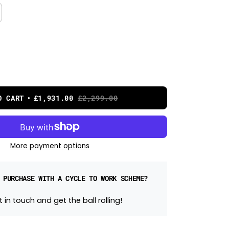
O CART
£1,931.00
£2,299.00
More payment options
 PURCHASE WITH A CYCLE TO WORK SCHEME?
 in touch and get the ball rolling!