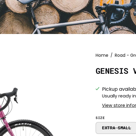
Open
Home
/
Road - Gr
image
GENESIS 
lightbox
Pickup availab
Usually ready i
View store inf
SIZE
EXTRA SMALL