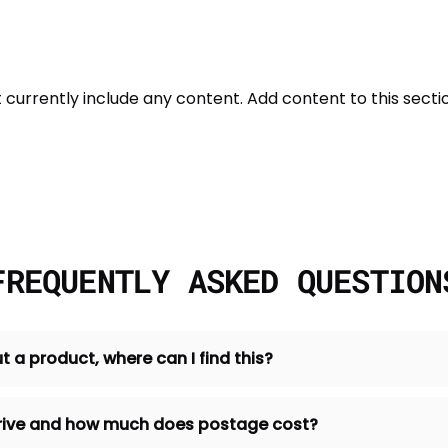
t currently include any content. Add content to this sectio
FREQUENTLY ASKED QUESTION
t a product, where can I find this?
 arrive and how much does postage cost?