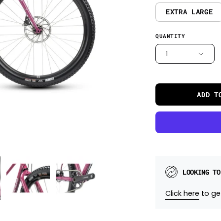
EXTRA LARGE
QUANTITY
1
ADD T
LOOKING TO
Click here
to get