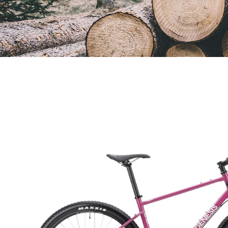
Open
image
lightbox