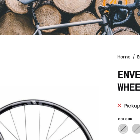
Home
/
E
ENV
WHE
Pickup
COLOUR