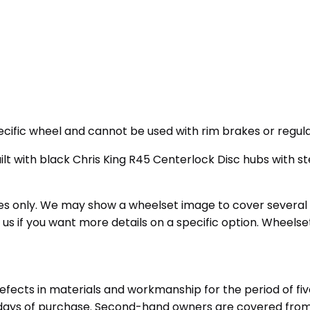
ecific wheel and cannot be used with rim brakes or regula
ilt with black Chris King R45 Centerlock Disc hubs with 
oses only. We may show a wheelset image to cover several
t us if you want more details on a specific option. Wheels
efects in materials and workmanship for the period of fiv
60 days of purchase. Second-hand owners are covered fro