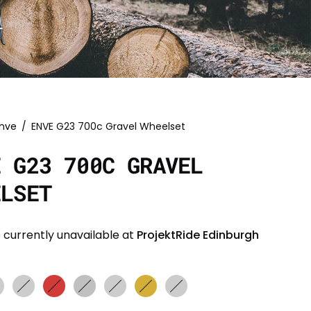
nve
/
ENVE G23 700c Gravel Wheelset
E G23 700C GRAVEL
ELSET
 currently unavailable at
ProjektRide Edinburgh