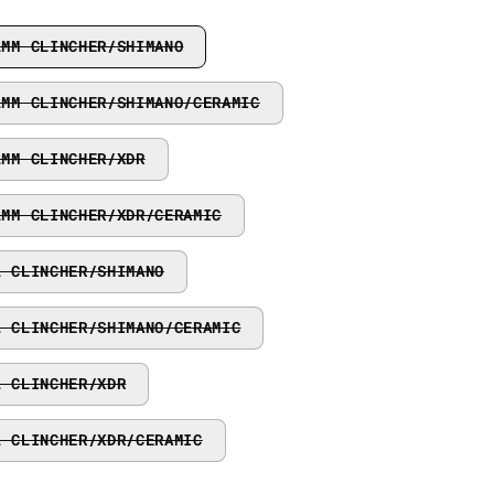
2MM CLINCHER/SHIMANO
2MM CLINCHER/SHIMANO/CERAMIC
2MM CLINCHER/XDR
2MM CLINCHER/XDR/CERAMIC
2 CLINCHER/SHIMANO
2 CLINCHER/SHIMANO/CERAMIC
2 CLINCHER/XDR
2 CLINCHER/XDR/CERAMIC