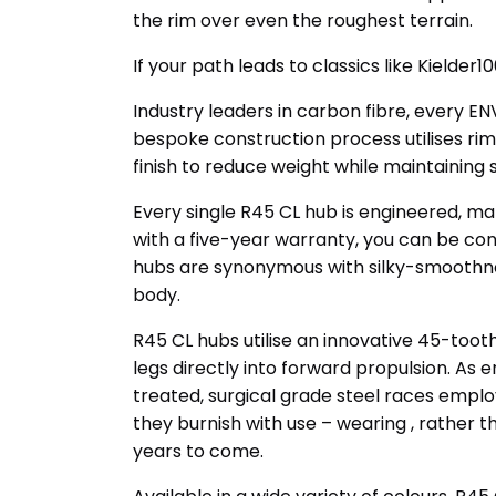
the rim over even the roughest terrain.
If your path leads to classics like Kielder1
Industry leaders in carbon fibre, every E
bespoke construction process utilises ri
finish to reduce weight while maintaining 
Every single R45 CL hub is engineered, ma
with a five-year warranty, you can be conf
hubs are synonymous with silky-smoothnes
body.
R45 CL hubs utilise an innovative 45-too
legs directly into forward propulsion. As
treated, surgical grade steel races empl
they burnish with use – wearing , rather 
years to come.