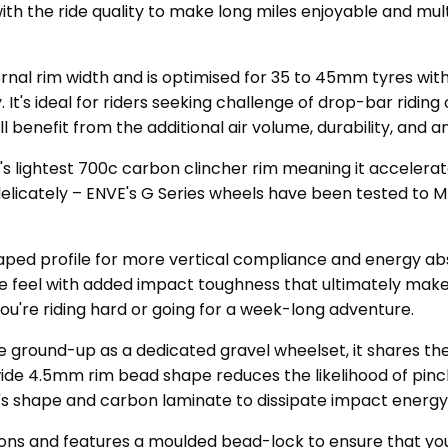
th the ride quality to make long miles enjoyable and mul
rnal rim width and is optimised for 35 to 45mm tyres wit
It's ideal for riders seeking challenge of drop-bar riding
l benefit from the additional air volume, durability, and 
E's lightest 700c carbon clincher rim meaning it accelera
delicately – ENVE's G Series wheels have been tested to 
aped profile for more vertical compliance and energy abs
 feel with added impact toughness that ultimately makes 
you're riding hard or going for a week-long adventure.
e ground-up as a dedicated gravel wheelset, it shares t
ide 4.5mm rim bead shape reduces the likelihood of pinch
im's shape and carbon laminate to dissipate impact energy
ions and features a moulded bead-lock to ensure that you