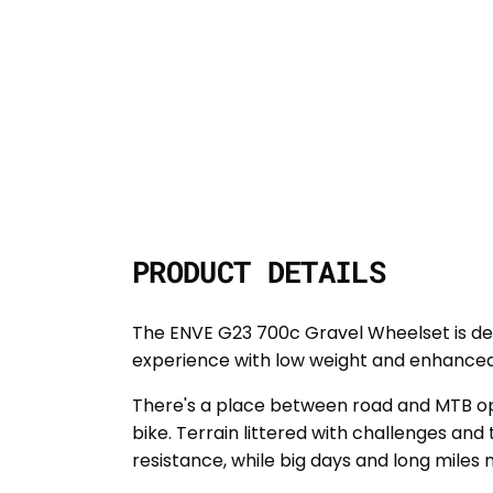
PRODUCT DETAILS
The ENVE G23 700c Gravel Wheelset is des
experience with low weight and enhanced
There's a place between road and MTB ope
bike. Terrain littered with challenges an
resistance, while big days and long miles 