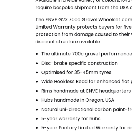
Available in a wide variety of colours, R4
require bespoke shipment from the USA an
The ENVE G23 700c Gravel Wheelset comes
Limited Warranty protects buyers for fiv
protection from damage caused to their wh
discount structure available.
The ultimate 700c gravel performanc
Disc-brake specific construction
Optimised for 35-45mm tyres
Wide Hookless Bead for enhanced flat 
Rims handmade at ENVE headquarters i
Hubs handmade in Oregon, USA
Natural uni-directional carbon paint-fr
5-year warranty for hubs
5-year Factory Limited Warranty for 