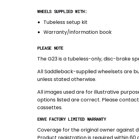
WHEELS SUPPLIED WITH:
Tubeless setup kit
Warranty/information book
PLEASE NOTE
The G23 is a tubeless-only, disc-brake sp
All Saddleback-supplied wheelsets are bu
unless stated otherwise.
All images used are for illustrative purp
options listed are correct. Please contac
cassettes.
ENVE FACTORY LIMITED WARRANTY
Coverage for the original owner against d
Product registration is required within 