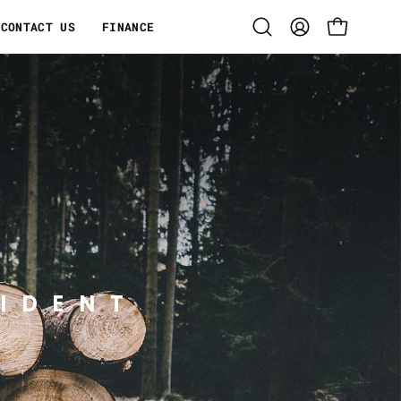
CONTACT US
FINANCE
Open
MY
OPEN CART
search
ACCOUNT
bar
IDENT