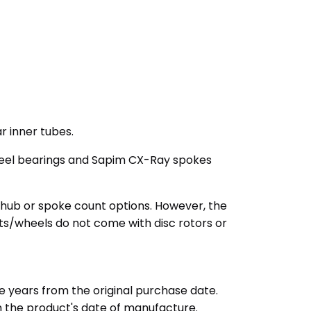
r inner tubes.
steel bearings and Sapim CX-Ray spokes
 hub or spoke count options. However, the
ets/wheels do not come with disc rotors or
e years from the original purchase date.
m the product's date of manufacture.