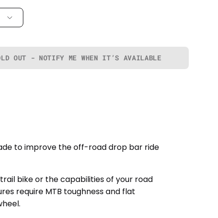
OLD OUT - NOTIFY ME WHEN IT’S AVAILABLE
ade to improve the off-road drop bar ride
l bike or the capabilities of your road
ures require MTB toughness and flat
wheel.