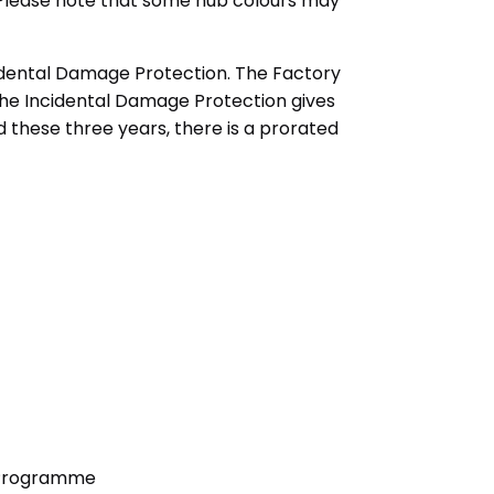
r. Please note that some hub colours may
idental Damage Protection. The Factory
the Incidental Damage Protection gives
 these three years, there is a prorated
n Programme