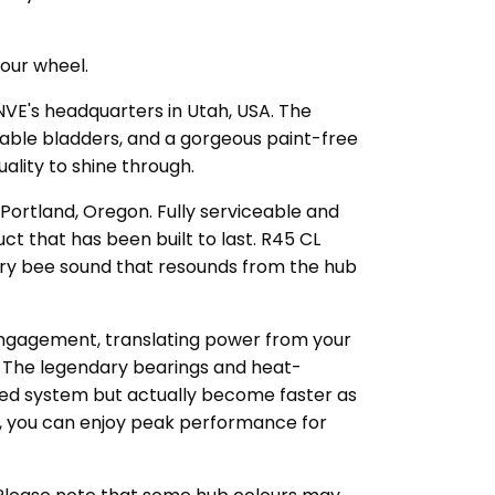
your wheel.
NVE's headquarters in Utah, USA. The
able bladders, and a gorgeous paint-free
ality to shine through.
Portland, Oregon. Fully serviceable and
ct that has been built to last. R45 CL
gry bee sound that resounds from the hub
 engagement, translating power from your
t. The legendary bearings and heat-
ted system but actually become faster as
le, you can enjoy peak performance for