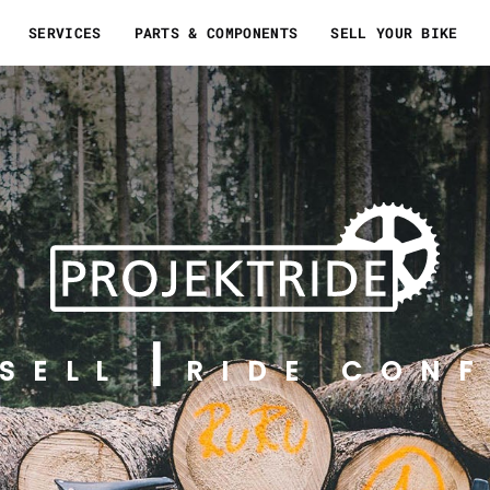
SERVICES
PARTS & COMPONENTS
SELL YOUR BIKE
SELL
RIDE CONF