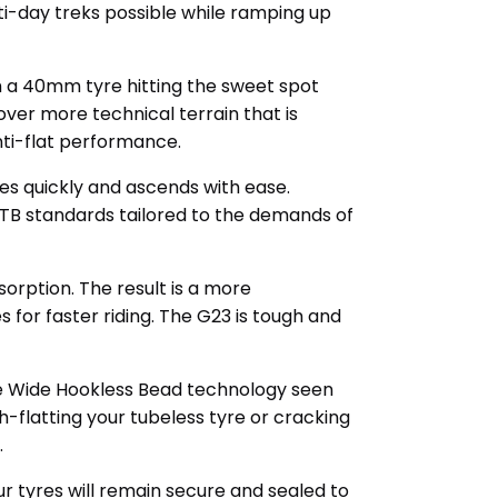
ti-day treks possible while ramping up
h a 40mm tyre hitting the sweet spot
 over more technical terrain that is
anti-flat performance.
tes quickly and ascends with ease.
MTB standards tailored to the demands of
orption. The result is a more
for faster riding. The G23 is tough and
he Wide Hookless Bead technology seen
-flatting your tubeless tyre or cracking
.
r tyres will remain secure and sealed to