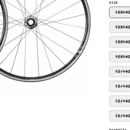
SIZE
12X14
12X14
12X14
12X14
12/14
12/14
12/14
12/14
QUANTITY