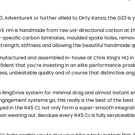
00, AdventureX or further afield to Dirty Kanza, the G23 is 
NVE rim is handmade from raw uni-directional carbon at E
m-specific carbon laminates, moulded spoke holes, remov
strength, stiffness and allowing the beautiful handmade qu
nufactured and assembled in-house at Chris King’s HQ in 
ident that you’re investing in an elite performance produ
s, unbeatable quality and of course that distinctive an
th RingDrive system for minimal drag and almost instant
 engagement systems go, this really is the best of the bes
oyed in the R45 CL not only form a super-smooth integra
than wearing out. Because every R45 CL is fully serviceab