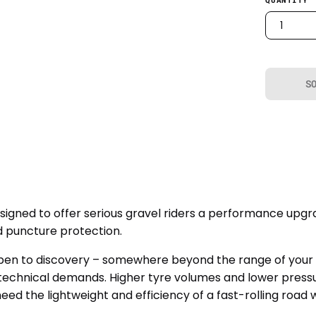
1
S
igned to offer serious gravel riders a performance upgr
 puncture protection.
n to discovery – somewhere beyond the range of your trai
d technical demands. Higher tyre volumes and lower press
need the lightweight and efficiency of a fast-rolling road 