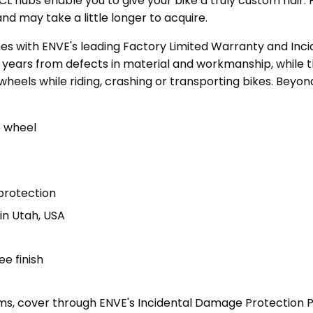
5 CL hubs enable you to give your bike a truly custom flai
d may take a little longer to acquire.
 with ENVE's leading Factory Limited Warranty and Inc
e years from defects in material and workmanship, while 
eels while riding, crashing or transporting bikes. Beyond
e wheel
protection
n Utah, USA
ee finish
rims, cover through ENVE's Incidental Damage Protectio