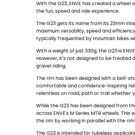
With the G23, ENVE has created a wheel wi
the fun, speed and ride experience.
The G23 gets its name from its 23mm inte
maximum versatility, speed and efficiency. 
typically frequented by mountain bikes wil
With a weight of just 330g, the G23 is ENV
However, it's not designed to be treated 
gravel riding.
The rim has been designed with a bell-sh
comfortable and confidence-inspiring ride
relentless on road, path or trail whether 
While the G23 has been designed from th
across ENVE's M Series MTB wheels. This w
the rim by working in parallel with the r
The G23 is intended for tubeless applicat