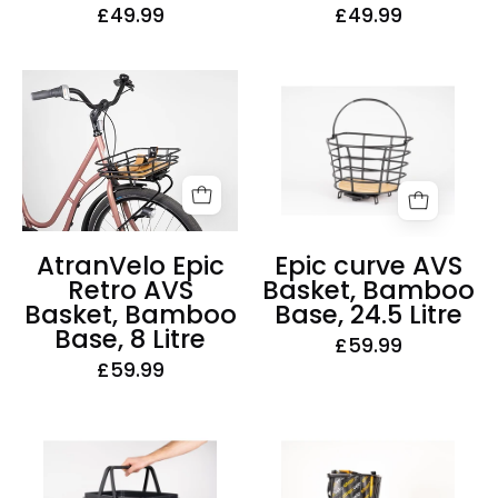
£49.99
£49.99
Epic
AtranVelo
curve
Epic
AVS
Retro
Basket,
AVS
Bamboo
Basket,
Base,
Bamboo
24.5
Base,
AtranVelo Epic
Epic curve AVS
Litre
8
Retro AVS
Basket, Bamboo
Litre
Basket, Bamboo
Base, 24.5 Litre
Base, 8 Litre
£59.99
£59.99
AtranVelo
AtranVelo
Carry
Grocery
AVS
AVS