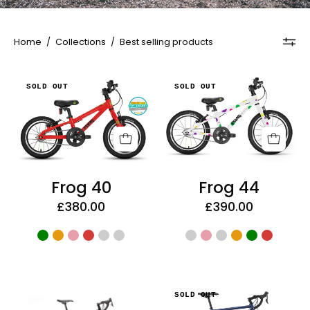
Home
/
Collections
/
Best selling products
Frog
Frog
SOLD OUT
SOLD OUT
40
44
Frog 40
Frog 44
£380.00
£390.00
Kona
Kona
SOLD OUT
Rove
Rove