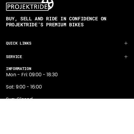
BUY, SELL AND RIDE IN CONFIDENCE ON
PROJEKTRIDE’S PREMIUM BIKES
QUICK LINKS
SERVICE
INFORMATION
Mon - Fri: 09:00 - 18:30
Sat: 9:00 - 16:00
Sun: Closed
0131 374 5324
Newington Road
Edinburgh