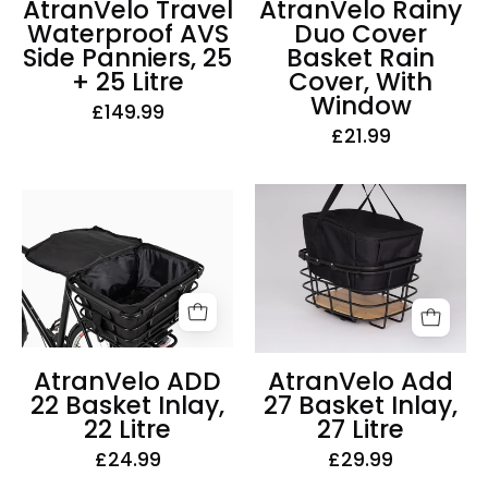
AtranVelo Travel
AtranVelo Rainy
+
With
Waterproof AVS
Duo Cover
25
Window
Side Panniers, 25
Basket Rain
Litre
+ 25 Litre
Cover, With
Window
£149.99
£21.99
AtranVelo
AtranVelo
Add
ADD
27
22
Basket
Basket
Inlay,
Inlay,
27
22
Litre
Litre
AtranVelo ADD
AtranVelo Add
22 Basket Inlay,
27 Basket Inlay,
22 Litre
27 Litre
£24.99
£29.99