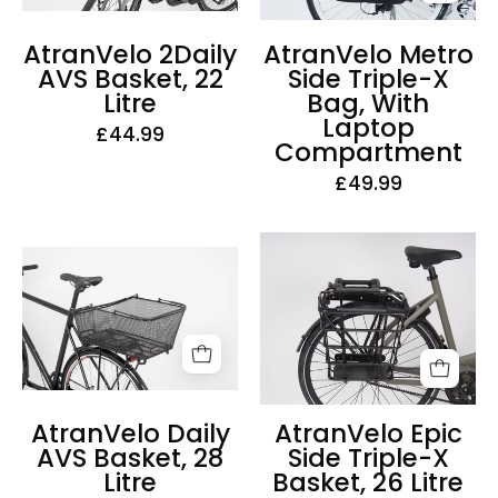
Bag,
Litre
With
AtranVelo 2Daily
AtranVelo Metro
Laptop
AVS Basket, 22
Side Triple-X
Compartment
Litre
Bag, With
Laptop
£44.99
Compartment
£49.99
AtranVelo
AtranVelo
Epic
Daily
Side
AVS
Triple-
Basket,
X
28
Basket,
Litre
26
AtranVelo Daily
AtranVelo Epic
Litre
AVS Basket, 28
Side Triple-X
Litre
Basket, 26 Litre