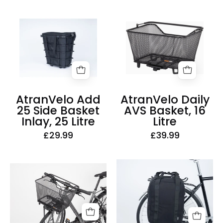
AtranVelo
AtranVelo
Add
Daily
25
AVS
Side
Basket,
Basket
16
Inlay,
Litre
25
AtranVelo Add
AtranVelo Daily
Litre
25 Side Basket
AVS Basket, 16
Inlay, 25 Litre
Litre
£29.99
£39.99
AtranVelo
AtranVelo
Metro
2Daily
Side
AVS
Triple-
Basket,
X
22