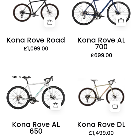
Road
AL
700
Kona Rove Road
Kona Rove AL
700
£1,099.00
£699.00
Kona
Kona
SOLD OUT
Rove
Rove
DL
AL
650
Kona Rove AL
Kona Rove DL
650
£1,499.00