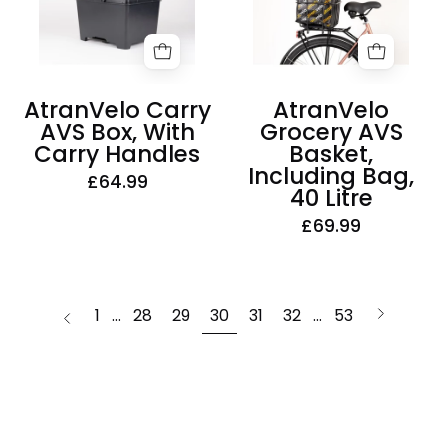
Box,
Basket,
With
Including
Carry
Bag,
Handles
40
AtranVelo Carry
AtranVelo
Litre
AVS Box, With
Grocery AVS
Carry Handles
Basket,
Including Bag,
£64.99
40 Litre
£69.99
page
Next
1
…
28
29
30
31
32
…
53
Previous
page