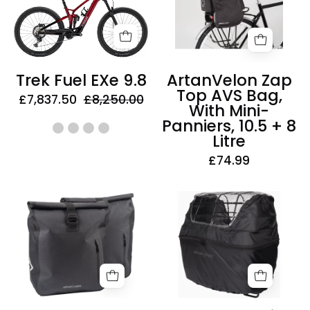
EXe
AVS
9.8
Bag,
With
Mini-
Trek Fuel EXe 9.8
ArtanVelon Zap
Panniers,
Top AVS Bag,
£7,837.50
£8,250.00
10.5
With Mini-
+
Panniers, 10.5 + 8
8
Litre
Litre
£74.99
AtranVelo
AtranVelo
Travel
Rainy
Waterproof
Duo
AVS
Cover
Side
Basket
Panniers,
Rain
25
Cover,