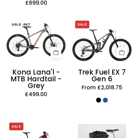
£699.00
Kona
Trek
SOLD OUT
SALE
Lana'l
Fuel
-
EX
MTB
7
Hardtail
Gen
-
6
Grey
Kona Lana'l -
Trek Fuel EX 7
MTB Hardtail -
Gen 6
Grey
From £2,018.75
£499.00
ArtanVelon
Trek
SALE
Zap
Fuel
Top