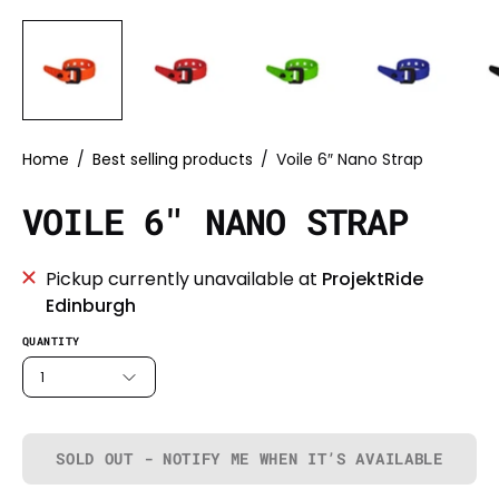
Home
/
Best selling products
/
Voile 6″ Nano Strap
VOILE 6″ NANO STRAP
Pickup currently unavailable at
ProjektRide
Edinburgh
QUANTITY
1
SOLD OUT - NOTIFY ME WHEN IT’S AVAILABLE