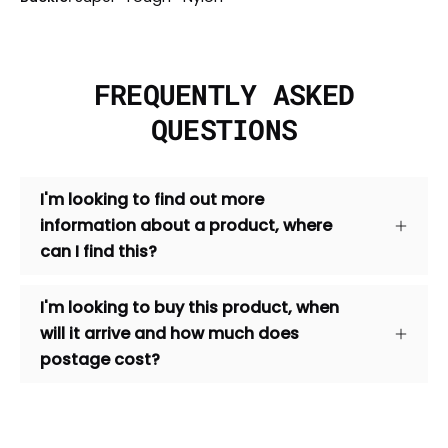
FREQUENTLY ASKED
QUESTIONS
I'm looking to find out more
information about a product, where
can I find this?
I'm looking to buy this product, when
will it arrive and how much does
postage cost?