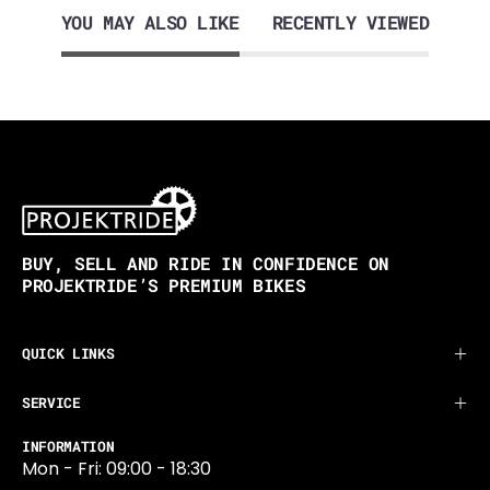
YOU MAY ALSO LIKE
RECENTLY VIEWED
BUY, SELL AND RIDE IN CONFIDENCE ON
PROJEKTRIDE’S PREMIUM BIKES
QUICK LINKS
SERVICE
INFORMATION
Mon - Fri: 09:00 - 18:30