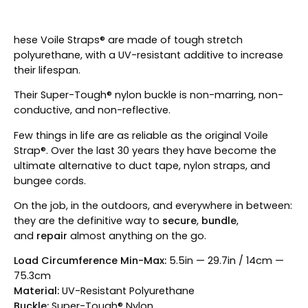
hese Voile Straps® are made of tough stretch
polyurethane, with a UV-resistant additive to increase
their lifespan.
Their Super-Tough® nylon buckle is non-marring, non-
conductive, and non-reflective.
Few things in life are as reliable as the original Voile
Strap®. Over the last 30 years they have become the
ultimate alternative to duct tape, nylon straps, and
bungee cords.
On the job, in the outdoors, and everywhere in between:
they are the definitive way to
secure
,
bundle
,
and
repair
almost anything on the go.
Load Circumference Min-Max:
5.5in — 29.7in / 14cm —
75.3cm
Material:
UV-Resistant Polyurethane
Buckle:
Super-Tough® Nylon