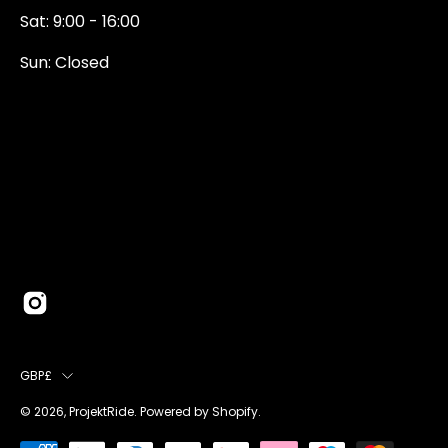
Sat: 9:00 - 16:00
Sun: Closed
0131 374 5324
Newington Road
Edinburgh
EH9 1QN
edinburgh@projektride.co.u
COUNTRY
GBP£
© 2026,
ProjektRide
.
Powered by
Shopify
.