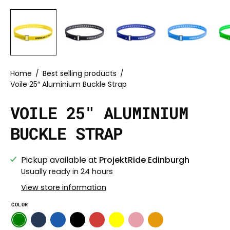
Home
/
Best selling products
/
Voile 25″ Aluminium Buckle Strap
VOILE 25″ ALUMINIUM
BUCKLE STRAP
Pickup available at
ProjektRide Edinburgh
Usually ready in 24 hours
View store information
COLOR