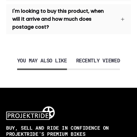
I'm looking to buy this product, when
will it arrive and how much does
postage cost?
YOU MAY ALSO LIKE
RECENTLY VIEWED
BUY, SELL AND RIDE IN CONFIDENCE ON
PROJEKTRIDE’S PREMIUM BIKES