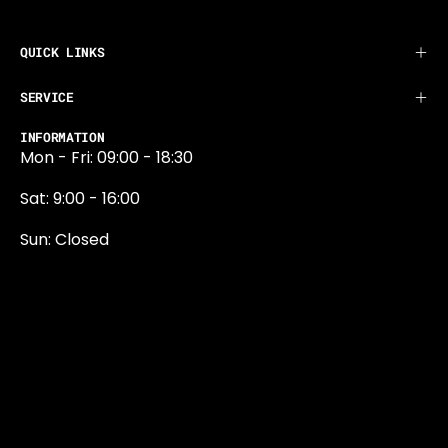
QUICK LINKS
SERVICE
INFORMATION
Mon - Fri: 09:00 - 18:30
Sat: 9:00 - 16:00
Sun: Closed
0131 374 5324
Newington Road
Edinburgh
EH9 1QN
edinburgh@projektride.co.u