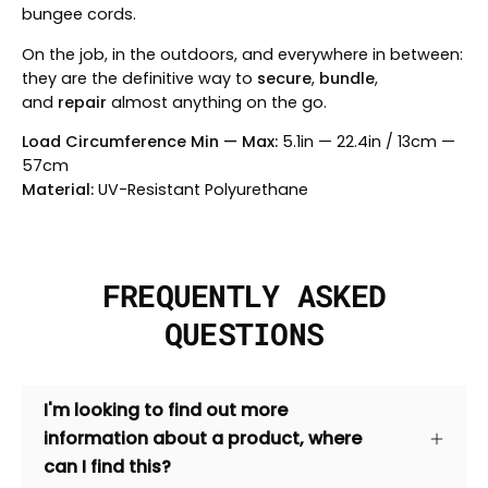
bungee cords.
On the job, in the outdoors, and everywhere in between:
they are the definitive way to
secure
,
bundle
,
and
repair
almost anything on the go.
Load Circumference Min — Max:
5.1in — 22.4in / 13cm —
57cm
Material:
UV-Resistant Polyurethane
FREQUENTLY ASKED
QUESTIONS
I'm looking to find out more
information about a product, where
can I find this?