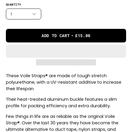
QUANTITY
1
ADD TO CART
£15.00
These Voile Straps® are made of tough stretch
polyurethane, with a UV-resistant additive to increase
their lifespan.
Their heat-treated aluminum buckle features a slim
profile for packing efficiency and extra durability.
Few things in life are as reliable as the original Voile
Strap®. Over the last 30 years they have become the
ultimate alternative to duct tape, nylon straps, and