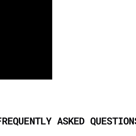
FREQUENTLY ASKED QUESTION