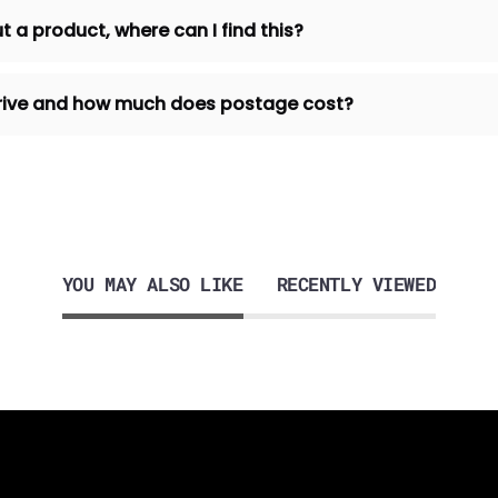
t a product, where can I find this?
 arrive and how much does postage cost?
YOU MAY ALSO LIKE
RECENTLY VIEWED