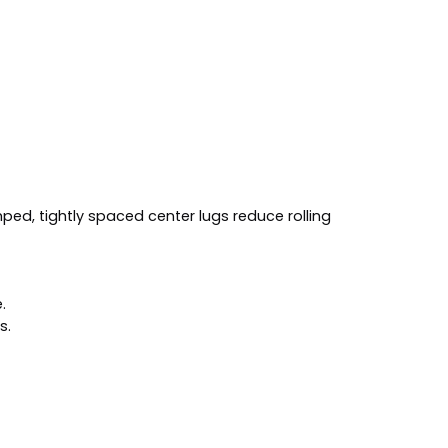
mped, tightly spaced center lugs reduce rolling
.
s.