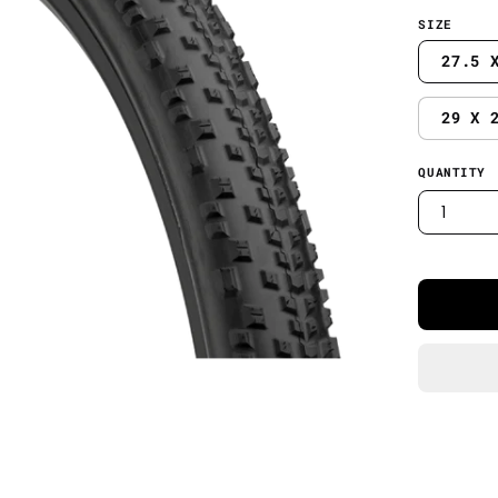
SIZE
27.5 
29 X 
QUANTITY
1