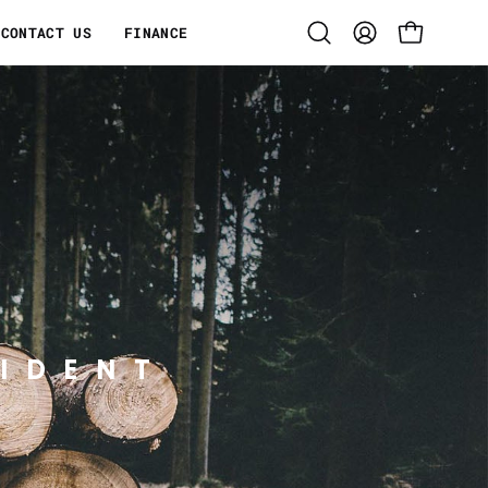
CONTACT US
FINANCE
Open
MY
OPEN CART
search
ACCOUNT
bar
IDENT