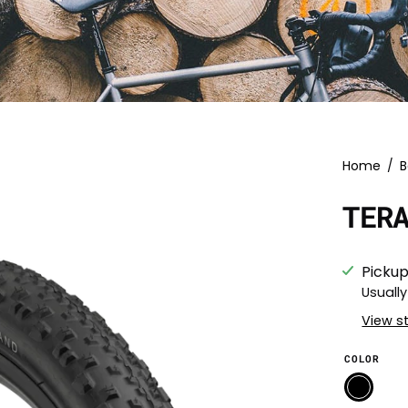
Home
/
B
TER
Pickup
Usually
View s
COLOR