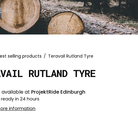
est selling products
/
Teravail Rutland Tyre
AVAIL RUTLAND TYRE
 available at
ProjektRide Edinburgh
 ready in 24 hours
tore information