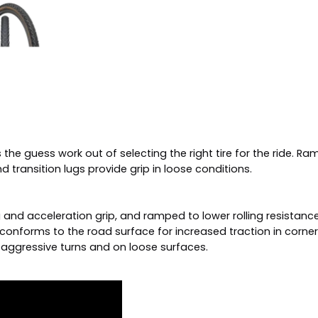
he guess work out of selecting the right tire for the ride. Ra
 transition lugs provide grip in loose conditions.
 and acceleration grip, and ramped to lower rolling resistance
conforms to the road surface for increased traction in corner
e aggressive turns and on loose surfaces.