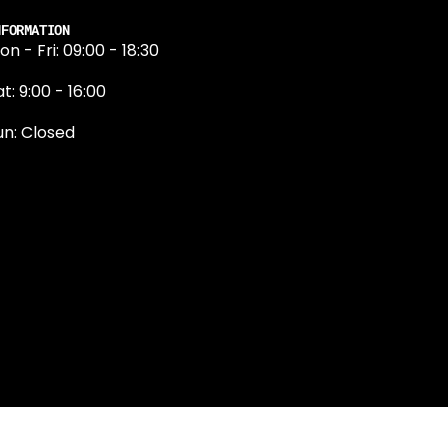
NFORMATION
on - Fri: 09:00 - 18:30
t: 9:00 - 16:00
un: Closed
131 374 5324
ewington Road
dinburgh
H9 1QN
dinburgh@projektride.co.u