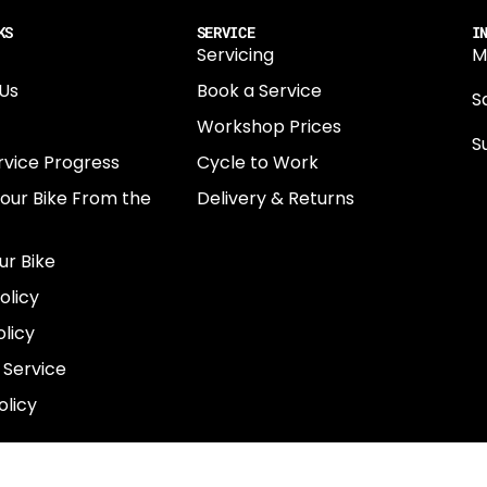
KS
SERVICE
I
Servicing
M
Us
Book a Service
Sa
Workshop Prices
S
rvice Progress
Cycle to Work
0
Your Bike From the
Delivery & Returns
N
E
ur Bike
E
olicy
e
licy
 Service
olicy
COUNTRY
GBP£