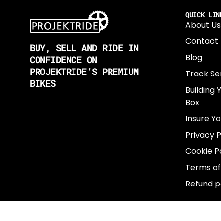
QUICK LIN
About Us
Contact 
BUY, SELL AND RIDE IN
Blog
CONFIDENCE ON
PROJEKTRIDE’S PREMIUM
Track Se
BIKES
Building 
Box
Insure Yo
Privacy P
Cookie Po
Terms of
Refund p