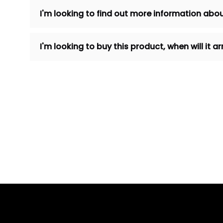
I'm looking to find out more information abou
I'm looking to buy this product, when will it