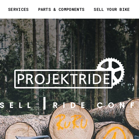
SERVICES
PARTS & COMPONENTS
SELL YOUR BIKE
SELL
RIDE CONF