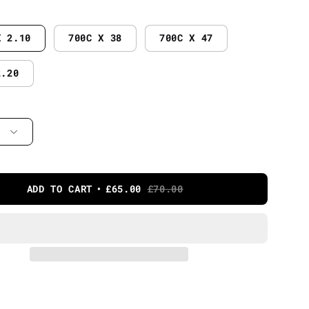
X 2.10
700C X 38
700C X 47
2.20
ADD TO CART
£65.00
£70.00