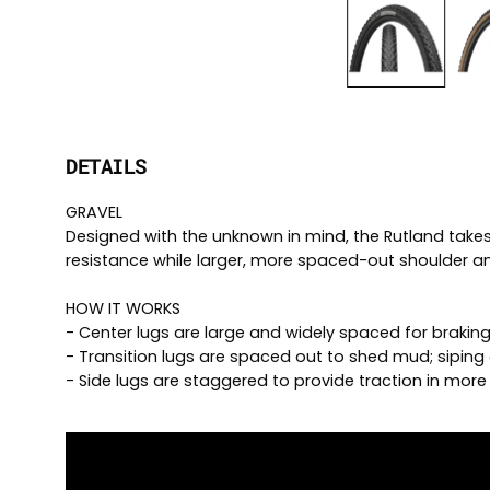
DETAILS
GRAVEL
Designed with the unknown in mind, the Rutland takes t
resistance while larger, more spaced-out shoulder and
HOW IT WORKS
- Center lugs are large and widely spaced for braking
- Transition lugs are spaced out to shed mud; siping 
- Side lugs are staggered to provide traction in mor