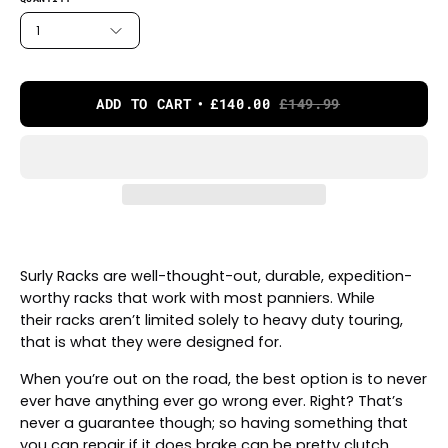
1
ADD TO CART
£140.00
£149.99
Surly Racks are well-thought-out, durable, expedition-
worthy racks that work with most panniers. While
their racks aren’t limited solely to heavy duty touring,
that is what they were designed for.
When you’re out on the road, the best option is to never
ever have anything ever go wrong ever. Right? That’s
never a guarantee though; so having something that
you can repair if it does brake can be pretty clutch.