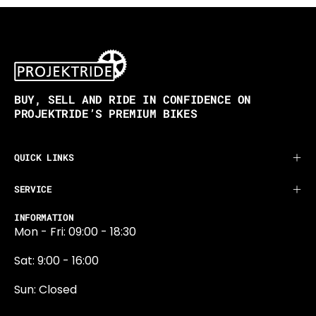
BUY, SELL AND RIDE IN CONFIDENCE ON
PROJEKTRIDE’S PREMIUM BIKES
QUICK LINKS
SERVICE
INFORMATION
Mon - Fri: 09:00 - 18:30
Sat: 9:00 - 16:00
Sun: Closed