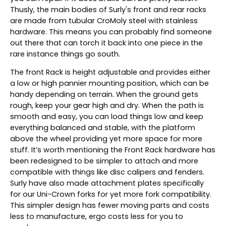
Thusly, the main bodies of Surly's front and rear racks
are made from tubular CroMoly steel with stainless
hardware. This means you can probably find someone
out there that can torch it back into one piece in the
rare instance things go south.
The front Rack is height adjustable and provides either
a low or high pannier mounting position, which can be
handy depending on terrain. When the ground gets
rough, keep your gear high and dry. When the path is
smooth and easy, you can load things low and keep
everything balanced and stable, with the platform
above the wheel providing yet more space for more
stuff. It’s worth mentioning the Front Rack hardware has
been redesigned to be simpler to attach and more
compatible with things like disc calipers and fenders.
Surly have also made attachment plates specifically
for our Uni-Crown forks for yet more fork compatibility.
This simpler design has fewer moving parts and costs
less to manufacture, ergo costs less for you to