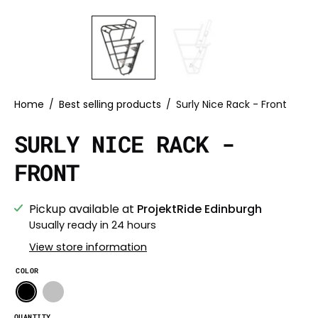
Home
/
Best selling products
/
Surly Nice Rack - Front
SURLY NICE RACK -
FRONT
Pickup available at
ProjektRide Edinburgh
Usually ready in 24 hours
View store information
COLOR
QUANTITY