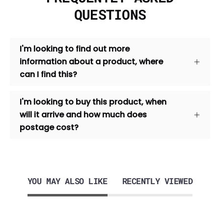
QUESTIONS
I'm looking to find out more
information about a product, where
can I find this?
I'm looking to buy this product, when
will it arrive and how much does
postage cost?
YOU MAY ALSO LIKE
RECENTLY VIEWED