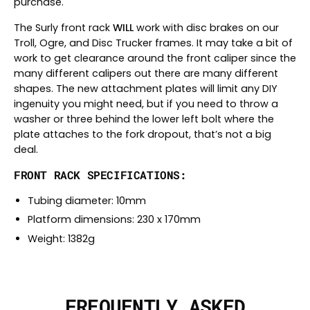
purchase.
The Surly front rack
WILL
work with disc brakes on our
Troll, Ogre, and Disc Trucker frames. It may take a bit of
work to get clearance around the front caliper since the
many different calipers out there are many different
shapes. The new attachment plates will limit any DIY
ingenuity you might need, but if you need to throw a
washer or three behind the lower left bolt where the
plate attaches to the fork dropout, that’s not a big
deal.
FRONT RACK SPECIFICATIONS:
Tubing diameter: 10mm
Platform dimensions: 230 x 170mm
Weight: 1382g
FREQUENTLY ASKED