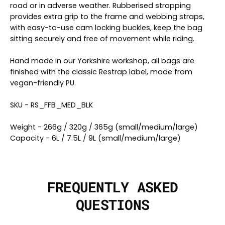
road or in adverse weather. Rubberised strapping
provides extra grip to the frame and webbing straps,
with easy-to-use cam locking buckles, keep the bag
sitting securely and free of movement while riding.
Hand made in our Yorkshire workshop, all bags are
finished with the classic Restrap label, made from
vegan-friendly PU.
SKU - RS_FFB_MED_BLK
Weight - 266g / 320g / 365g (small/medium/large)
Capacity - 6L / 7.5L / 9L (small/medium/large)
FREQUENTLY ASKED
QUESTIONS