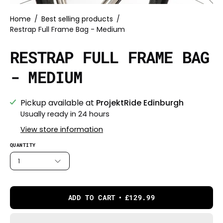
Home
/
Best selling products
/
Restrap Full Frame Bag - Medium
RESTRAP FULL FRAME BAG
- MEDIUM
Pickup available at
ProjektRide Edinburgh
Usually ready in 24 hours
View store information
QUANTITY
1
ADD TO CART
£129.99