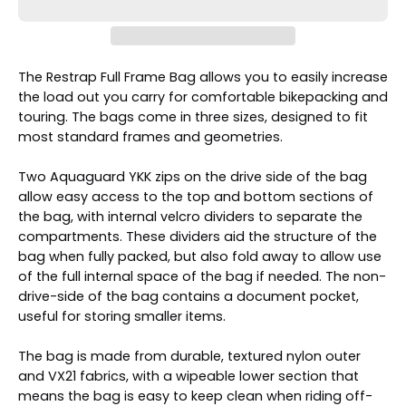
The Restrap Full Frame Bag allows you to easily increase
the load out you carry for comfortable bikepacking and
touring. The bags come in three sizes, designed to fit
most standard frames and geometries.
Two Aquaguard YKK zips on the drive side of the bag
allow easy access to the top and bottom sections of
the bag, with internal velcro dividers to separate the
compartments. These dividers aid the structure of the
bag when fully packed, but also fold away to allow use
of the full internal space of the bag if needed. The non-
drive-side of the bag contains a document pocket,
useful for storing smaller items.
The bag is made from durable, textured nylon outer
and VX21 fabrics, with a wipeable lower section that
means the bag is easy to keep clean when riding off-