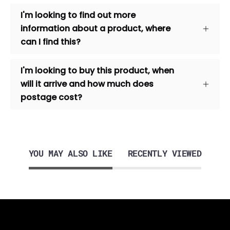
I'm looking to find out more
information about a product, where
can I find this?
I'm looking to buy this product, when
will it arrive and how much does
postage cost?
YOU MAY ALSO LIKE
RECENTLY VIEWED