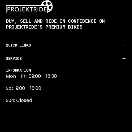
BUY, SELL AND RIDE IN CONFIDENCE ON
PROJEKTRIDE’S PREMIUM BIKES
QUICK LINKS
SERVICE
INFORMATION
Mon - Fri: 09:00 - 18:30
Sat: 9:00 - 16:00
Sun: Closed
0131 374 5324
Newington Road
Edinburgh