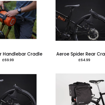
Handlebar
Rear
Cradle
Cradle
r Handlebar Cradle
Aeroe Spider Rear Cr
£69.99
£64.99
Aeroe
ArtanVelon
Spider
Zap
Rear
Top
Rack
AVS
Bag,
With
Mini-