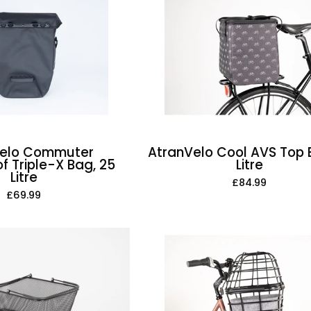
Waterproof
AVS
Triple-
Top
X
Bag,
Bag,
21
25
Litre
Litre
Velo Commuter
AtranVelo Cool AVS Top B
f Triple-X Bag, 25
Litre
Litre
£84.99
£69.99
AtranVelo
AtranVelo
Duo
Daily
Cover
AVS
Including
Basket,
Felt
28
Inlay