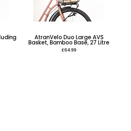
Base,
27
Litre
luding
AtranVelo Duo Large AVS
Basket, Bamboo Base, 27 Litre
£64.99
t
e