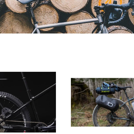
Aeroe
Aeore
11
Spider
Litre
Pannier
Quick
Receiver
Pod