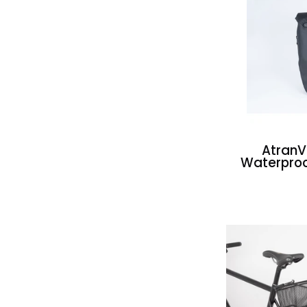
Atran
Waterproo