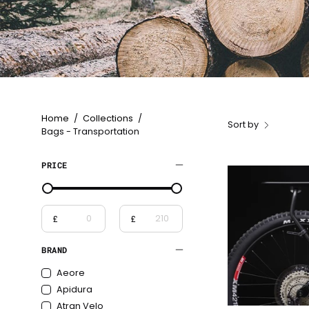
Home
/
Collections
/
Sort by
Bags - Transportation
PRICE
£
£
From
To
BRAND
Aeore
Apidura
Atran Velo