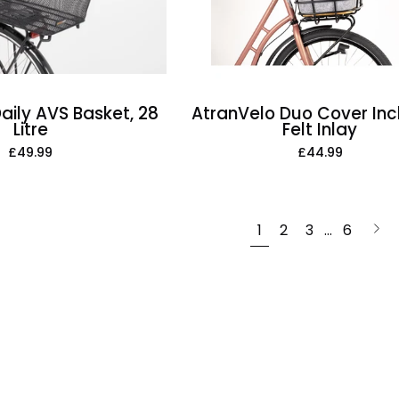
Litre
aily AVS Basket, 28
AtranVelo Duo Cover Inc
Litre
Felt Inlay
£49.99
£44.99
Nex
1
2
3
…
6
pag