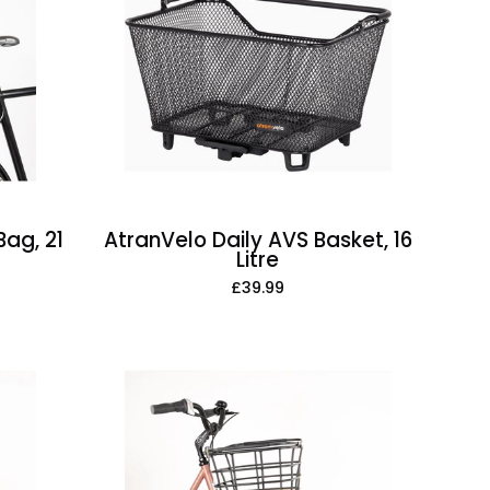
AVS
Basket,
16
Litre
ag, 21
AtranVelo Daily AVS Basket, 16
Litre
£39.99
AtranVelo
Duo
Large
AVS
Basket,
Bamboo