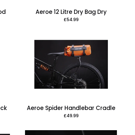
Pod
Aeroe 12 Litre Dry Bag Dry
£54.99
Aeroe
Spider
Handlebar
Cradle
ack
Aeroe Spider Handlebar Cradle
£49.99
Aeroe