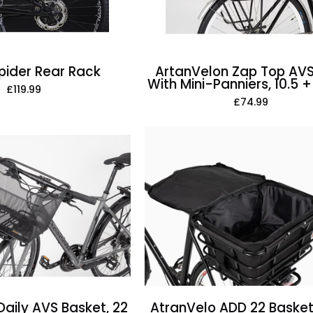
Panniers,
10.5
+
8
pider Rear Rack
ArtanVelon Zap Top AVS
With Mini-Panniers, 10.5 + 
Litre
£119.99
£74.99
AtranVelo
AtranVelo
ADD
2Daily
22
AVS
Basket
Basket,
Inlay,
22
22
Litre
Litre
Daily AVS Basket, 22
AtranVelo ADD 22 Basket 