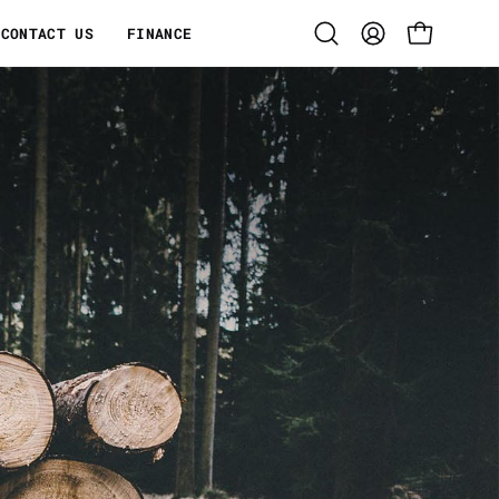
CONTACT US
FINANCE
Open
MY
OPEN CART
search
ACCOUNT
bar