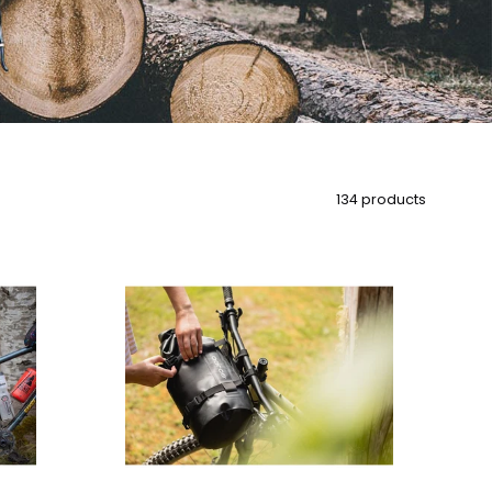
134 products
Aeroe
12
Litre
Dry
Bag
Dry