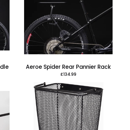
Spider
Rear
Pannier
Rack
adle
Aeroe Spider Rear Pannier Rack
£134.99
Atran
Velo
Daily
Side
Triple-
X
Basket,