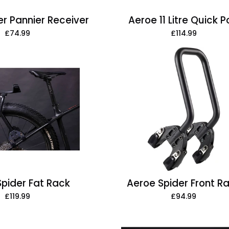
er Pannier Receiver
Aeroe 11 Litre Quick 
£74.99
£114.99
Aeroe
Aeroe
Spider
Spider
Fat
Front
Rack
Rack
Spider Fat Rack
Aeroe Spider Front R
£119.99
£94.99
Aeroe
Aeroe
Spider
Spider