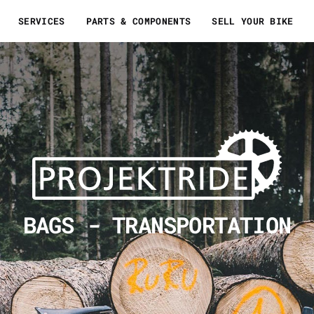
SERVICES
PARTS & COMPONENTS
SELL YOUR BIKE
BAGS - TRANSPORTATION