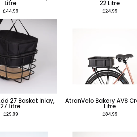
Litre
22 Litre
£44.99
£24.99
AtranVelo
AtranVelo
Add
Bakery
27
AVS
Basket
Crate,
Inlay,
15
27
Litre
Litre
dd 27 Basket Inlay,
AtranVelo Bakery AVS Cra
27 Litre
Litre
£29.99
£84.99
AtranVelo
AtranVelo
Commuter
Cool