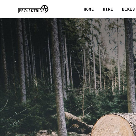
Skip
HOME
HIRE
BIKES
to
content