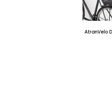
AtranVelo D