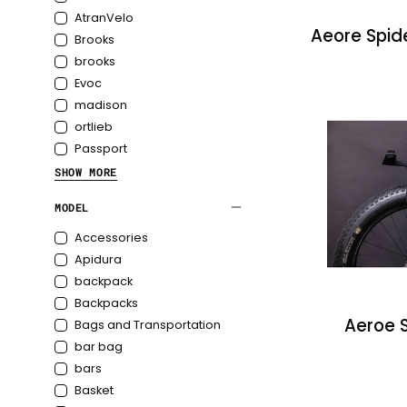
AtranVelo
Aeore Spid
Brooks
brooks
Evoc
madison
ortlieb
Passport
SHOW MORE
ProjektRide
MODEL
Restrap
Topeak
Accessories
Apidura
backpack
Backpacks
Aeroe 
Bags and Transportation
bar bag
bars
Basket