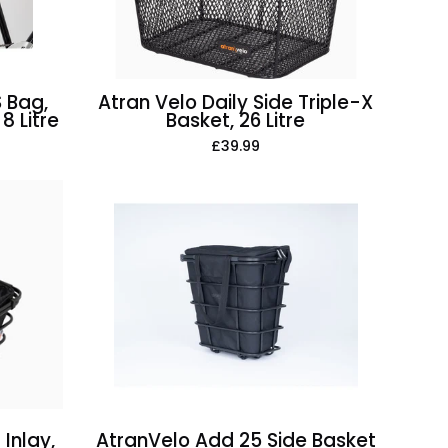
26
Litre
 Bag,
Atran Velo Daily Side Triple-X
8 Litre
Basket, 26 Litre
£39.99
AtranVelo
Add
25
Side
Basket
Inlay,
25
Litre
Inlay,
AtranVelo Add 25 Side Basket