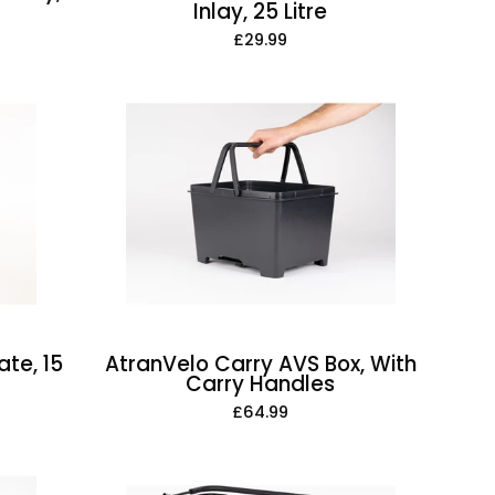
Inlay, 25 Litre
£29.99
AtranVelo
Carry
AVS
Box,
With
Carry
Handles
te, 15
AtranVelo Carry AVS Box, With
Carry Handles
£64.99
AtranVelo
Daily