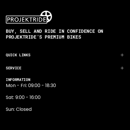
BUY, SELL AND RIDE IN CONFIDENCE ON
PROJEKTRIDE’S PREMIUM BIKES
QUICK LINKS
SERVICE
INFORMATION
Mon - Fri: 09:00 - 18:30
Sat: 9:00 - 16:00
Sun: Closed
0131 374 5324