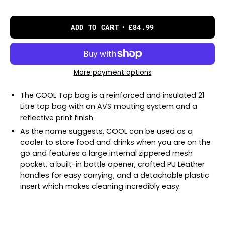
ADD TO CART
£84.99
More payment options
The COOL Top bag is a reinforced and insulated 21
Litre top bag with an AVS mouting system and a
reflective print finish.
As the name suggests, COOL can be used as a
cooler to store food and drinks when you are on the
go and features a large internal zippered mesh
pocket, a built-in bottle opener, crafted PU Leather
handles for easy carrying, and a detachable plastic
insert which makes cleaning incredibly easy.