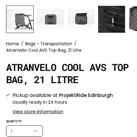
Home
/
Bags - Transportation
/
AtranVelo Cool AVS Top Bag, 21 Litre
ATRANVELO COOL AVS TOP
BAG, 21 LITRE
Pickup available at
ProjektRide Edinburgh
Usually ready in 24 hours
View store information
QUANTITY
1