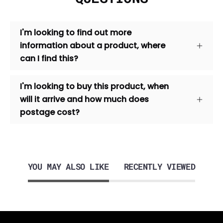
I'm looking to find out more
information about a product, where
can I find this?
I'm looking to buy this product, when
will it arrive and how much does
postage cost?
YOU MAY ALSO LIKE
RECENTLY VIEWED