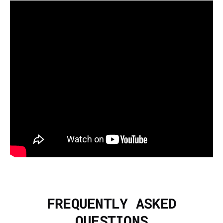
FREQUENTLY ASKED
QUESTIONS