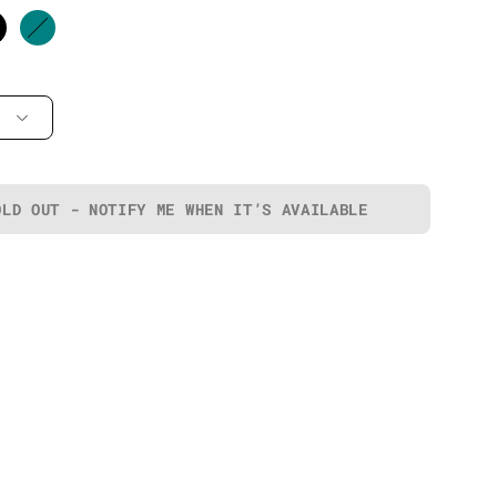
OLD OUT - NOTIFY ME WHEN IT’S AVAILABLE