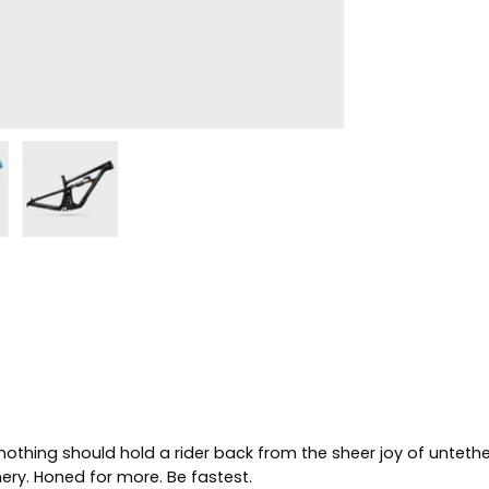
othing should hold a rider back from the sheer joy of untethe
nery. Honed for more.
Be fastest
.