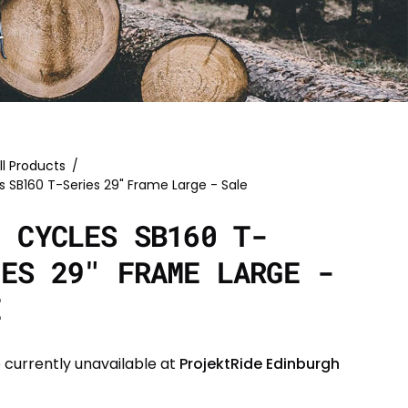
ll Products
/
s SB160 T-Series 29" Frame Large - Sale
I CYCLES SB160 T-
IES 29" FRAME LARGE -
E
 currently unavailable at
ProjektRide Edinburgh