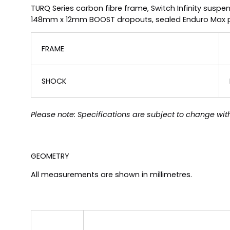
TURQ Series carbon fibre frame, Switch Infinity suspe
148mm x 12mm BOOST dropouts, sealed Enduro Max pivo
FRAME
SHOCK
Please note: Specifications are subject to change with
GEOMETRY
All measurements are shown in millimetres.