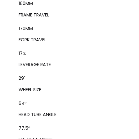
160
MM
FRAME TRAVEL
170
MM
FORK TRAVEL
17
%
LEVERAGE RATE
29"
WHEEL SIZE
64°
HEAD TUBE ANGLE
77.5°