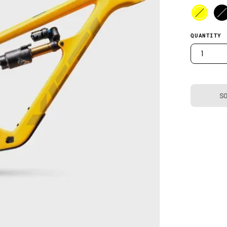
QUANTITY
1
S