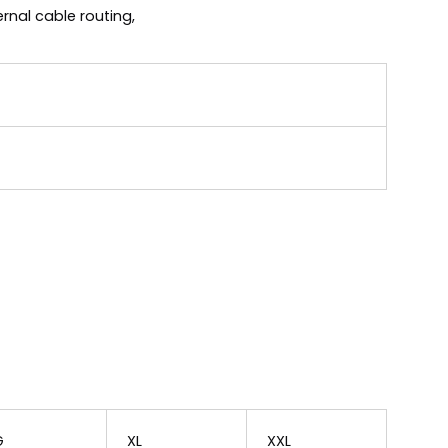
rnal cable routing,
G
XL
XXL