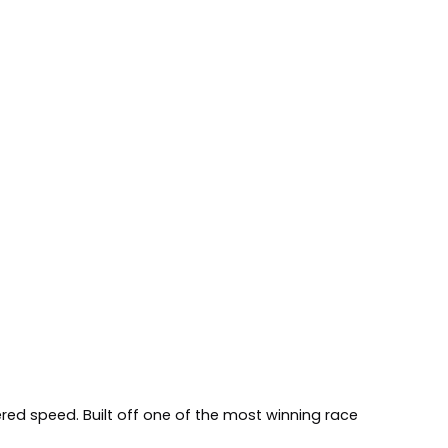
red speed. Built off one of the most winning race