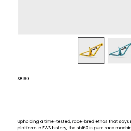
SB160
Upholding a time-tested, race-bred ethos that says n
platform in EWS history, the sb160 is pure race machi