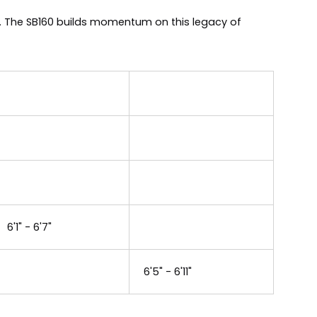
0. The SB160 builds momentum on this legacy of
6'1" - 6'7"
6'5" - 6'11"