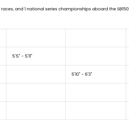
 races, and 1 national series championships aboard the SB15
5'5" - 5'11"
5'10" - 6'3"