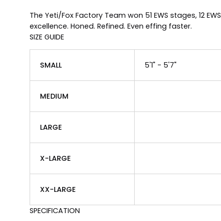
The Yeti/Fox Factory Team won 51 EWS stages, 12 EWS
excellence. Honed. Refined. Even effing faster.
SIZE GUIDE
SMALL
5'1" - 5'7"
MEDIUM
LARGE
X-LARGE
XX-LARGE
SPECIFICATION