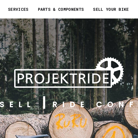
SERVICES
PARTS & COMPONENTS
SELL YOUR BIKE
SELL
RIDE CONF