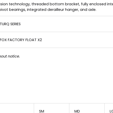
nsion technology, threaded bottom bracket, fully enclosed inte
t bearings, integrated derailleur hanger, and axle.
TURQ SERIES
FOX FACTORY FLOAT X2
out notice.
SM
MD
L