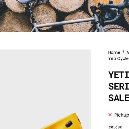
Home
/
A
Yeti Cycle
YET
SER
SAL
Pickup
COLOUR