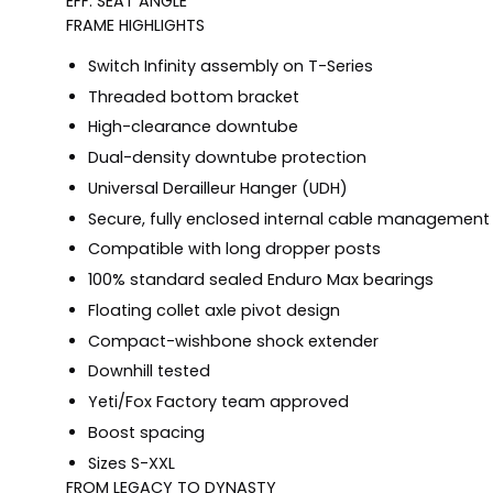
EFF. SEAT ANGLE
FRAME HIGHLIGHTS
Switch Infinity assembly on T-Series
Threaded bottom bracket
High-clearance downtube
Dual-density downtube protection
Universal Derailleur Hanger (UDH)
Secure, fully enclosed internal cable management
Compatible with long dropper posts
100% standard sealed Enduro Max bearings
Floating collet axle pivot design
Compact-wishbone shock extender
Downhill tested
Yeti/Fox Factory team approved
Boost spacing
Sizes S-XXL
FROM LEGACY TO DYNASTY