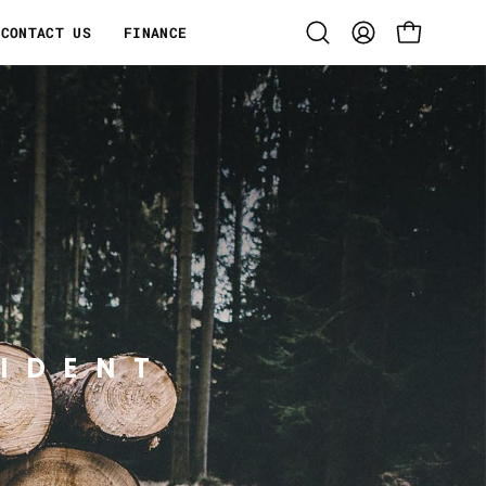
CONTACT US
FINANCE
Open
MY
OPEN CART
search
ACCOUNT
bar
IDENT