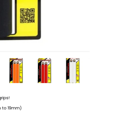
rips!
n to 19mm)