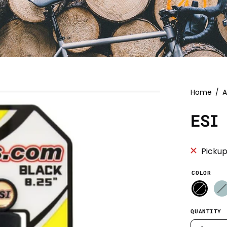
Home
/
A
ESI
Pickup
COLOR
QUANTITY