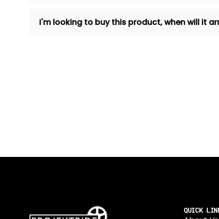
I'm looking to buy this product, when will it
QUICK LIN