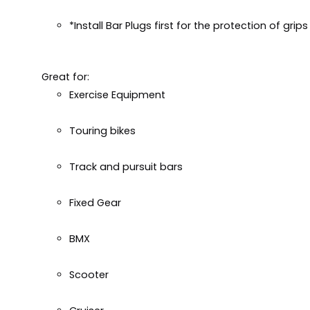
*Install Bar Plugs first for the protection of grip
Great for:
Exercise Equipment
Touring bikes
Track and pursuit bars
Fixed Gear
BMX
Scooter