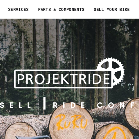
SERVICES
PARTS & COMPONENTS
SELL YOUR BIKE
SELL
RIDE CONF