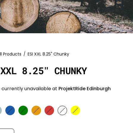
ll Products
/
ESI XXL 8.25" Chunky
 XXL 8.25" CHUNKY
 currently unavailable at
ProjektRide Edinburgh