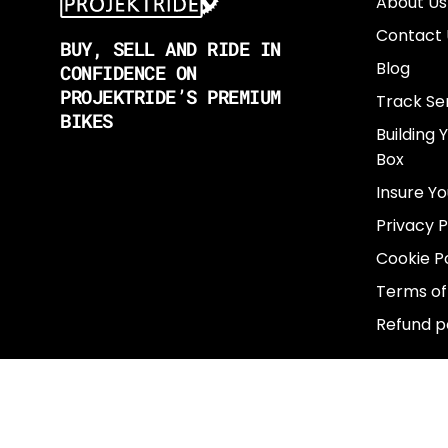
About Us
Contact 
BUY, SELL AND RIDE IN
Blog
CONFIDENCE ON
PROJEKTRIDE’S PREMIUM
Track Se
BIKES
Building 
Box
Insure Yo
Privacy P
Cookie Po
Terms of
Refund p