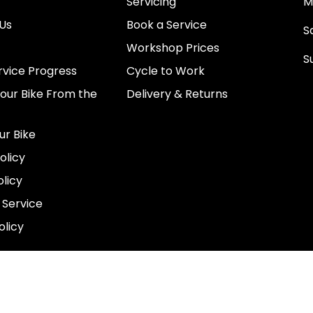
Servicing
M
Us
Book a Service
Sa
Workshop Prices
S
rvice Progress
Cycle to Work
0
Your Bike From the
Delivery & Returns
N
E
ur Bike
E
olicy
e
licy
 Service
olicy
COUNTRY
GBP£
© 2026,
ProjektRide
.
Powered by
Shopify
.