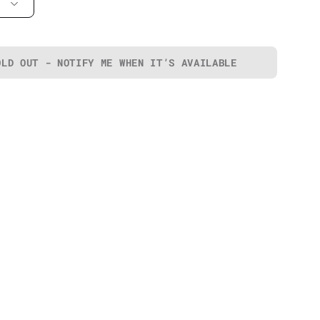
OLD OUT - NOTIFY ME WHEN IT’S AVAILABLE