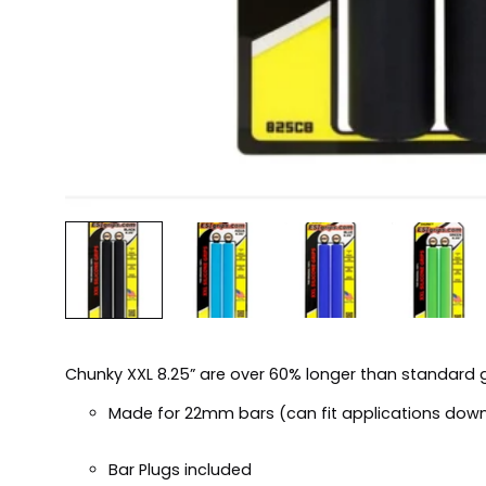
Chunky XXL 8.25” are over 60% longer than standard g
Made for 22mm bars (can fit applications dow
Bar Plugs included