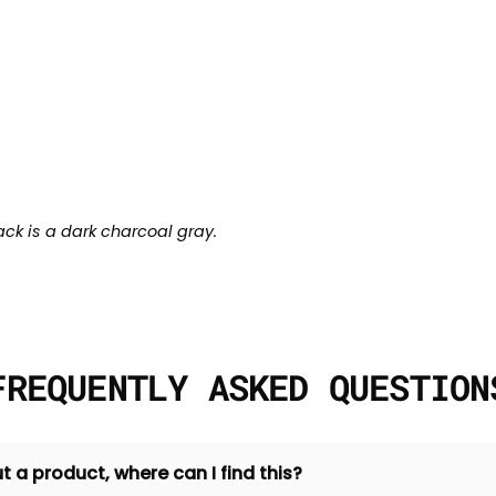
ack is a dark charcoal gray.
FREQUENTLY ASKED QUESTION
t a product, where can I find this?