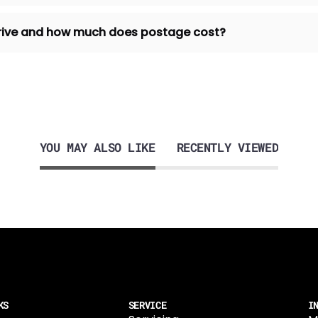
 arrive and how much does postage cost?
YOU MAY ALSO LIKE
RECENTLY VIEWED
KS
SERVICE
I