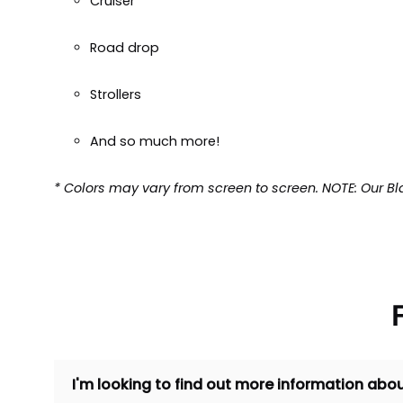
Cruiser
Road drop
Strollers
And so much more!
* Colors may vary from screen to screen. NOTE: Our Bl
I'm looking to find out more information abou