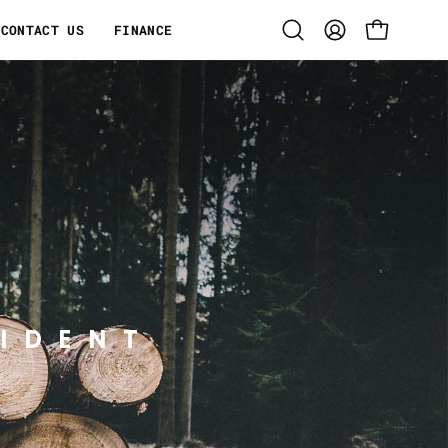
CONTACT US
FINANCE
Open
MY
OPEN CART
search
ACCOUNT
bar
IDENT