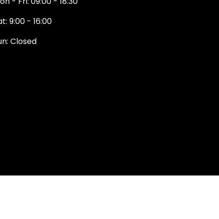
on - Fri: 09:00 - 18:30
t: 9:00 - 16:00
un: Closed
131 374 5324
ewington Road
dinburgh
H9 1QN
dinburgh@projektride.co.u