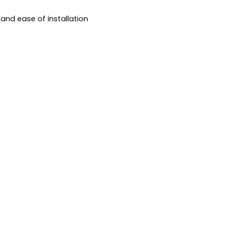
s and ease of installation